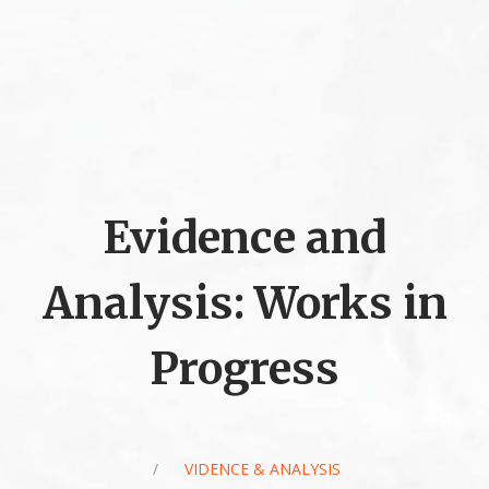
Evidence and
Analysis: Works in
Progress
/
EVIDENCE & ANALYSIS