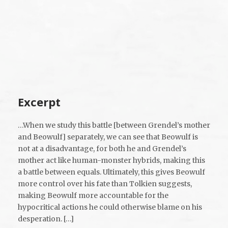
Excerpt
…When we study this battle [between Grendel’s mother
and Beowulf] separately, we can see that Beowulf is
not at a disadvantage, for both he and Grendel’s
mother act like human-monster hybrids, making this
a battle between equals. Ultimately, this gives Beowulf
more control over his fate than Tolkien suggests,
making Beowulf more accountable for the
hypocritical actions he could otherwise blame on his
desperation. […]