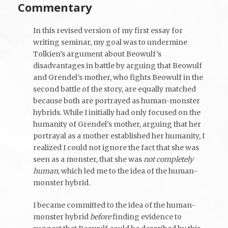
Commentary
In this revised version of my first essay for
writing seminar, my goal was to undermine
Tolkien’s argument about Beowulf’s
disadvantages in battle by arguing that Beowulf
and Grendel’s mother, who fights Beowulf in the
second battle of the story, are equally matched
because both are portrayed as human-monster
hybrids. While I initially had only focused on the
humanity of Grendel’s mother, arguing that her
portrayal as a mother established her humanity, I
realized I could not ignore the fact that she was
seen as a monster, that she was
not
completely
human
, which led me to the idea of the human-
monster hybrid.
I became committed to the idea of the human-
monster hybrid
before
finding evidence to