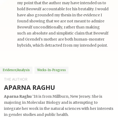
my point that the author may have intended us to
hold Beowulf accountable for his brutality. I would
have also grounded my thesis in the evidence I
found showing that we are not meant to admire
Beowulf unconditionally, rather than making
such an absolute and simplistic claim that Beowulf
and Grendel’s mother are both human-monster
hybrids, which detracted from my intended point.
Evidence/analysis
Works-In-Progress
THE AUTHOR
APARNA RAGHU
Aparna Raghu
’18 is from Millburn, New Jersey. She is
majoring in Molecular Biology and is attempting to
integrate her work in the natural sciences with her interests
in gender studies and public health.