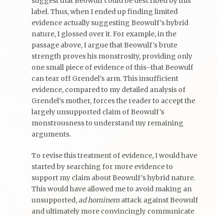
suggest that Beowulf could be described by this
label. Thus, when I ended up finding limited
evidence actually suggesting Beowulf’s hybrid
nature, I glossed over it. For example, in the
passage above, I argue that Beowulf’s brute
strength proves his monstrosity, providing only
one small piece of evidence of this–that Beowulf
can tear off Grendel’s arm. This insufficient
evidence, compared to my detailed analysis of
Grendel’s mother, forces the reader to accept the
largely unsupported claim of Beowulf’s
monstrousness to understand my remaining
arguments.
To revise this treatment of evidence, I would have
started by searching for more evidence to
support my claim about Beowulf’s hybrid nature.
This would have allowed me to avoid making an
unsupported,
ad hominem
attack against Beowulf
and ultimately more convincingly communicate