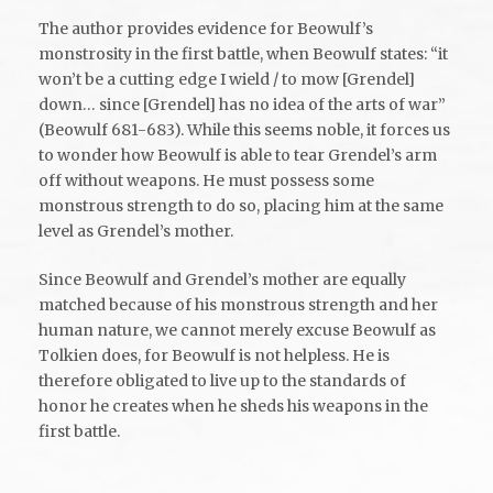
The author provides evidence for Beowulf’s
monstrosity in the first battle, when Beowulf states: “it
won’t be a cutting edge I wield / to mow [Grendel]
down… since [Grendel] has no idea of the arts of war”
(Beowulf 681-683). While this seems noble, it forces us
to wonder how Beowulf is able to tear Grendel’s arm
off without weapons. He must possess some
monstrous strength to do so, placing him at the same
level as Grendel’s mother.
Since Beowulf and Grendel’s mother are equally
matched because of his monstrous strength and her
human nature, we cannot merely excuse Beowulf as
Tolkien does, for Beowulf is not helpless. He is
therefore obligated to live up to the standards of
honor he creates when he sheds his weapons in the
first battle.