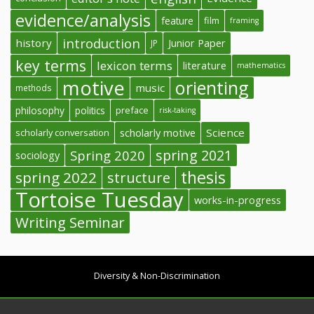
evidence/analysis
feature
film
framing
introduction
history
Junior Paper
JP
key terms
lexicon terms
literature
mathematics
motive
orienting
music
methods
philosophy
politics
preface
risk-taking
Science
scholarly conversation
scholarly motive
spring 2021
Spring 2020
sociology
thesis
spring 2022
structure
Tortoise Tuesday
works-in-progress
Writing Seminar
Diversity & Non-Discrimination