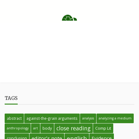
TAGS
abstract
against-the-grain arguments
analysis
analyzing a medium
close reading
body
Comp Lit
anthropology
art
english
editor's note
Evidence
conclusion