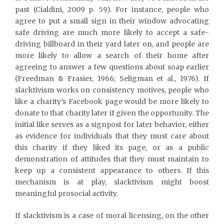
past (Cialdini, 2009 p. 59). For instance, people who
agree to put a small sign in their window advocating
safe driving are much more likely to accept a safe-
driving billboard in their yard later on, and people are
more likely to allow a search of their home after
agreeing to answer a few questions about soap earlier
(Freedman & Frasier, 1966; Seligman et al., 1976). If
slacktivism works on consistency motives, people who
like a charity’s Facebook page would be more likely to
donate to that charity later if given the opportunity. The
initial like serves as a signpost for later behavior, either
as evidence for individuals that they must care about
this charity if they liked its page, or as a public
demonstration of attitudes that they must maintain to
keep up a consistent appearance to others. If this
mechanism is at play, slacktivism might boost
meaningful prosocial activity.
If slacktivism is a case of moral licensing, on the other