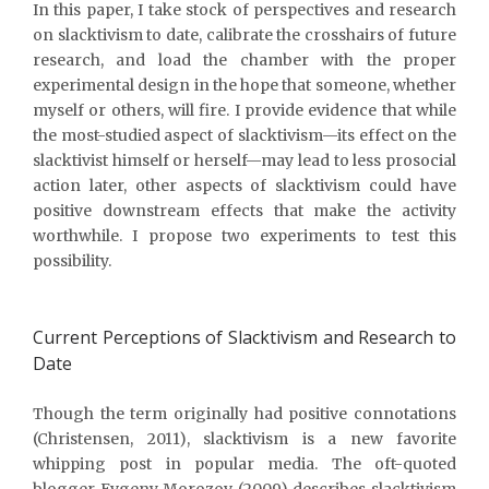
In this paper, I take stock of perspectives and research
on slacktivism to date, calibrate the crosshairs of future
research, and load the chamber with the proper
experimental design in the hope that someone, whether
myself or others, will fire. I provide evidence that while
the most-studied aspect of slacktivism—its effect on the
slacktivist himself or herself—may lead to less prosocial
action later, other aspects of slacktivism could have
positive downstream effects that make the activity
worthwhile. I propose two experiments to test this
possibility.
Current Perceptions of Slacktivism and Research to
Date
Though the term originally had positive connotations
(Christensen, 2011), slacktivism is a new favorite
whipping post in popular media. The oft-quoted
blogger Evgeny Morozov (2009) describes slacktivism