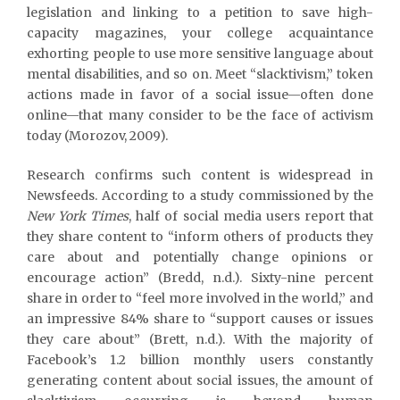
legislation and linking to a petition to save high-
capacity magazines, your college acquaintance
exhorting people to use more sensitive language about
mental disabilities, and so on. Meet “slacktivism,” token
actions made in favor of a social issue—often done
online—that many consider to be the face of activism
today (Morozov, 2009).
Research confirms such content is widespread in
Newsfeeds. According to a study commissioned by the
New York Times
, half of social media users report that
they share content to “inform others of products they
care about and potentially change opinions or
encourage action” (Bredd, n.d.). Sixty-nine percent
share in order to “feel more involved in the world,” and
an impressive 84% share to “support causes or issues
they care about” (Brett, n.d.). With the majority of
Facebook’s 1.2 billion monthly users constantly
generating content about social issues, the amount of