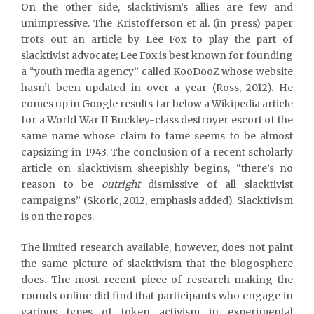
On the other side, slacktivism’s allies are few and
unimpressive. The Kristofferson et al. (in press) paper
trots out an article by Lee Fox to play the part of
slacktivist advocate; Lee Fox is best known for founding
a “youth media agency” called KooDooZ whose website
hasn’t been updated in over a year (Ross, 2012). He
comes up in Google results far below a Wikipedia article
for a World War II Buckley-class destroyer escort of the
same name whose claim to fame seems to be almost
capsizing in 1943. The conclusion of a recent scholarly
article on slacktivism sheepishly begins, “there’s no
reason to be
outright
dismissive of all slacktivist
campaigns” (Skoric, 2012, emphasis added). Slacktivism
is on the ropes.
The limited research available, however, does not paint
the same picture of slacktivism that the blogosphere
does. The most recent piece of research making the
rounds online did find that participants who engage in
various types of token activism in experimental