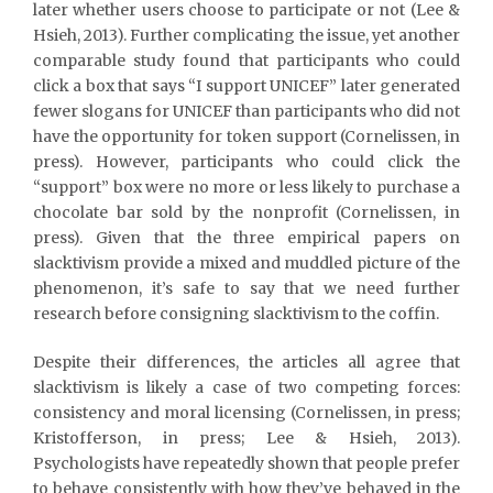
later whether users choose to participate or not (Lee &
Hsieh, 2013). Further complicating the issue, yet another
comparable study found that participants who could
click a box that says “I support UNICEF” later generated
fewer slogans for UNICEF than participants who did not
have the opportunity for token support (Cornelissen, in
press). However, participants who could click the
“support” box were no more or less likely to purchase a
chocolate bar sold by the nonprofit (Cornelissen, in
press). Given that the three empirical papers on
slacktivism provide a mixed and muddled picture of the
phenomenon, it’s safe to say that we need further
research before consigning slacktivism to the coffin.
Despite their differences, the articles all agree that
slacktivism is likely a case of two competing forces:
consistency and moral licensing (Cornelissen, in press;
Kristofferson, in press; Lee & Hsieh, 2013).
Psychologists have repeatedly shown that people prefer
to behave consistently with how they’ve behaved in the