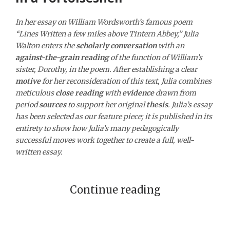
In her essay on William Wordsworth’s famous poem
“Lines Written a few miles above Tintern Abbey,” Julia
Walton enters the
scholarly conversation
with an
against-the-grain reading
of the function of William’s
sister, Dorothy, in the poem. After establishing a clear
motive
for her reconsideration of this text, Julia combines
meticulous
close reading
with
evidence
drawn from
period
sources
to support her original
thesis
. Julia’s essay
has been selected as our feature piece; it is published in its
entirety to show how Julia’s many pedagogically
successful moves work together to create a full, well-
written essay.
Continue reading