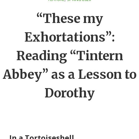
“These my
Exhortations”:
Reading “Tintern
Abbey” as a Lesson to
Dorothy
In a Tortoiseshell