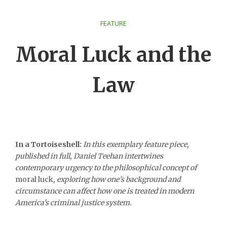
FEATURE
Moral Luck and the
Law
In a Tortoiseshell:
In this exemplary feature piece,
published in full, Daniel Teehan intertwines
contemporary urgency to the philosophical concept of
moral luck
, exploring how one’s background and
circumstance can affect how one is treated in modern
America’s criminal justice system.