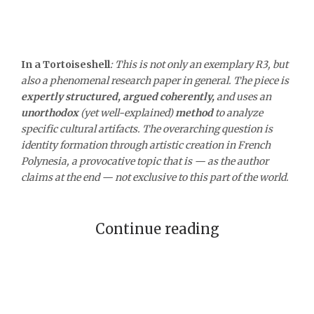
In a Tortoiseshell
:
This is not only an exemplary R3, but
also a phenomenal research paper in general. The piece is
expertly structured, argued coherently,
and uses an
unorthodox
(yet well-explained)
method
to analyze
specific cultural artifacts. The overarching question is
identity formation through artistic creation in French
Polynesia, a provocative topic that is — as the author
claims at the end — not exclusive to this part of the world.
Continue reading