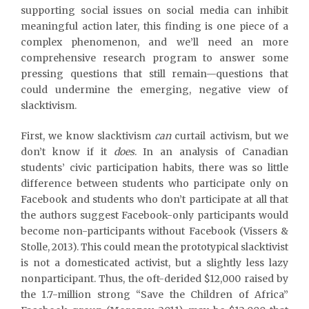
supporting social issues on social media can inhibit
meaningful action later, this finding is one piece of a
complex phenomenon, and we’ll need an more
comprehensive research program to answer some
pressing questions that still remain—questions that
could undermine the emerging, negative view of
slacktivism.
First, we know slacktivism
can
curtail activism, but we
don’t know if it
does
. In an analysis of Canadian
students’ civic participation habits, there was so little
difference between students who participate only on
Facebook and students who don’t participate at all that
the authors suggest Facebook-only participants would
become non-participants without Facebook (Vissers &
Stolle, 2013). This could mean the prototypical slacktivist
is not a domesticated activist, but a slightly less lazy
nonparticipant. Thus, the oft-derided $12,000 raised by
the 1.7-million strong “Save the Children of Africa”