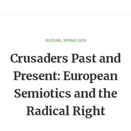
,
FEATURE
SPRING 2019
Crusaders Past and
Present: European
Semiotics and the
Radical Right