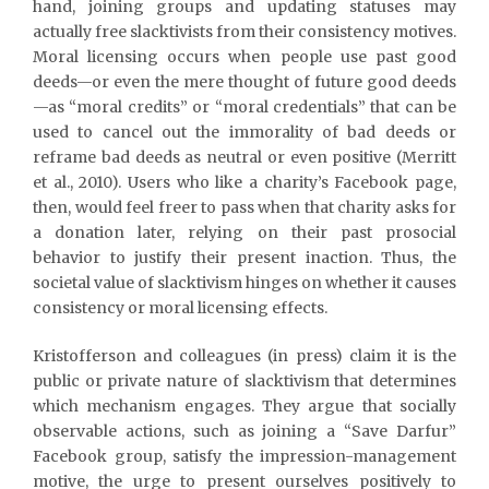
hand, joining groups and updating statuses may
actually free slacktivists from their consistency motives.
Moral licensing occurs when people use past good
deeds—or even the mere thought of future good deeds
—as “moral credits” or “moral credentials” that can be
used to cancel out the immorality of bad deeds or
reframe bad deeds as neutral or even positive (Merritt
et al., 2010). Users who like a charity’s Facebook page,
then, would feel freer to pass when that charity asks for
a donation later, relying on their past prosocial
behavior to justify their present inaction. Thus, the
societal value of slacktivism hinges on whether it causes
consistency or moral licensing effects.
Kristofferson and colleagues (in press) claim it is the
public or private nature of slacktivism that determines
which mechanism engages. They argue that socially
observable actions, such as joining a “Save Darfur”
Facebook group, satisfy the impression-management
motive, the urge to present ourselves positively to