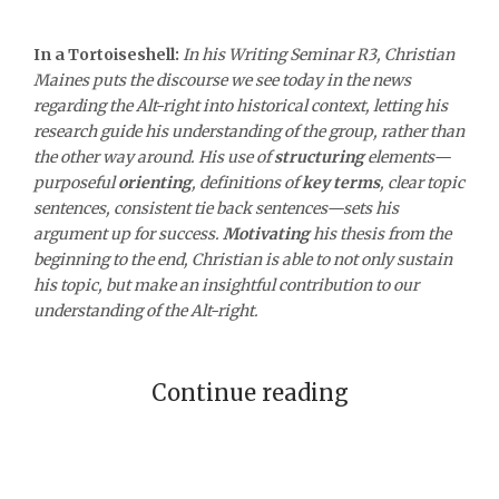
In a Tortoiseshell:
In his Writing Seminar R3, Christian
Maines puts the discourse we see today in the news
regarding the Alt-right into historical context, letting his
research guide his understanding of the group, rather than
the other way around. His use of
structuring
elements—
purposeful
orienting
, definitions of
key terms
, clear topic
sentences, consistent tie back sentences—sets his
argument up for success.
Motivating
his thesis from the
beginning to the end, Christian is able to not only sustain
his topic, but make an insightful contribution to our
understanding of the Alt-right.
Continue reading