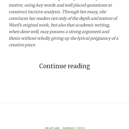
motive,
using
key words
and well placed quotations to
construct incisive
analysis
. Through her essay, she
convinces her readers not only of the depth and texture of
Ward’s original work, but also that academic writing,
when done well, may possess a strong argument and
thesis
without wholly giving up the lyrical poignancy of a
creative piece.
Continue reading
,
FEATURE
SPRING 2020