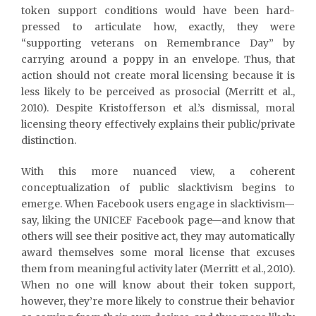
token support conditions would have been hard-
pressed to articulate how, exactly, they were
“supporting veterans on Remembrance Day” by
carrying around a poppy in an envelope. Thus, that
action should not create moral licensing because it is
less likely to be perceived as prosocial (Merritt et al.,
2010). Despite Kristofferson et al.’s dismissal, moral
licensing theory effectively explains their public/private
distinction.
With this more nuanced view, a coherent
conceptualization of public slacktivism begins to
emerge. When Facebook users engage in slacktivism—
say, liking the UNICEF Facebook page—and know that
others will see their positive act, they may automatically
award themselves some moral license that excuses
them from meaningful activity later (Merritt et al., 2010).
When no one will know about their token support,
however, they’re more likely to construe their behavior