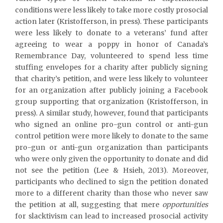
conditions were less likely to take more costly prosocial
action later (Kristofferson, in press). These participants
were less likely to donate to a veterans’ fund after
agreeing to wear a poppy in honor of Canada’s
Remembrance Day, volunteered to spend less time
stuffing envelopes for a charity after publicly signing
that charity’s petition, and were less likely to volunteer
for an organization after publicly joining a Facebook
group supporting that organization (Kristofferson, in
press). A similar study, however, found that participants
who signed an online pro-gun control or anti-gun
control petition were more likely to donate to the same
pro-gun or anti-gun organization than participants
who were only given the opportunity to donate and did
not see the petition (Lee & Hsieh, 2013). Moreover,
participants who declined to sign the petition donated
more to a different charity than those who never saw
the petition at all, suggesting that mere
opportunities
for slacktivism can lead to increased prosocial activity