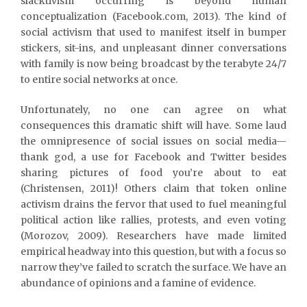
slacktivism occurring is beyond human
conceptualization (Facebook.com, 2013). The kind of
social activism that used to manifest itself in bumper
stickers, sit-ins, and unpleasant dinner conversations
with family is now being broadcast by the terabyte 24/7
to entire social networks at once.
Unfortunately, no one can agree on what
consequences this dramatic shift will have. Some laud
the omnipresence of social issues on social media—
thank god, a use for Facebook and Twitter besides
sharing pictures of food you’re about to eat
(Christensen, 2011)! Others claim that token online
activism drains the fervor that used to fuel meaningful
political action like rallies, protests, and even voting
(Morozov, 2009). Researchers have made limited
empirical headway into this question, but with a focus so
narrow they’ve failed to scratch the surface. We have an
abundance of opinions and a famine of evidence.