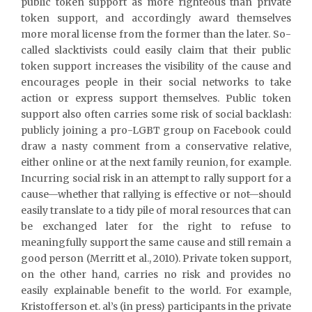
public token support as more righteous than private
token support, and accordingly award themselves
more moral license from the former than the later. So-
called slacktivists could easily claim that their public
token support increases the visibility of the cause and
encourages people in their social networks to take
action or express support themselves. Public token
support also often carries some risk of social backlash:
publicly joining a pro-LGBT group on Facebook could
draw a nasty comment from a conservative relative,
either online or at the next family reunion, for example.
Incurring social risk in an attempt to rally support for a
cause—whether that rallying is effective or not—should
easily translate to a tidy pile of moral resources that can
be exchanged later for the right to refuse to
meaningfully support the same cause and still remain a
good person (Merritt et al., 2010). Private token support,
on the other hand, carries no risk and provides no
easily explainable benefit to the world. For example,
Kristofferson et. al’s (in press) participants in the private