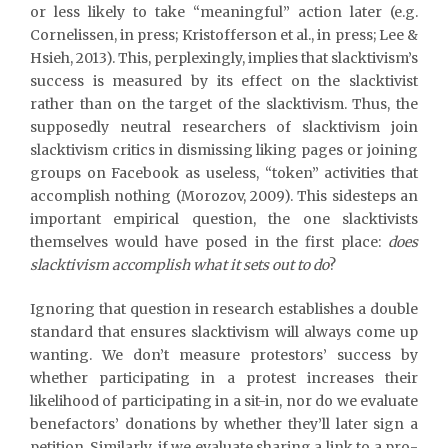
or less likely to take “meaningful” action later (e.g.
Cornelissen, in press; Kristofferson et al., in press; Lee &
Hsieh, 2013). This, perplexingly, implies that slacktivism’s
success is measured by its effect on the slacktivist
rather than on the target of the slacktivism. Thus, the
supposedly neutral researchers of slacktivism join
slacktivism critics in dismissing liking pages or joining
groups on Facebook as useless, “token” activities that
accomplish nothing (Morozov, 2009). This sidesteps an
important empirical question, the one slacktivists
themselves would have posed in the first place:
does
slacktivism accomplish
what it sets out to do
?
Ignoring that question in research establishes a double
standard that ensures slacktivism will always come up
wanting. We don’t measure protestors’ success by
whether participating in a protest increases their
likelihood of participating in a sit-in, nor do we evaluate
benefactors’ donations by whether they’ll later sign a
petition. Similarly, if we evaluate sharing a link to a pro-