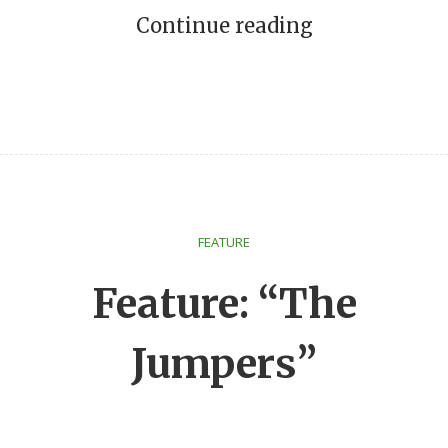
Continue reading
FEATURE
Feature: “The
Jumpers”