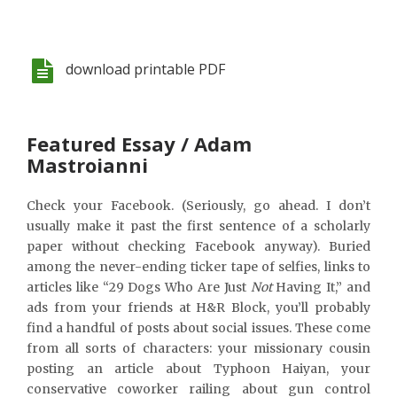
download printable PDF
Featured Essay / Adam
Mastroianni
Check your Facebook. (Seriously, go ahead. I don’t
usually make it past the first sentence of a scholarly
paper without checking Facebook anyway). Buried
among the never-ending ticker tape of selfies, links to
articles like “29 Dogs Who Are Just
Not
Having It,” and
ads from your friends at H&R Block, you’ll probably
find a handful of posts about social issues. These come
from all sorts of characters: your missionary cousin
posting an article about Typhoon Haiyan, your
conservative coworker railing about gun control