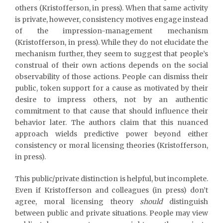
others (Kristofferson, in press). When that same activity
is private, however, consistency motives engage instead
of the impression-management mechanism
(Kristofferson, in press). While they do not elucidate the
mechanism further, they seem to suggest that people’s
construal of their own actions depends on the social
observability of those actions. People can dismiss their
public, token support for a cause as motivated by their
desire to impress others, not by an authentic
commitment to that cause that should influence their
behavior later. The authors claim that this nuanced
approach wields predictive power beyond either
consistency or moral licensing theories (Kristofferson,
in press).
This public/private distinction is helpful, but incomplete.
Even if Kristofferson and colleagues (in press) don’t
agree, moral licensing theory
should
distinguish
between public and private situations. People may view