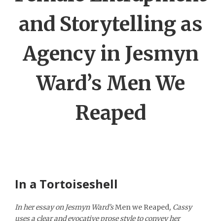
and Storytelling as
Agency in Jesmyn
Ward’s Men We
Reaped
In a Tortoiseshell
In her essay on Jesmyn Ward’s
Men we Reaped
, Cassy
uses a clear and evocative prose style to convey her