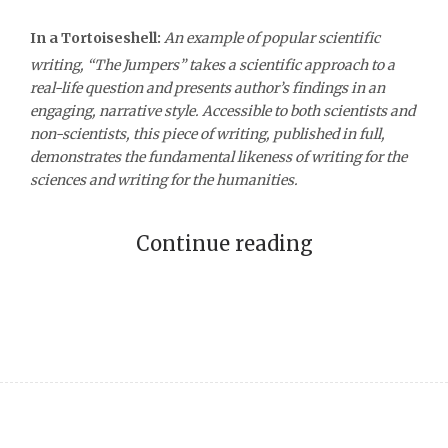
In a Tortoiseshell:
An example of popular scientific
writing, “The Jumpers” takes a scientific approach to a
real-life question and presents author’s findings in an
engaging, narrative style. Accessible to both scientists and
non-scientists, this piece of writing, published in full,
demonstrates the fundamental likeness of writing for the
sciences and writing for the humanities.
Continue reading