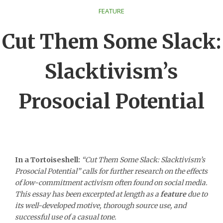
FEATURE
Cut Them Some Slack:
Slacktivism’s
Prosocial Potential
In a Tortoiseshell:
“Cut Them Some Slack: Slacktivism’s
Prosocial Potential” calls for further research on the effects
of low-commitment activism often found on social media.
This essay has been excerpted at length as a
feature
due to
its well-developed motive, thorough source use, and
successful use of a casual tone.