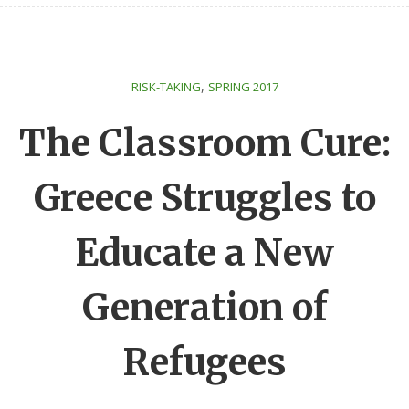
,
RISK-TAKING
SPRING 2017
The Classroom Cure:
Greece Struggles to
Educate a New
Generation of
Refugees