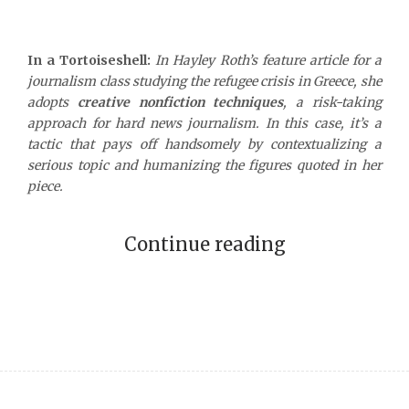
In a Tortoiseshell:
In Hayley Roth’s feature article for a
journalism class studying the refugee crisis in Greece, she
adopts
creative nonfiction techniques
, a risk-taking
approach for hard news journalism. In this case, it’s a
tactic that pays off handsomely by contextualizing a
serious topic and humanizing the figures quoted in her
piece.
Continue reading