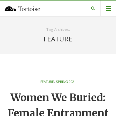
Tag Archives:
FEATURE
,
FEATURE
SPRING 2021
Women We Buried:
Female Entrapment