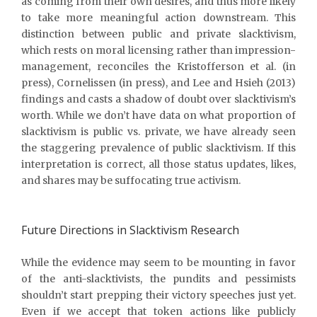
as coming from their own desires, and thus more likely
to take more meaningful action downstream. This
distinction between public and private slacktivism,
which rests on moral licensing rather than impression-
management, reconciles the Kristofferson et al. (in
press), Cornelissen (in press), and Lee and Hsieh (2013)
findings and casts a shadow of doubt over slacktivism’s
worth. While we don’t have data on what proportion of
slacktivism is public vs. private, we have already seen
the staggering prevalence of public slacktivism. If this
interpretation is correct, all those status updates, likes,
and shares may be suffocating true activism.
Future Directions in Slacktivism Research
While the evidence may seem to be mounting in favor
of the anti-slacktivists, the pundits and pessimists
shouldn’t start prepping their victory speeches just yet.
Even if we accept that token actions like publicly