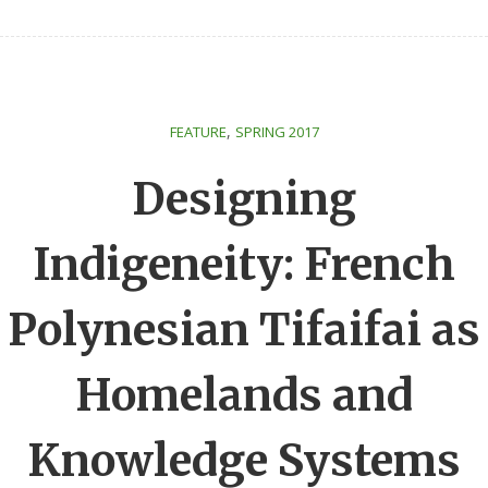
,
FEATURE
SPRING 2017
Designing
Indigeneity: French
Polynesian Tifaifai as
Homelands and
Knowledge Systems