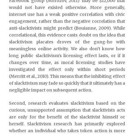
Facebook group (Morozov, 2011) may be $12,000 that
would not have existed otherwise. More generally,
internet use has a weak positive correlation with civic
engagement, rather than the negative correlation that
anti-slacktivists might predict (Bouianne, 2009). While
correlational, this evidence casts doubt on the idea that
slacktivism placates droves of the gung-ho with
meaningless online activity. We also don’t know how
long public slacktivism’s licensing effect lasts, or if it
changes over time, as moral licensing studies have
investigated the effect only within short periods
(Merritt et al., 2010). This means that the inhibiting effect
of slacktivism may fade so quickly that it ultimately has a
negligible impact on subsequent action.
Second, research evaluates slacktivism based on the
curious, unsupported assumption that slacktivists acts
are only for the benefit of the slacktivist himself or
herself. Slacktivism research has primarily explored
whether an individual who takes token action is more