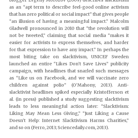
as an “apt term to describe feel-good online activism
that has zero political or social impact” that gives people
“an illusion of having a meaningful impact.” Malcolm
Gladwell pronounced in 2010 that “the revolution will
not be tweeted,” claiming that social media “makes it
easier for activists to express themselves, and harder
for that expression to have any impact.” In perhaps the
most biting take on slacktivism, UNICEF Sweden
launched an entire “Likes Don’t Save Lives” publicity
campaign, with headlines that snarled such messages
as “Like us on Facebook, and we will vaccinate zero
children against polio” (O’Mahony, 2013). Anti-
slacktivist headlines spiked especially Kristofferson et
al. (in press) published a study suggesting slacktivism
leads to less meaningful action later: “Slacktivism:
Liking May Mean Less Giving,” “Just Liking a Cause
Doesn’t Help: Internet Slacktivism Harms Charities,”
and so on (Ferro, 2013; Sciencedaily.com, 2013).