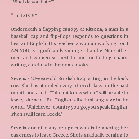
“What do you hate?”
“I hate ISIS.”
Underneath a flapping canopy at Ritsona, a man in a
baseball cap and flip-flops responds to questions in
hesitant English. His teacher, a woman working for I
AM YOU, is significantly younger than he. Nine other
men and women sit next to him on folding chairs,
writing carefully in their notebooks.
Seve is a 23-year-old Kurdish Iraqi sitting in the back
row. She has attended every offered class for the past
month and a half. “I do not know when I will be able to
leave,” she said. “But English is the first language in the
world. [Whichever] country you go, you speak English.
Then I will learn Greek.”
Seve is one of many refugees who is tempering her
eagerness to leave Greece. She is gradually coming to