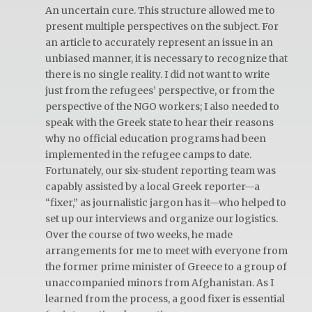
An uncertain cure. This structure allowed me to
present multiple perspectives on the subject. For
an article to accurately represent an issue in an
unbiased manner, it is necessary to recognize that
there is no single reality. I did not want to write
just from the refugees’ perspective, or from the
perspective of the NGO workers; I also needed to
speak with the Greek state to hear their reasons
why no official education programs had been
implemented in the refugee camps to date.
Fortunately, our six-student reporting team was
capably assisted by a local Greek reporter—a
“fixer,” as journalistic jargon has it—who helped to
set up our interviews and organize our logistics.
Over the course of two weeks, he made
arrangements for me to meet with everyone from
the former prime minister of Greece to a group of
unaccompanied minors from Afghanistan. As I
learned from the process, a good fixer is essential