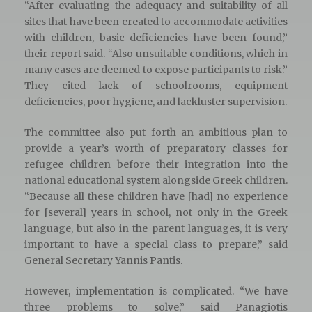
“After evaluating the adequacy and suitability of all
sites that have been created to accommodate activities
with children, basic deficiencies have been found,”
their report said. “Also unsuitable conditions, which in
many cases are deemed to expose participants to risk.”
They cited lack of schoolrooms, equipment
deficiencies, poor hygiene, and lackluster supervision.
The committee also put forth an ambitious plan to
provide a year’s worth of preparatory classes for
refugee children before their integration into the
national educational system alongside Greek children.
“Because all these children have [had] no experience
for [several] years in school, not only in the Greek
language, but also in the parent languages, it is very
important to have a special class to prepare,” said
General Secretary Yannis Pantis.
However, implementation is complicated. “We have
three problems to solve,” said Panagiotis