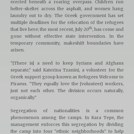
erected beneath a roaring overpass. Children run
helter-skelter across the asphalt, and women hang
laundry out to dry. The Greek government has set
multiple deadlines for the relocation of the refugees
th
that live here; the most recent, July 20
, has come and
gone without effective state intervention. In the
temporary community, makeshift boundaries have
arisen.
“[There is] a need to keep Syrians and Afghans
separate,” said Katerina Tzanini, a volunteer for the
Greek support group known as Refugees Welcome to
Piraeus. “They equally love the [volunteer] workers,
just not each other. The division occurs naturally,
organically.”
Segregation of nationalities is a common
phenomenon among the camps. In Kara Tepe, the
management enforces this segregation by dividing
the camp into four “ethnic neighborhoods” to help