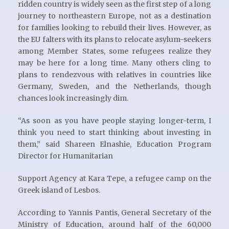
ridden country is widely seen as the first step of a long
journey to northeastern Europe, not as a destination
for families looking to rebuild their lives. However, as
the EU falters with its plans to relocate asylum-seekers
among Member States, some refugees realize they
may be here for a long time. Many others cling to
plans to rendezvous with relatives in countries like
Germany, Sweden, and the Netherlands, though
chances look increasingly dim.
“As soon as you have people staying longer-term, I
think you need to start thinking about investing in
them,” said Shareen Elnashie, Education Program
Director for Humanitarian
Support Agency at Kara Tepe, a refugee camp on the
Greek island of Lesbos.
According to Yannis Pantis, General Secretary of the
Ministry of Education, around half of the 60,000