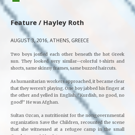
Feature / Hayley Roth
AUGUST 3, 2016, ATHENS, GREECE
Two boys jostled each other beneath the hot Greek
sun. They looked very similar—colorful t-shirts and
shorts, same skinny frames, same buzzed haircuts.
As humanitarian workers approached, it became clear
that they weren’t playing. One boy jabbed his finger at
the other and yelled in English, “Kurdish, no good, no
good!” He was Afghan.
Sultan Ozcan, a nutritionist for the nongovernmental
organization Save the Children, recounted the scene
that she witnessed at a refugee camp in the small