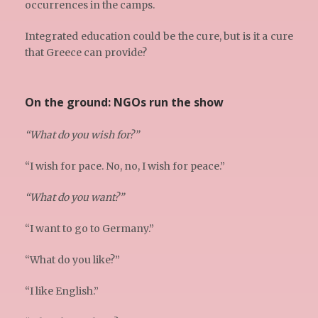
occurrences in the camps.
Integrated education could be the cure, but is it a cure
that Greece can provide?
On the ground: NGOs run the show
“What do you wish for?”
“I wish for pace. No, no, I wish for peace.”
“What do you want?”
“I want to go to Germany.”
“What do you like?”
“I like English.”