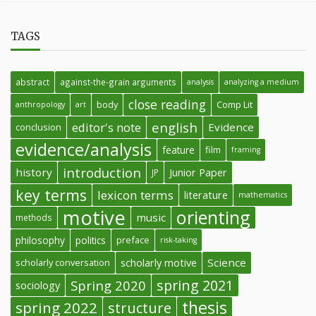
TAGS
abstract
against-the-grain arguments
analysis
analyzing a medium
close reading
body
Comp Lit
anthropology
art
english
editor's note
Evidence
conclusion
evidence/analysis
feature
film
framing
introduction
history
Junior Paper
JP
key terms
lexicon terms
literature
mathematics
motive
orienting
music
methods
philosophy
politics
preface
risk-taking
Science
scholarly conversation
scholarly motive
spring 2021
Spring 2020
sociology
thesis
spring 2022
structure