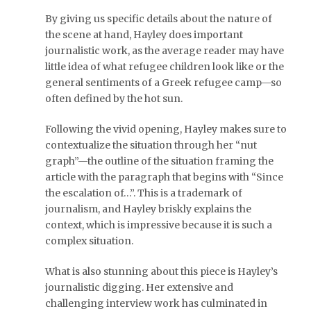
By giving us specific details about the nature of
the scene at hand, Hayley does important
journalistic work, as the average reader may have
little idea of what refugee children look like or the
general sentiments of a Greek refugee camp—so
often defined by the hot sun.
Following the vivid opening, Hayley makes sure to
contextualize the situation through her “nut
graph”—the outline of the situation framing the
article with the paragraph that begins with “Since
the escalation of…”. This is a trademark of
journalism, and Hayley briskly explains the
context, which is impressive because it is such a
complex situation.
What is also stunning about this piece is Hayley’s
journalistic digging. Her extensive and
challenging interview work has culminated in