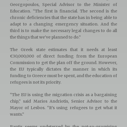
Georgopoulos, Special Advisor to the Minister of
Education. “The first is financial. The second is the
chronic deficiencies that the state has in being able to
adapt to a changing emergency situation. And the
third is to make the necessary legal changes to do all
the things that we’ve planned to do.”
The Greek state estimates that it needs at least
€30,000,000 of direct funding from the European
Commission to get the plan off the ground. However,
the EU typically dictates the manner in which its
funding to Greece must be spent, and the education of
refugees is not its priority.
“The EU is using the migration crisis as a bargaining
chip,” said Marios Andriotis, Senior Advisor to the
Mayor of Lesbos. “It’s using refugees to get what it
wants.”
Pantis seems undeterred by the not-so-promising