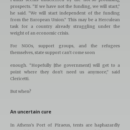
prospects. “If we have not the funding, we will start,”
he said. “We will start independent of the funding
from the European Union.” This may be a Herculean
task for a country already struggling under the
weight of an economic crisis.
For NGOs, support groups, and the refugees
themselves, state support can’t come soon
enough. “Hopefully [the government] will get to a
point where they don’t need us anymore,” said
Clericetti.
But when?
An uncertain cure
In Athens’s Port of Piraeus, tents are haphazardly