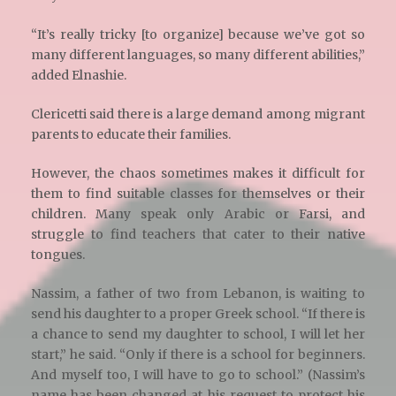
“It’s really tricky [to organize] because we’ve got so
many different languages, so many different abilities,”
added Elnashie.
Clericetti said there is a large demand among migrant
parents to educate their families.
However, the chaos sometimes makes it difficult for
them to find suitable classes for themselves or their
children. Many speak only Arabic or Farsi, and
struggle to find teachers that cater to their native
tongues.
Nassim, a father of two from Lebanon, is waiting to
send his daughter to a proper Greek school. “If there is
a chance to send my daughter to school, I will let her
start,” he said. “Only if there is a school for beginners.
And myself too, I will have to go to school.” (Nassim’s
name has been changed at his request to protect his