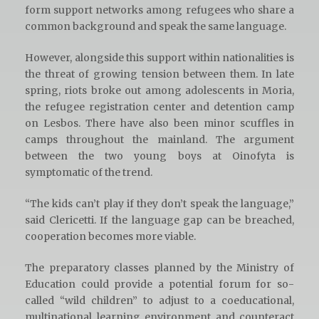
form support networks among refugees who share a
common background and speak the same language.
However, alongside this support within nationalities is
the threat of growing tension between them. In late
spring, riots broke out among adolescents in Moria,
the refugee registration center and detention camp
on Lesbos. There have also been minor scuffles in
camps throughout the mainland. The argument
between the two young boys at Oinofyta is
symptomatic of the trend.
“The kids can’t play if they don’t speak the language,”
said Clericetti. If the language gap can be breached,
cooperation becomes more viable.
The preparatory classes planned by the Ministry of
Education could provide a potential forum for so-
called “wild children” to adjust to a coeducational,
multinational learning environment and counteract