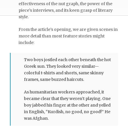
effectiveness of the nut graph, the power of the
piece’s interviews, and its keen grasp of literary
style.
From the article’s opening, we are given scenes in
more detail than most feature stories might
include:
Two boys jostled each other beneath the hot
Greek sun. They looked very similar—
colorful t-shirts and shorts, same skinny
frames, same buzzed haircuts.
As humanitarian workers approached, it
became clear that they weren’t playing. One
boy jabbed his finger at the other and yelled
in English, “Kurdish, no good, no good!” He
was Afghan.