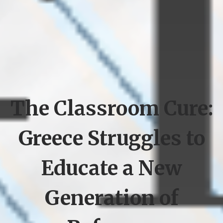
The Classroom Cure:
Greece Struggles to
Educate a New
Generation of