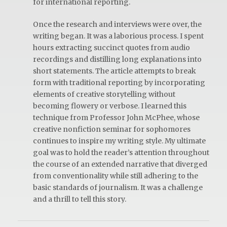
for international reporting.
Once the research and interviews were over, the
writing began. It was a laborious process. I spent
hours extracting succinct quotes from audio
recordings and distilling long explanations into
short statements. The article attempts to break
form with traditional reporting by incorporating
elements of creative storytelling without
becoming flowery or verbose. I learned this
technique from Professor John McPhee, whose
creative nonfiction seminar for sophomores
continues to inspire my writing style. My ultimate
goal was to hold the reader’s attention throughout
the course of an extended narrative that diverged
from conventionality while still adhering to the
basic standards of journalism. It was a challenge
and a thrill to tell this story.