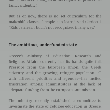
family’s identity.)
But as of now, there is no set curriculum for the
makeshift classes. “People can learn,” said Clericetti.
“Kids can learn, but it’s not recognized in any way.”
The ambitious, underfunded state
Greece’s Ministry of Education, Research and
Religious Affairs currently has its hands quite full.
Pressure from the European Union, the Greek
citizenry, and the growing refugee population—all
with different priorities and agendas—has incited
frustration among administrators at the lack of
adequate funding from the European Commission.
The ministry recently established a committee to
investigate the state of refugee education in Greece.