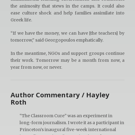
the animosity that stews in the camps. It could also
ease culture shock and help families assimilate into
Greek life.
“If we have the money, we can have [the teachers] by
tomorrow,” said Georgopoulos emphatically.
In the meantime, NGOs and support groups continue
their work. Tomorrow may be a month from now, a
year from now, or never.
Author Commentary / Hayley
Roth
“The Classroom Cure” was an experiment in
long-form journalism. I wrote it as a participant in
Princeton’s inaugural five-week international