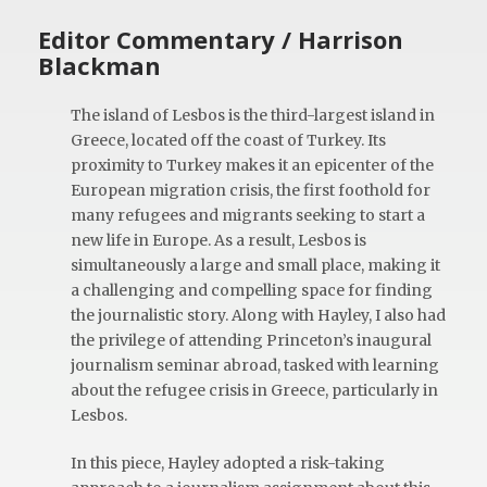
Editor Commentary / Harrison
Blackman
The island of Lesbos is the third-largest island in
Greece, located off the coast of Turkey. Its
proximity to Turkey makes it an epicenter of the
European migration crisis, the first foothold for
many refugees and migrants seeking to start a
new life in Europe. As a result, Lesbos is
simultaneously a large and small place, making it
a challenging and compelling space for finding
the journalistic story. Along with Hayley, I also had
the privilege of attending Princeton’s inaugural
journalism seminar abroad, tasked with learning
about the refugee crisis in Greece, particularly in
Lesbos.
In this piece, Hayley adopted a risk-taking