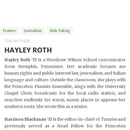
Feature
Journalism
Risk-Taking
THE AUTHOR
HAYLEY ROTH
Hayley Roth ‘17
is a Woodrow Wilson School concentrator
from Memphis, Tennessee. Her academic focuses are
human rights and public interest law, journalism, and Italian
language and culture. Outside the classroom, she plays with
the Princeton Pianists Ensemble, sings with the University
Chapel Choir, broadcasts for the local radio station, and
searches endlessly for warm, sunny places to appease her
southern roots. She wrote this as a senior.
Harrison Blackman ’17
is the editor-in-chief of
Tortoise
and
previously served as a Head Fellow for the Princeton