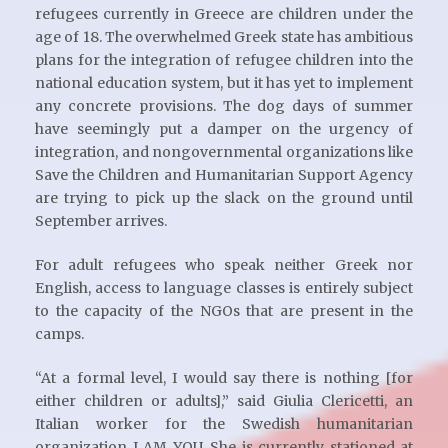
refugees currently in Greece are children under the
age of 18. The overwhelmed Greek state has ambitious
plans for the integration of refugee children into the
national education system, but it has yet to implement
any concrete provisions. The dog days of summer
have seemingly put a damper on the urgency of
integration, and nongovernmental organizations like
Save the Children and Humanitarian Support Agency
are trying to pick up the slack on the ground until
September arrives.
For adult refugees who speak neither Greek nor
English, access to language classes is entirely subject
to the capacity of the NGOs that are present in the
camps.
“At a formal level, I would say there is nothing [for
either children or adults],” said Giulia Clericetti, an
Italian worker for the Swedish humanitarian
organization I AM YOU. She is currently stationed at