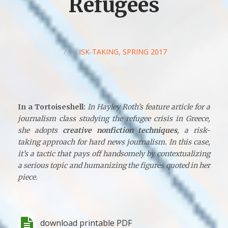
Refugees
/
RISK-TAKING
,
SPRING 2017
In a Tortoiseshell:
In Hayley Roth’s feature article for a
journalism class studying the refugee crisis in Greece,
she adopts
creative nonfiction techniques
, a risk-
taking approach for hard news journalism. In this case,
it’s a tactic that pays off handsomely by contextualizing
a serious topic and humanizing the figures quoted in her
piece.
download printable PDF