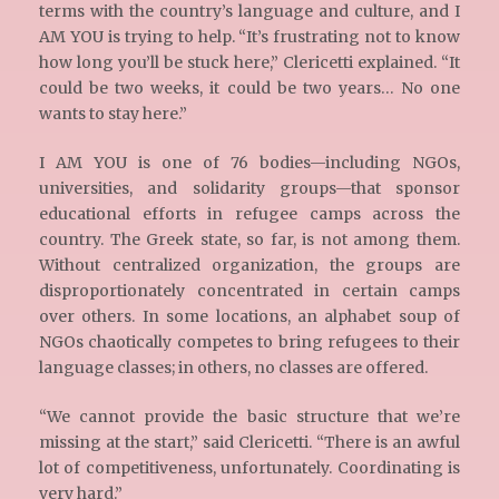
terms with the country’s language and culture, and I
AM YOU is trying to help. “It’s frustrating not to know
how long you’ll be stuck here,” Clericetti explained. “It
could be two weeks, it could be two years… No one
wants to stay here.”
I AM YOU is one of 76 bodies—including NGOs,
universities, and solidarity groups—that sponsor
educational efforts in refugee camps across the
country. The Greek state, so far, is not among them.
Without centralized organization, the groups are
disproportionately concentrated in certain camps
over others. In some locations, an alphabet soup of
NGOs chaotically competes to bring refugees to their
language classes; in others, no classes are offered.
“We cannot provide the basic structure that we’re
missing at the start,” said Clericetti. “There is an awful
lot of competitiveness, unfortunately. Coordinating is
very hard.”