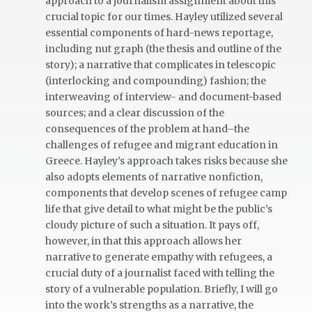
approach to a journalism assignment about this
crucial topic for our times. Hayley utilized several
essential components of hard-news reportage,
including nut graph (the thesis and outline of the
story); a narrative that complicates in telescopic
(interlocking and compounding) fashion; the
interweaving of interview- and document-based
sources; and a clear discussion of the
consequences of the problem at hand–the
challenges of refugee and migrant education in
Greece. Hayley’s approach takes risks because she
also adopts elements of narrative nonfiction,
components that develop scenes of refugee camp
life that give detail to what might be the public’s
cloudy picture of such a situation. It pays off,
however, in that this approach allows her
narrative to generate empathy with refugees, a
crucial duty of a journalist faced with telling the
story of a vulnerable population. Briefly, I will go
into the work’s strengths as a narrative, the