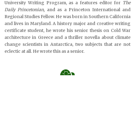
University Writing Program, as a features editor for
The
Daily Princetonian,
and as a Princeton International and
Regional Studies Fellow. He was born in Southern California
and lives in Maryland. A history major and creative writing
certificate student, he wrote his senior thesis on Cold War
architecture in Greece and a thriller novella about climate
change scientists in Antarctica, two subjects that are not
eclectic at all. He wrote this as a senior.