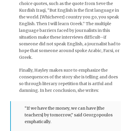
choice quotes, such as the quote from Seve the
Kurdish Iraqi, “But English is the first language in
the world. [Whichever] country you go, you speak
English. Then I will learn Greek.” The multiple
language barriers faced by journalists in this
situation make these interviews difficult—if
someone did not speak English, a journalist had to
hope that someone around spoke Arabic, Farsi, or
Greek.
Finally, Hayley makes sure to emphasize the
consequences of the story she is telling and does
so through literary repetition that is artful and
damning. In her conclusion, she writes:
“If we have the money, we can have [the
teachers] by tomorrow,” said Georgopoulos
emphatically.