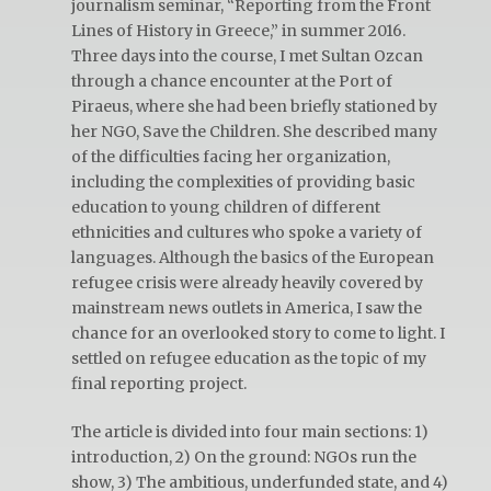
journalism seminar, “Reporting from the Front
Lines of History in Greece,” in summer 2016.
Three days into the course, I met Sultan Ozcan
through a chance encounter at the Port of
Piraeus, where she had been briefly stationed by
her NGO, Save the Children. She described many
of the difficulties facing her organization,
including the complexities of providing basic
education to young children of different
ethnicities and cultures who spoke a variety of
languages. Although the basics of the European
refugee crisis were already heavily covered by
mainstream news outlets in America, I saw the
chance for an overlooked story to come to light. I
settled on refugee education as the topic of my
final reporting project.
The article is divided into four main sections: 1)
introduction, 2) On the ground: NGOs run the
show, 3) The ambitious, underfunded state, and 4)