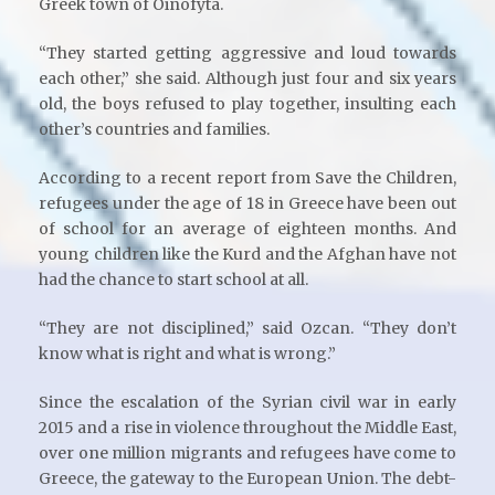
Greek town of Oinofyta.
“They started getting aggressive and loud towards
each other,” she said. Although just four and six years
old, the boys refused to play together, insulting each
other’s countries and families.
According to a recent report from Save the Children,
refugees under the age of 18 in Greece have been out
of school for an average of eighteen months. And
young children like the Kurd and the Afghan have not
had the chance to start school at all.
“They are not disciplined,” said Ozcan. “They don’t
know what is right and what is wrong.”
Since the escalation of the Syrian civil war in early
2015 and a rise in violence throughout the Middle East,
over one million migrants and refugees have come to
Greece, the gateway to the European Union. The debt-