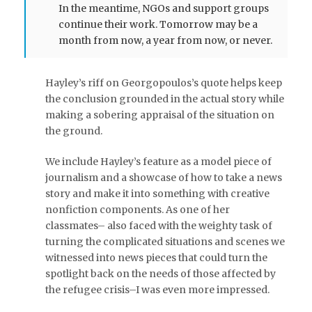
In the meantime, NGOs and support groups
continue their work. Tomorrow may be a
month from now, a year from now, or never.
Hayley’s riff on Georgopoulos’s quote helps keep
the conclusion grounded in the actual story while
making a sobering appraisal of the situation on
the ground.
We include Hayley’s feature as a model piece of
journalism and a showcase of how to take a news
story and make it into something with creative
nonfiction components. As one of her
classmates– also faced with the weighty task of
turning the complicated situations and scenes we
witnessed into news pieces that could turn the
spotlight back on the needs of those affected by
the refugee crisis–I was even more impressed.