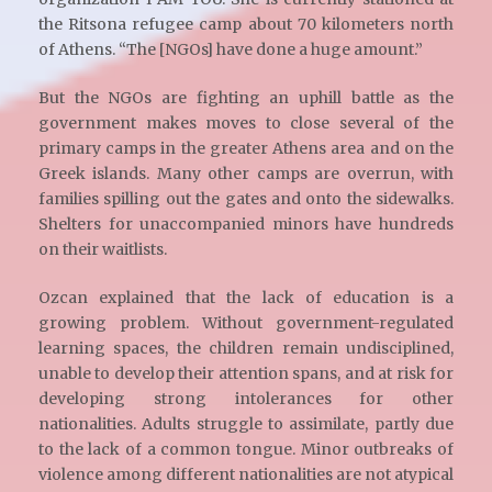
the Ritsona refugee camp about 70 kilometers north
of Athens. “The [NGOs] have done a huge amount.”
But the NGOs are fighting an uphill battle as the
government makes moves to close several of the
primary camps in the greater Athens area and on the
Greek islands. Many other camps are overrun, with
families spilling out the gates and onto the sidewalks.
Shelters for unaccompanied minors have hundreds
on their waitlists.
Ozcan explained that the lack of education is a
growing problem. Without government-regulated
learning spaces, the children remain undisciplined,
unable to develop their attention spans, and at risk for
developing strong intolerances for other
nationalities. Adults struggle to assimilate, partly due
to the lack of a common tongue. Minor outbreaks of
violence among different nationalities are not atypical