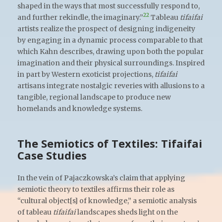
shaped in the ways that most successfully respond to,
22
and further rekindle, the imaginary.”
Tableau
tifaifai
artists realize the prospect of designing indigeneity
by engaging in a dynamic process comparable to that
which Kahn describes, drawing upon both the popular
imagination and their physical surroundings. Inspired
in part by Western exoticist projections,
tifaifai
artisans integrate nostalgic reveries with allusions to a
tangible, regional landscape to produce new
homelands and knowledge systems.
The Semiotics of Textiles: Tifaifai
Case Studies
In the vein of Pajaczkowska’s claim that applying
semiotic theory to textiles affirms their role as
“cultural object[s] of knowledge,” a semiotic analysis
of tableau
tifaifai
landscapes sheds light on the