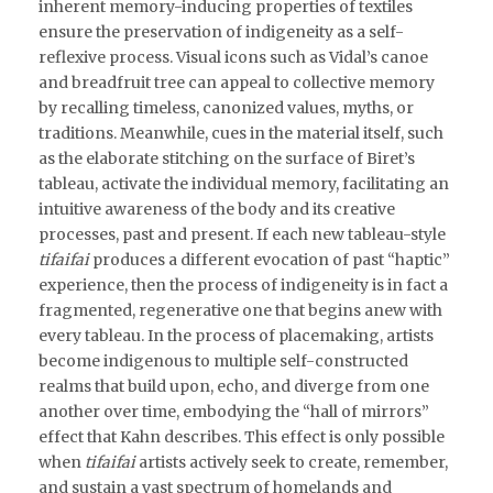
inherent memory-inducing properties of textiles
ensure the preservation of indigeneity as a self-
reflexive process. Visual icons such as Vidal’s canoe
and breadfruit tree can appeal to collective memory
by recalling timeless, canonized values, myths, or
traditions. Meanwhile, cues in the material itself, such
as the elaborate stitching on the surface of Biret’s
tableau, activate the individual memory, facilitating an
intuitive awareness of the body and its creative
processes, past and present. If each new tableau-style
tifaifai
produces a different evocation of past “haptic”
experience, then the process of indigeneity is in fact a
fragmented, regenerative one that begins anew with
every tableau. In the process of placemaking, artists
become indigenous to multiple self-constructed
realms that build upon, echo, and diverge from one
another over time, embodying the “hall of mirrors”
effect that Kahn describes. This effect is only possible
when
tifaifai
artists actively seek to create, remember,
and sustain a vast spectrum of homelands and