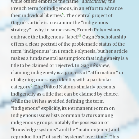
while others embrace the name “
autochtone
,” the
French term for indigenous, in an effort to advance
4
their individual liberties
. The central project of
Gagné’s article is to examine the “indigenous
strategy”—why, in some cases, French Polynesians
5
embrace the indigenous “label.”
Gagné’s scholarship
offers a clear portrait of the problematic status of the
term “indigenous” in French Polynesia, but her article
makes a fundamental assumption: that indigeneity is a
title to be claimed or rejected. In Gagné’s view,
claiming indigeneity is a process of “affirmation,” or
of aligning one’s own identity with a particular
6
category
. The United Nations similarly presents
indigeneity as a title that can be claimed by choice.
While the UN has avoided defining the term
“indigenous” explicitly, its Permanent Forum on
Indigenous Issues lists common factors among
indigenous groups, notably the possession of
“knowledge systems” and the “mainten[ence] and
7
reproduc[tion]” of such “systems” over time
. This