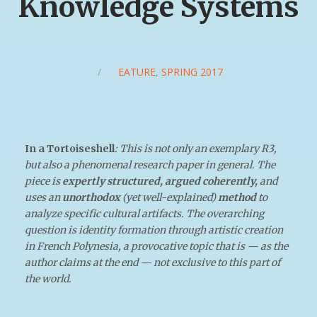
Knowledge Systems
/
FEATURE
,
SPRING 2017
In a Tortoiseshell
:
This is not only an exemplary R3,
but also a phenomenal research paper in general. The
piece is
expertly structured, argued coherently,
and
uses an
unorthodox
(yet well-explained)
method
to
analyze specific cultural artifacts. The overarching
question is identity formation through artistic creation
in French Polynesia, a provocative topic that is — as the
author claims at the end — not exclusive to this part of
the world.