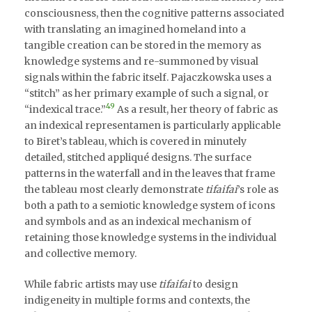
consciousness, then the cognitive patterns associated
with translating an imagined homeland into a
tangible creation can be stored in the memory as
knowledge systems and re-summoned by visual
signals within the fabric itself. Pajaczkowska uses a
“stitch” as her primary example of such a signal, or
49
“indexical trace.”
As a result, her theory of fabric as
an indexical representamen is particularly applicable
to Biret’s tableau, which is covered in minutely
detailed, stitched appliqué designs. The surface
patterns in the waterfall and in the leaves that frame
the tableau most clearly demonstrate
tifaifai
’s role as
both a path to a semiotic knowledge system of icons
and symbols and as an indexical mechanism of
retaining those knowledge systems in the individual
and collective memory.
While fabric artists may use
tifaifai
to design
indigeneity in multiple forms and contexts, the