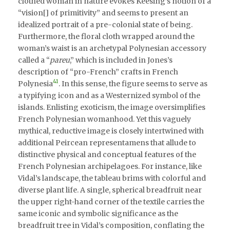
clothed woman in nature evokes Keesing’s notion of a
“vision[] of primitivity” and seems to present an
idealized portrait of a pre-colonial state of being.
Furthermore, the floral cloth wrapped around the
woman’s waist is an archetypal Polynesian accessory
called a “
pareu
,” which is included in Jones’s
description of “pro-French” crafts in French
41
Polynesia
. In this sense, the figure seems to serve as
a typifying icon and as a Westernized symbol of the
islands. Enlisting exoticism, the image oversimplifies
French Polynesian womanhood. Yet this vaguely
mythical, reductive image is closely intertwined with
additional Peircean representamens that allude to
distinctive physical and conceptual features of the
French Polynesian archipelagoes. For instance, like
Vidal’s landscape, the tableau brims with colorful and
diverse plant life. A single, spherical breadfruit near
the upper right-hand corner of the textile carries the
same iconic and symbolic significance as the
breadfruit tree in Vidal’s composition, conflating the