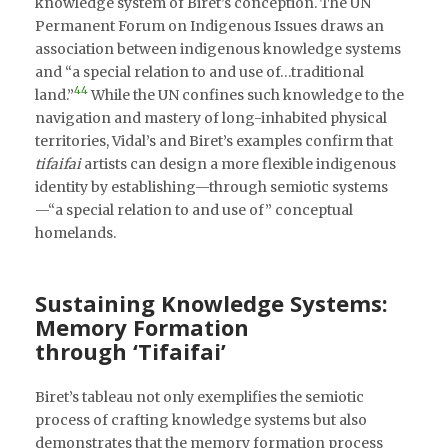
knowledge system of Biret’s conception. The UN
Permanent Forum on Indigenous Issues draws an
association between indigenous knowledge systems
and “a special relation to and use of…traditional
44
land.”
While the UN confines such knowledge to the
navigation and mastery of long-inhabited physical
territories, Vidal’s and Biret’s examples confirm that
tifaifai
artists can design a more flexible indigenous
identity by establishing—through semiotic systems
—“a special relation to and use of” conceptual
homelands.
Sustaining Knowledge Systems:
Memory Formation
through ‘Tifaifai’
Biret’s tableau not only exemplifies the semiotic
process of crafting knowledge systems but also
demonstrates that the memory formation process