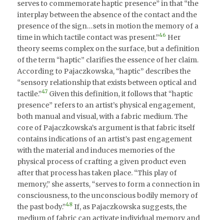
serves to commemorate haptic presence” in that “the
interplay between the absence of the contact and the
presence of the sign…sets in motion the memory of a
46
time in which tactile contact was present.”
Her
theory seems complex on the surface, but a definition
of the term “haptic” clarifies the essence of her claim.
According to Pajaczkowska, “haptic” describes the
“sensory relationship that exists between optical and
47
tactile.”
Given this definition, it follows that “haptic
presence” refers to an artist’s physical engagement,
both manual and visual, with a fabric medium. The
core of Pajaczkowska’s argument is that fabric itself
contains indications of an artist’s past engagement
with the material and induces memories of the
physical process of crafting a given product even
after that process has taken place. “This play of
memory,” she asserts, “serves to form a connection in
consciousness, to the unconscious bodily memory of
48
the past body.”
If, as Pajaczkowska suggests, the
medium of fabric can activate individual memory and