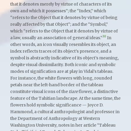
that it denotes merely by virtue of characters of its
own and which it possesses”; the “Index,” which
“refers to the Object that it denotes by virtue of being
really affected by that Object”; and the “Symbol,”
which “refers to the Object that it denotes by virtue of
30
a law, usually an association of general ideas.”
In
other words, an icon visually resembles its object, an
index reflects traces of its object’s presence, and a
symbol is abstractly indicative of its object’s meaning,
despite visual dissimilarity. Both iconic and symbolic
modes of signification are at play in Vidal’s tableau.
For instance, the white flowers with long, rounded
petals near the left-hand border of the tableau
constitute visual icons of the
tiare
flower, a distinctive
feature of the Tahitian landscape. At the same time, the
flowers hold symbolic significance — Joyce D.
Hammond, a cultural anthropologist and professor in
the Department of Anthropology at Western
Washington University, notes in her article “Tableau