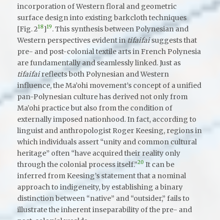
incorporation of Western floral and geometric
surface design into existing barkcloth techniques
18
19
[Fig. 2
]
. This synthesis between Polynesian and
Western perspectives evident in
tifaifai
suggests that
pre- and post-colonial textile arts in French Polynesia
are fundamentally and seamlessly linked. Just as
tifaifai
reflects both Polynesian and Western
influence, the Ma’ohi movement’s concept of a unified
pan-Polynesian culture has derived not only from
Ma’ohi practice but also from the condition of
externally imposed nationhood. In fact, according to
linguist and anthropologist Roger Keesing, regions in
which individuals assert “unity and common cultural
heritage” often “have acquired their reality only
20
through the colonial process itself.”
It can be
inferred from Keesing’s statement that a nominal
approach to indigeneity, by establishing a binary
distinction between “native” and “outsider,” fails to
illustrate the inherent inseparability of the pre- and