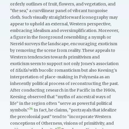
orderly outlines of fruit, flowers, and vegetation, and
“the sea,” a curvilinear panel of vibrant turquoise
cloth. Such visually straightforward iconography may
appear to uphold an external, Western perspective,
embracing idealism and oversimplification. Moreover,
a figure in the foreground resembling a nymph or
Nereid surveys the landscape, encouraging exoticism
by removing the scene from reality. These appeals to
Western tendencies towards primitivism and
exoticism seem to support not only Jones’s association
of
tifaifai
with bucolic romanticism but also Keesing’s
interpretation of place-making in Polynesia as an
inherently political process of reconstructing the past.
After conducting research in the Pacific in the 1980s,
Keesing observed that “myths of ancestral ways of
life” in the region often “serve as powerful political
36
symbols.”
In fact, he claims, “portrayals that idealize
the precolonial past” tend to “incorporate Western
conceptions of Otherness, visions of primitivity, and
37