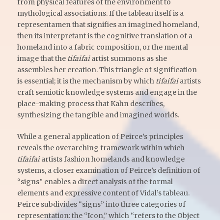
from physical features of the environment to
mythological associations. If the tableau itself is a
representamen that signifies an imagined homeland,
then its interpretant is the cognitive translation of a
homeland into a fabric composition, or the mental
image that the
tifaifai
artist summons as she
assembles her creation. This triangle of signification
is essential; it is the mechanism by which
tifaifai
artists
craft semiotic knowledge systems and engage in the
place-making process that Kahn describes,
synthesizing the tangible and imagined worlds.
While a general application of Peirce’s principles
reveals the overarching framework within which
tifaifai
artists fashion homelands and knowledge
systems, a closer examination of Peirce’s definition of
“signs” enables a direct analysis of the formal
elements and expressive content of Vidal’s tableau.
Peirce subdivides “signs” into three categories of
representation: the “Icon,” which “refers to the Object