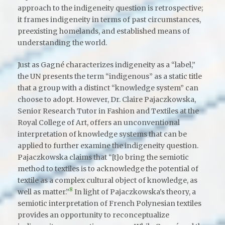
approach to the indigeneity question is retrospective;
it frames indigeneity in terms of past circumstances,
preexisting homelands, and established means of
understanding the world.
Just as Gagné characterizes indigeneity as a “label,”
the UN presents the term “indigenous” as a static title
that a group with a distinct “knowledge system” can
choose to adopt. However, Dr. Claire Pajaczkowska,
Senior Research Tutor in Fashion and Textiles at the
Royal College of Art, offers an unconventional
interpretation of knowledge systems that can be
applied to further examine the indigeneity question.
Pajaczkowska claims that “[t]o bring the semiotic
method to textiles is to acknowledge the potential of
textile as a complex cultural object of knowledge, as
8
well as matter.”
In light of Pajaczkowska’s theory, a
semiotic interpretation of French Polynesian textiles
provides an opportunity to reconceptualize