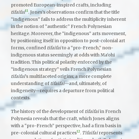
promoted European-inspired crafts, including
11
tifaifai
. Jones’s observations confirm that the title
“indigenous” fails to address the multiplicity inherent
in the notion of “authentic” French Polynesian
heritage. Moreover, the “indigenous” arts movement,
by positioning itself in opposition to post-colonial art
forms, confined
tifaifai
to a “pro-French,” non-
indigenous status seemingly at odds with Ma’ohi
tradition. This political polarity enforced by the
“indigenous strategy” veils French Polynesian
tifaifai
’s multifaceted origins; a more complete
understanding of
tifaifai
—and, ultimately, of
indigeneity—requires a departure from political
contexts.
The history of the development of
tifaifai
in French
Polynesia reveals that the craft, which Jones aligns
with a “pro-French” perspective, had a firm basis in
12
pre-colonial cultural practices
.
Tifaifai
represents