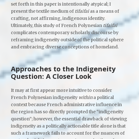
set forth in this paper is intentionally atypical; I
present the textile medium of
tifaifai
as a means of
crafting, not affirming, indigenous identity.
Ultimately, this study of French Polynesian
tifaifai
complicates contemporary scholarly discourse by
reframing indigeneity outside of the political sphere
and embracing diverse conceptions of homeland.
Approaches to the Indigeneity
Question: A Closer Look
It may at first appear more intuitive to consider
French Polynesian indigeneity
within
a political
context because French administrative influence in
the region has so directly prompted the “indigeneity
question”; however, the essential drawback of viewing
indigeneity as a politically actionable title alone is that
such a framework fails to account for the nuances of