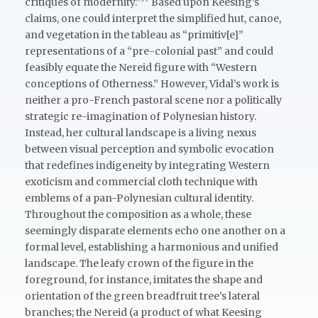
critiques of modernity.”
Based upon Keesing’s
claims, one could interpret the simplified hut, canoe,
and vegetation in the tableau as “primitiv[e]”
representations of a “pre-colonial past” and could
feasibly equate the Nereid figure with “Western
conceptions of Otherness.” However, Vidal’s work is
neither a pro-French pastoral scene nor a politically
strategic re-imagination of Polynesian history.
Instead, her cultural landscape is a living nexus
between visual perception and symbolic evocation
that redefines indigeneity by integrating Western
exoticism and commercial cloth technique with
emblems of a pan-Polynesian cultural identity.
Throughout the composition as a whole, these
seemingly disparate elements echo one another on a
formal level, establishing a harmonious and unified
landscape. The leafy crown of the figure in the
foreground, for instance, imitates the shape and
orientation of the green breadfruit tree’s lateral
branches; the Nereid (a product of what Keesing