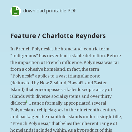
download printable PDF
Feature / Charlotte Reynders
In French Polynesia, the homeland-centric term
“indigenous” has never had a stable definition. Before
the imposition of French influence, Polynesia was far
from a cohesive homeland. In fact, the term
“Polynesia” applies to a vast triangular zone
(delineated by New Zealand, Hawai’i, and Easter
Island) that encompasses a kaleidoscopic array of
islands with diverse social systems and over thirty
1
dialects
. France formally appropriated several
Polynesian archipelagoes in the nineteenth century
and packaged the manifold islands under a single title,
“French Polynesia,” that belies the inherent range of
homelands included within. As a byproduct of this