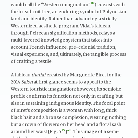
38
would call the “Western imagination”
) coexists with
the breadfruit tree, an enduring symbol of Polynesian
land and identity. Rather than advancing a strictly
Westernized aesthetic program, Vidal’s tableau,
through Peircean signification methods, relays a
multi-layered knowledge system that takes into
account French influence, pre-colonial tradition,
visual experience, and, ultimately, the tangible process
of crafting a textile.
A tableau
tifaifai
created by Marguerite Biret for the
2014
Salon
at first glance seems to appeal to the
Western touristic imagination; however, its semiotic
profile confirms its function not only in crafting but
also in sustaining indigenous identity. The focal point
of Biret’s composition is a woman with long, thick
black hair and a bronze complexion, wearing nothing
but a crown of flowers on her head and a floral sash
39
40
around her waist [Fig. 5
]
. This image of a semi-