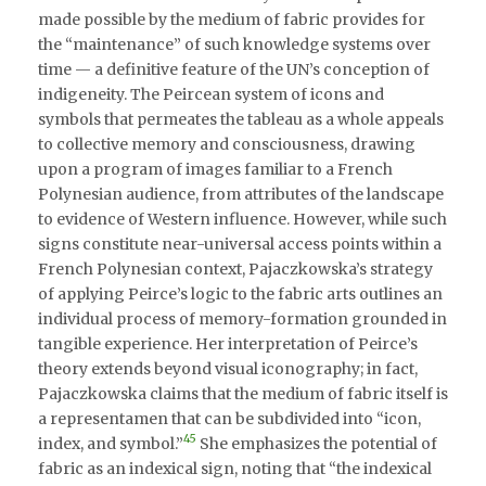
made possible by the medium of fabric provides for
the “maintenance” of such knowledge systems over
time — a definitive feature of the UN’s conception of
indigeneity. The Peircean system of icons and
symbols that permeates the tableau as a whole appeals
to collective memory and consciousness, drawing
upon a program of images familiar to a French
Polynesian audience, from attributes of the landscape
to evidence of Western influence. However, while such
signs constitute near-universal access points within a
French Polynesian context, Pajaczkowska’s strategy
of applying Peirce’s logic to the fabric arts outlines an
individual process of memory-formation grounded in
tangible experience. Her interpretation of Peirce’s
theory extends beyond visual iconography; in fact,
Pajaczkowska claims that the medium of fabric itself is
a representamen that can be subdivided into “icon,
45
index, and symbol.”
She emphasizes the potential of
fabric as an indexical sign, noting that “the indexical