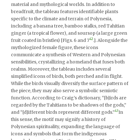
material and mythological worlds. In addition to
breadfruit, the tableau features identifiable plants
specific to the climate and terrain of Polynesia,
including a banana tree, bamboo stalks, red Tahitian
ginger (a tropical flower), and soursop (a large green
42
fruit coated in bristles) [Figs. 6 and 7
.]. Alongside the
mythologized female figure, these icons
communicate a synthesis of Western and Polynesian
sensibilities, crystallizing a homeland that fuses both
realms. Moreover, the tableau includes several
simplified icons of birds, both perched and in flight.
While the birds visually diversify the surface pattern of
the piece, they may also serve a symbolic semiotic
function. According to Craig’s dictionary, “[b]irds are
regarded by the Tahitians to be shadows of the gods,”
43
and “[d]ifferent birds represent different gods.”
In
this sense, the motif may signify a history of
Polynesian spirituality, expanding the language of
icons and symbols that form the indigenous