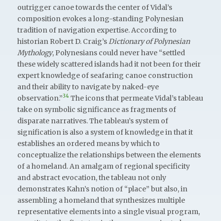
outrigger canoe towards the center of Vidal’s
composition evokes a long-standing Polynesian
tradition of navigation expertise. According to
historian Robert D. Craig’s
Dictionary of Polynesian
Mythology
, Polynesians could never have “settled
these widely scattered islands had it not been for their
expert knowledge of seafaring canoe construction
and their ability to navigate by naked-eye
34
observation.”
The icons that permeate Vidal’s tableau
take on symbolic significance as fragments of
disparate narratives. The tableau’s system of
signification is also a system of knowledge in that it
establishes an ordered means by which to
conceptualize the relationships between the elements
of a homeland. An amalgam of regional specificity
and abstract evocation, the tableau not only
demonstrates Kahn’s notion of “place” but also, in
assembling a homeland that synthesizes multiple
representative elements into a single visual program,