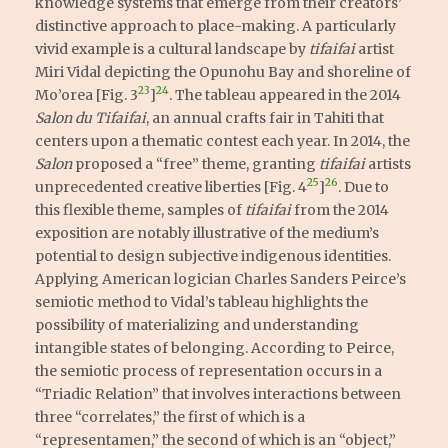
knowledge systems that emerge from their creators’
distinctive approach to place-making. A particularly
vivid example is a cultural landscape by
tifaifai
artist
Miri Vidal depicting the Opunohu Bay and shoreline of
23
24
Mo’orea [Fig. 3
]
. The tableau appeared in the 2014
Salon du Tifaifai
, an annual crafts fair in Tahiti that
centers upon a thematic contest each year. In 2014, the
Salon
proposed a “free” theme, granting
tifaifai
artists
25
26
unprecedented creative liberties [Fig. 4
]
. Due to
this flexible theme, samples of
tifaifai
from the 2014
exposition are notably illustrative of the medium’s
potential to design subjective indigenous identities.
Applying American logician Charles Sanders Peirce’s
semiotic method to Vidal’s tableau highlights the
possibility of materializing and understanding
intangible states of belonging. According to Peirce,
the semiotic process of representation occurs in a
“Triadic Relation” that involves interactions between
three “correlates,” the first of which is a
“representamen,” the second of which is an “object,”