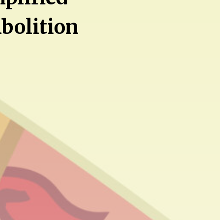
bolition