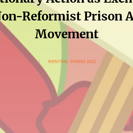
Non-Reformist Prison A
Movement
/
ORIENTING
,
SPRING 2022