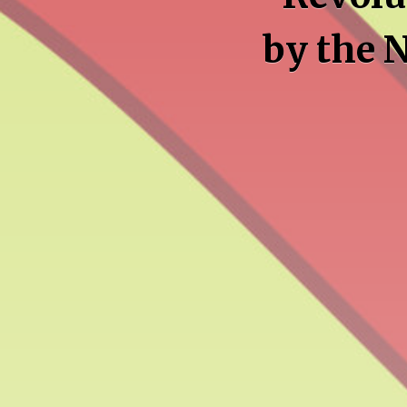
by the 