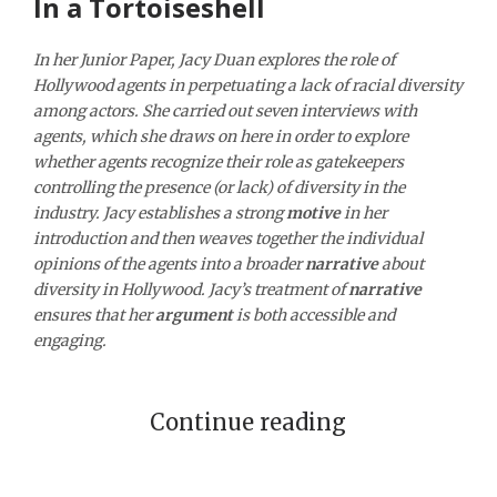
In a Tortoiseshell
In her Junior Paper, Jacy Duan explores the role of
Hollywood agents in perpetuating a lack of racial diversity
among actors. She carried out seven interviews with
agents, which she draws on here in order to explore
whether agents recognize their role as gatekeepers
controlling the presence (or lack) of diversity in the
industry. Jacy establishes a strong
motive
in her
introduction and then weaves together the individual
opinions of the agents into a broader
narrative
about
diversity in Hollywood. Jacy’s treatment of
narrative
ensures that her
argument
is both accessible and
engaging.
Continue reading