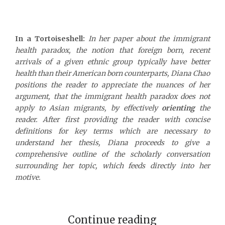
In a Tortoiseshell:
In her paper about the immigrant
health paradox, the notion that foreign born, recent
arrivals of a given ethnic group typically have better
health than their American born counterparts, Diana Chao
positions the reader to appreciate the nuances of her
argument, that the immigrant health paradox does not
apply to Asian migrants, by effectively
orienting
the
reader. After first providing the reader with concise
definitions for key terms which are necessary to
understand her thesis, Diana proceeds to give a
comprehensive outline of the scholarly conversation
surrounding her topic, which feeds directly into her
motive.
Continue reading