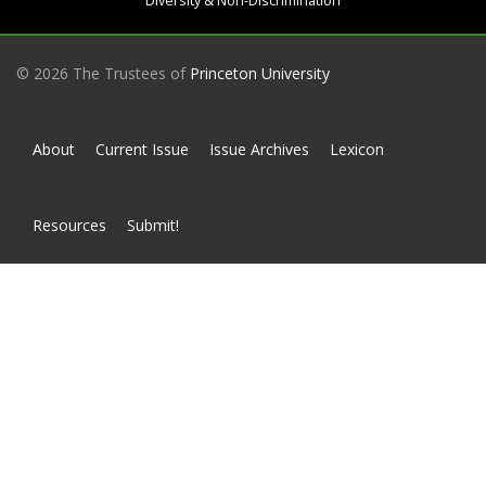
Diversity & Non-Discrimination
© 2026 The Trustees of
Princeton University
About
Current Issue
Issue Archives
Lexicon
Resources
Submit!