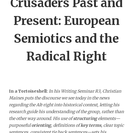
Crusaders Past and
Present: European
Semiotics and the
Radical Right
In a Tortoiseshell:
In his Writing Seminar R3, Christian
Maines puts the discourse we see today in the news
regarding the Alt-right into historical context, letting his
research guide his understanding of the group, rather than
the other way around. His use of
structuring
elements—
purposeful
orienting
, definitions of
key terms
, clear topic
sentences, consistent tie back sentences—sets his