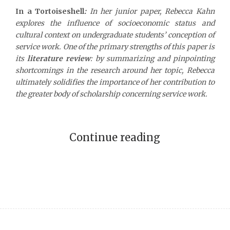
In a Tortoiseshell
:
In her junior paper, Rebecca Kahn
explores the influence of socioeconomic status and
cultural context on undergraduate students’ conception of
service work. One of the primary strengths of this paper is
its
literature review
: by summarizing and pinpointing
shortcomings in the research around her topic, Rebecca
ultimately solidifies the importance of her contribution to
the greater body of scholarship concerning service work.
Continue reading