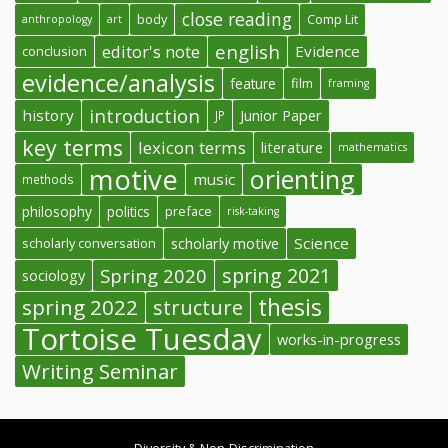
close reading
body
Comp Lit
anthropology
art
english
editor's note
Evidence
conclusion
evidence/analysis
feature
film
framing
introduction
history
Junior Paper
JP
key terms
lexicon terms
literature
mathematics
motive
orienting
music
methods
philosophy
politics
preface
risk-taking
Science
scholarly conversation
scholarly motive
spring 2021
Spring 2020
sociology
thesis
spring 2022
structure
Tortoise Tuesday
works-in-progress
Writing Seminar