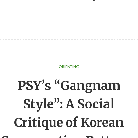
ORIENTING
PSY’s “Gangnam
Style”: A Social
Critique of Korean