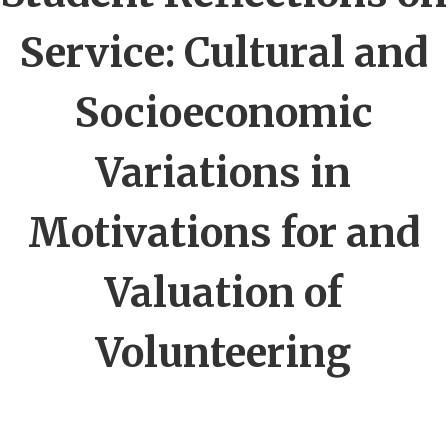
Service: Cultural and
Socioeconomic
Variations in
Motivations for and
Valuation of
Volunteering