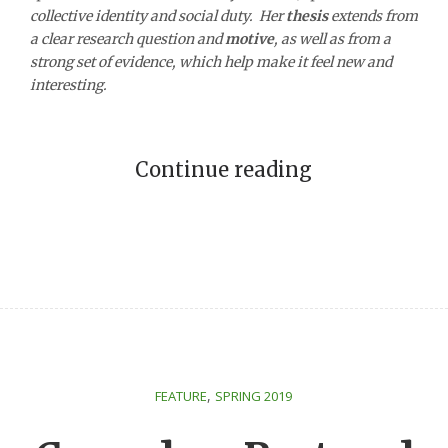
collective identity and social duty. Her
thesis
extends from
a clear research question and
motive
, as well as from a
strong set of evidence, which help make it feel new and
interesting.
Continue reading
,
FEATURE
SPRING 2019