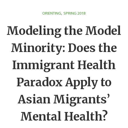
,
ORIENTING
SPRING 2018
Modeling the Model
Minority: Does the
Immigrant Health
Paradox Apply to
Asian Migrants’
Mental Health?