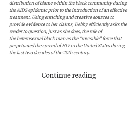
distribution of blame within the black community during
the AIDS epidemic prior to the introduction of an effective
treatment. Using enriching and
creative sources
to
provide
evidence
to her claims, Debby efficiently asks the
reader to question, just as she does, the role of
the heterosexual black man as the “invisible” force that
perpetuated the spread of HIV in the United States during
the last two decades of the 20th century.
Continue reading