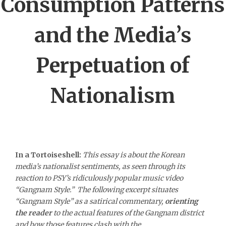
Consumption Patterns
and the Media’s
Perpetuation of
Nationalism
In a Tortoiseshell:
This essay is about the Korean
media’s nationalist sentiments, as seen through its
reaction to PSY’s ridiculously popular music video
“Gangnam Style.” The following excerpt situates
“Gangnam Style” as a satirical commentary,
orienting
the reader
to the actual features of the Gangnam district
and how those features clash with the