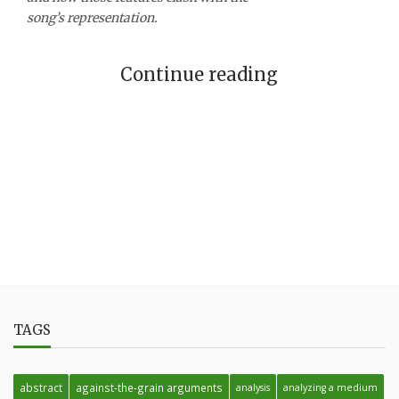
song’s representation.
Continue reading
TAGS
abstract
against-the-grain arguments
analysis
analyzing a medium