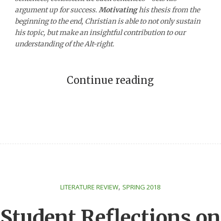
argument up for success.
Motivating
his thesis from the
beginning to the end, Christian is able to not only sustain
his topic, but make an insightful contribution to our
understanding of the Alt-right.
Continue reading
,
LITERATURE REVIEW
SPRING 2018
Student Reflections on