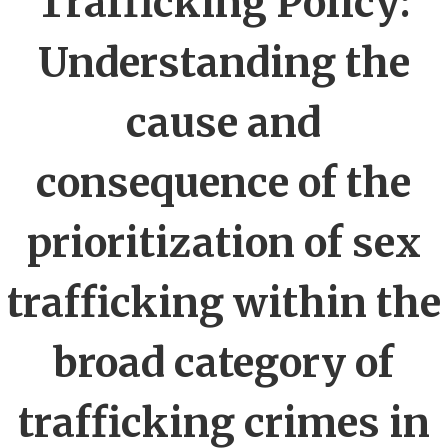
Trafficking Policy:
Understanding the
cause and
consequence of the
prioritization of sex
trafficking within the
broad category of
trafficking crimes in