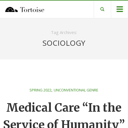
Tag Archives:
SOCIOLOGY
,
SPRING 2022
UNCONVENTIONAL GENRE
Medical Care “In the
Service of Humanity”