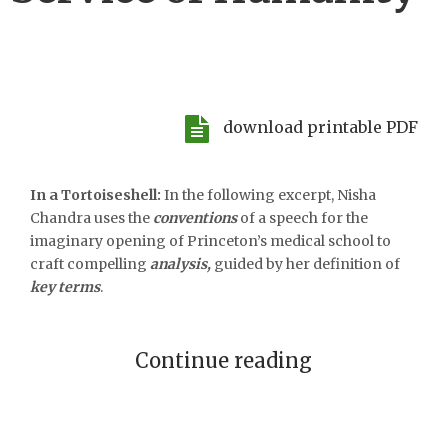
download printable PDF
In a Tortoiseshell:
In the following excerpt, Nisha
Chandra uses the
conventions
of a speech for the
imaginary opening of Princeton’s medical school to
craft compelling
analysis,
guided by her definition of
key terms
.
Continue reading