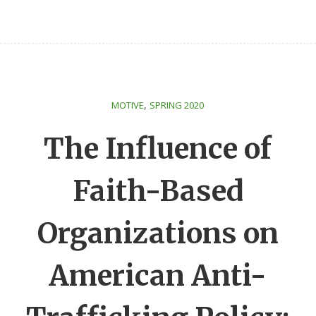
,
MOTIVE
SPRING 2020
The Influence of
Faith-Based
Organizations on
American Anti-