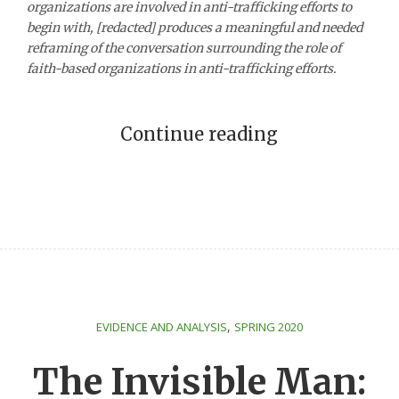
organizations are involved in anti-trafficking efforts to
begin with, [redacted] produces a meaningful and needed
reframing of the conversation surrounding the role of
faith-based organizations in anti-trafficking efforts.
Continue reading
,
EVIDENCE AND ANALYSIS
SPRING 2020
The Invisible Man: