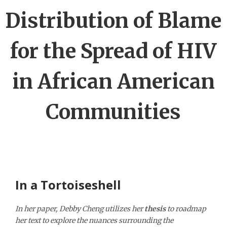
Distribution of Blame
for the Spread of HIV
in African American
Communities
In a Tortoiseshell
In her paper, Debby Cheng utilizes her
thesis
to roadmap
her text to explore the nuances surrounding the