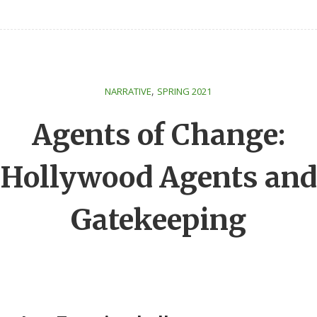
,
NARRATIVE
SPRING 2021
Agents of Change:
Hollywood Agents and
Gatekeeping