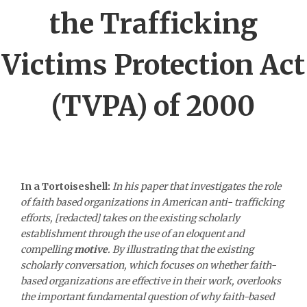
the Trafficking
Victims Protection Act
(TVPA) of 2000
In a Tortoiseshell:
In his paper that investigates the role
of faith based organizations in American anti- trafficking
efforts, [redacted] takes on the existing scholarly
establishment through the use of an eloquent and
compelling
motive
. By illustrating that the existing
scholarly conversation, which focuses on whether faith-
based organizations are effective in their work, overlooks
the important fundamental question of why faith-based