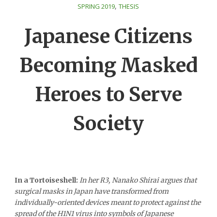
,
SPRING 2019
THESIS
Japanese Citizens
Becoming Masked
Heroes to Serve
Society
In a Tortoiseshell:
In her R3, Nanako Shirai argues that
surgical masks in Japan have transformed from
individually-oriented devices meant to protect against the
spread of the H1N1 virus into symbols of Japanese