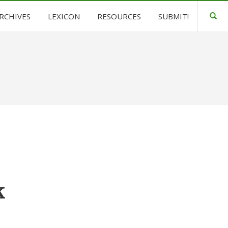
ARCHIVES
LEXICON
RESOURCES
SUBMIT!
k