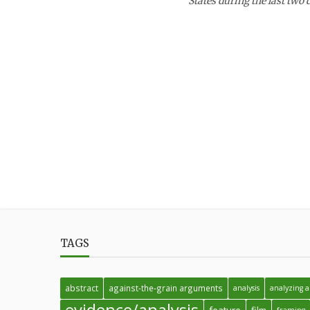
States during the last two 
TAGS
abstract
against-the-grain arguments
analysis
analyzing