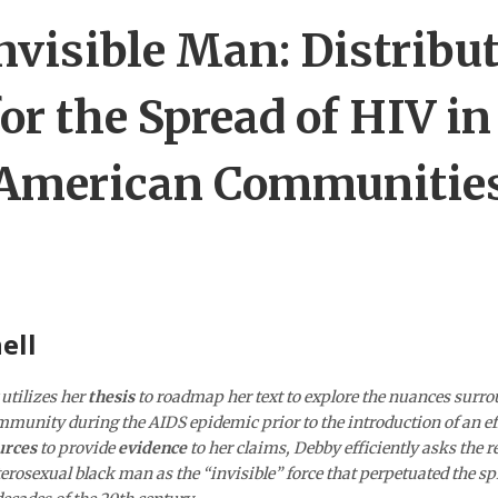
nvisible Man: Distribut
or the Spread of HIV in
American Communitie
ell
utilizes her
thesis
to roadmap her text to explore the nuances surro
munity during the AIDS epidemic prior to the introduction of an ef
urces
to provide
evidence
to her claims, Debby efficiently asks the re
eterosexual black man as the “invisible” force that perpetuated the sp