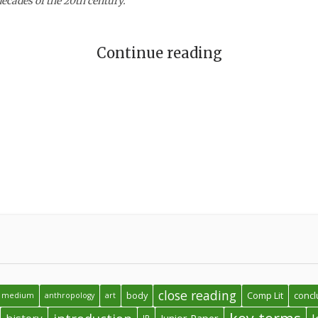
decades of the 20th century.
Continue reading
close reading
body
Comp Lit
concl
 a medium
anthropology
art