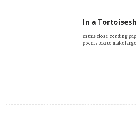
In a Tortoisesh
In this
close-reading
pap
poem’s text to make larg