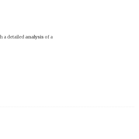
h a detailed
analysis
of a