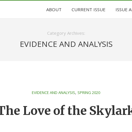
ABOUT
CURRENT ISSUE
ISSUE 
Category Archives:
EVIDENCE AND ANALYSIS
,
EVIDENCE AND ANALYSIS
SPRING 2020
The Love of the Skylar