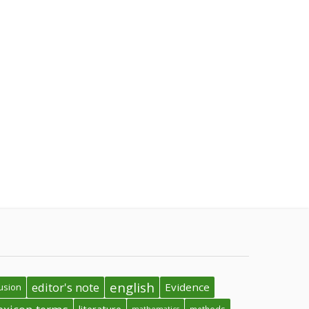
english
editor's note
Evidence
usion