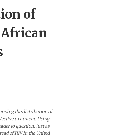
ion of
 African
s
unding the distribution of
fective treatment. Using
ader to question, just as
read of HIV in the United