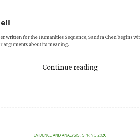
ell
er written for the Humanities Sequence, Sandra Chen begins wit
er arguments about its meaning.
Continue reading
,
EVIDENCE AND ANALYSIS
SPRING 2020