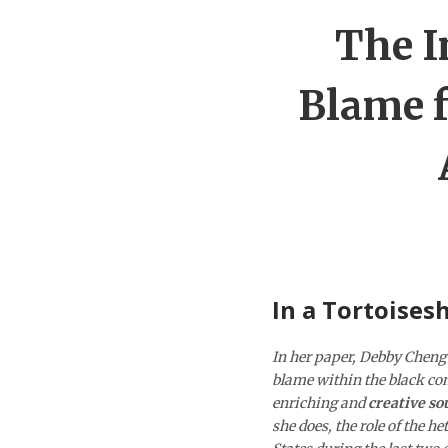
The I
Blame f
In a Tortoisesh
In her paper, Debby Cheng 
blame within the black com
enriching and
creative so
she does, the role of the h