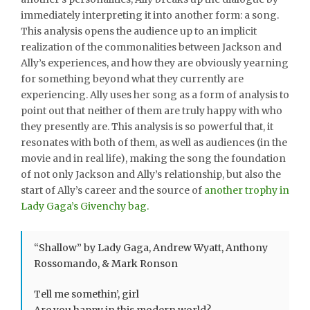
immediately interpreting it into another form: a song.
This analysis opens the audience up to an implicit
realization of the commonalities between Jackson and
Ally’s experiences, and how they are obviously yearning
for something beyond what they currently are
experiencing. Ally uses her song as a form of analysis to
point out that neither of them are truly happy with who
they presently are. This analysis is so powerful that, it
resonates with both of them, as well as audiences (in the
movie and in real life), making the song the foundation
of not only Jackson and Ally’s relationship, but also the
start of Ally’s career and the source of
another trophy in
Lady Gaga’s Givenchy bag.
“Shallow” by Lady Gaga, Andrew Wyatt, Anthony
Rossomando, & Mark Ronson
Tell me somethin’, girl