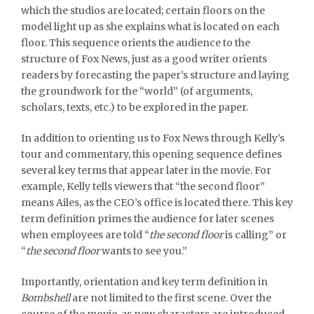
which the studios are located; certain floors on the
model light up as she explains what is located on each
floor. This sequence orients the audience to the
structure of Fox News, just as a good writer orients
readers by forecasting the paper’s structure and laying
the groundwork for the “world” (of arguments,
scholars, texts, etc.) to be explored in the paper.
In addition to orienting us to Fox News through Kelly’s
tour and commentary, this opening sequence defines
several key terms that appear later in the movie. For
example, Kelly tells viewers that “the second floor”
means Ailes, as the CEO’s office is located there. This key
term definition primes the audience for later scenes
when employees are told “
the second floor
is calling” or
“
the second floor
wants to see you.”
Importantly, orientation and key term definition in
Bombshell
are not limited to the first scene. Over the
course of the movie, as new characters are introduced,