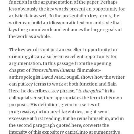
function in the argumentation of the paper. Perhaps
less obviously, the key words present an opportunity for
artistic flair as well. In the presentation key terms, the
writer can build an idiosyncratic lexicon and style that
lays the groundwork and enhances the larger goals of
the work as a whole.
The key word is not just an excellent opportunity for
orienting; it can also be an excellent opportunity for
argumentation. In this passage from the opening
chapter of
Transcultural Cinema
, filmmaker-
anthropologist David MacDougall shows how the writer
can put key terms to work at both function and flair.
Here, he describes a key phrase, “
to the quick
,” in its
colloquial sense, then appropriates the term to his own
purposes. His definition, given in a series of
progressive, dictionary-like entries, might seem
excessive at first reading. But he reins himself in, and in
the second paragraph quoted here, converts the
intensity of this expository capital into argumentative