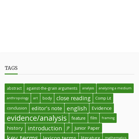
TAGS
abstract
against-the-grain arguments
analysis
analyzing a medium
close reading
body
Comp Lit
anthropology
art
english
editor's note
Evidence
conclusion
evidence/analysis
feature
film
framing
introduction
history
Junior Paper
JP
key terms
lexicon terms
literature
mathematics