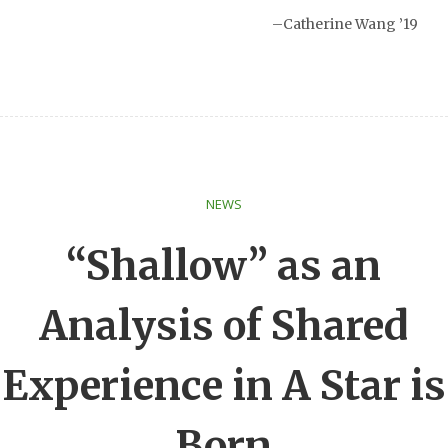
–Catherine Wang ’19
NEWS
“Shallow” as an
Analysis of Shared
Experience in A Star is
Born