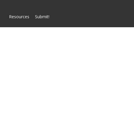
Resources
Submit!