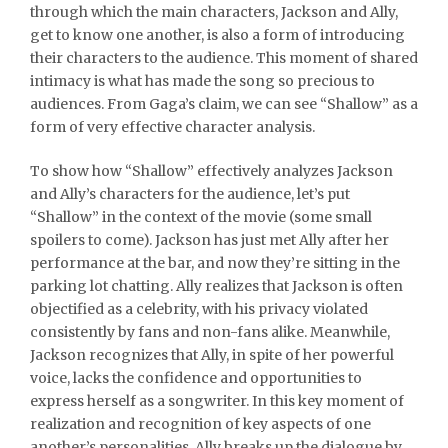
through which the main characters, Jackson and Ally,
get to know one another, is also a form of introducing
their characters to the audience. This moment of shared
intimacy is what has made the song so precious to
audiences. From Gaga’s claim, we can see “Shallow” as a
form of very effective character analysis.
To show how “Shallow” effectively analyzes Jackson
and Ally’s characters for the audience, let’s put
“Shallow” in the context of the movie (some small
spoilers to come). Jackson has just met Ally after her
performance at the bar, and now they’re sitting in the
parking lot chatting. Ally realizes that Jackson is often
objectified as a celebrity, with his privacy violated
consistently by fans and non-fans alike. Meanwhile,
Jackson recognizes that Ally, in spite of her powerful
voice, lacks the confidence and opportunities to
express herself as a songwriter. In this key moment of
realization and recognition of key aspects of one
another’s personalities, Ally breaks up the dialogue by