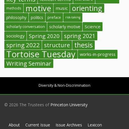
motive
orienting
music
methods
philosophy
politics
preface
risk-taking
Science
scholarly conversation
scholarly motive
spring 2021
Spring 2020
sociology
thesis
spring 2022
structure
Tortoise Tuesday
works-in-progress
Writing Seminar
Diversity & Non-Discrimination
© 2026 The Trustees of
Princeton University
About
Current Issue
Issue Archives
Lexicon