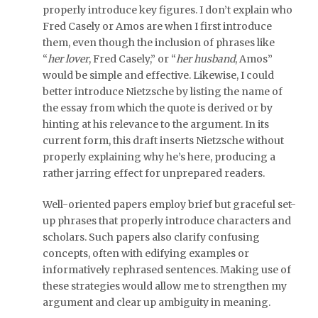
properly introduce key figures. I don’t explain who
Fred Casely or Amos are when I first introduce
them, even though the inclusion of phrases like
“
her lover
, Fred Casely,” or “
her husband
, Amos”
would be simple and effective. Likewise, I could
better introduce Nietzsche by listing the name of
the essay from which the quote is derived or by
hinting at his relevance to the argument. In its
current form, this draft inserts Nietzsche without
properly explaining why he’s here, producing a
rather jarring effect for unprepared readers.
Well-oriented papers employ brief but graceful set-
up phrases that properly introduce characters and
scholars. Such papers also clarify confusing
concepts, often with edifying examples or
informatively rephrased sentences. Making use of
these strategies would allow me to strengthen my
argument and clear up ambiguity in meaning.