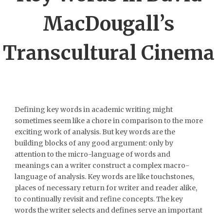
MacDougall’s
Transcultural Cinema
Defining key words in academic writing might
sometimes seem like a chore in comparison to the more
exciting work of analysis. But key words are the
building blocks of any good argument: only by
attention to the micro-language of words and
meanings can a writer construct a complex macro-
language of analysis. Key words are like touchstones,
places of necessary return for writer and reader alike,
to continually revisit and refine concepts. The key
words the writer selects and defines serve an important