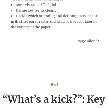
Use a visual aid if helpful
Define key terms clearly
Decide which orienting and defining must occur
in the first paragraphs and which can occur later in
the context of the paper
–Paige Allen ’21
NEWS
“What’s a kick?”: Key