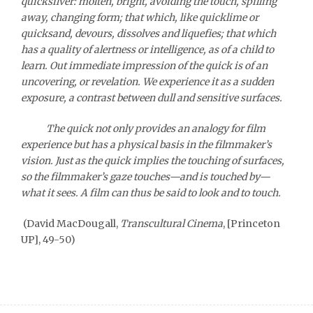
quicksilver: molten, bright, avoiding the touch, spilling
away, changing form; that which, like quicklime or
quicksand, devours, dissolves and liquefies; that which
has a quality of alertness or intelligence, as of a child to
learn. Out immediate impression of the quick is of an
uncovering, or revelation. We experience it as a sudden
exposure, a contrast between dull and sensitive surfaces.
The quick not only provides an analogy for film
experience but has a physical basis in the filmmaker’s
vision. Just as the quick implies the touching of surfaces,
so the filmmaker’s gaze touches—and is touched by—
what it sees. A film can thus be said to look and to touch.
(David MacDougall,
Transcultural Cinema
, [Princeton
UP], 49-50)