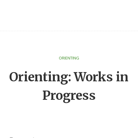
ORIENTING
Orienting: Works in
Progress