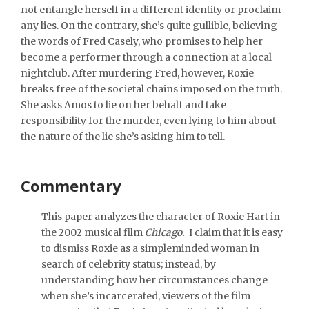
not entangle herself in a different identity or proclaim
any lies. On the contrary, she’s quite gullible, believing
the words of Fred Casely, who promises to help her
become a performer through a connection at a local
nightclub. After murdering Fred, however, Roxie
breaks free of the societal chains imposed on the truth.
She asks Amos to lie on her behalf and take
responsibility for the murder, even lying to him about
the nature of the lie she’s asking him to tell.
Commentary
This paper analyzes the character of Roxie Hart in
the 2002 musical film
Chicago.
I claim that it is easy
to dismiss Roxie as a simpleminded woman in
search of celebrity status; instead, by
understanding how her circumstances change
when she’s incarcerated, viewers of the film