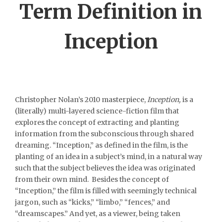
Term Definition in
Inception
Christopher Nolan’s 2010 masterpiece,
Inception,
is a
(literally) multi-layered science-fiction film that
explores the concept of extracting and planting
information from the subconscious through shared
dreaming. “Inception,” as defined in the film, is the
planting of an idea in a subject’s mind, in a natural way
such that the subject believes the idea was originated
from their own mind. Besides the concept of
“Inception,” the film is filled with seemingly technical
jargon, such as “kicks,” “limbo,” “fences,” and
“dreamscapes.” And yet, as a viewer, being taken