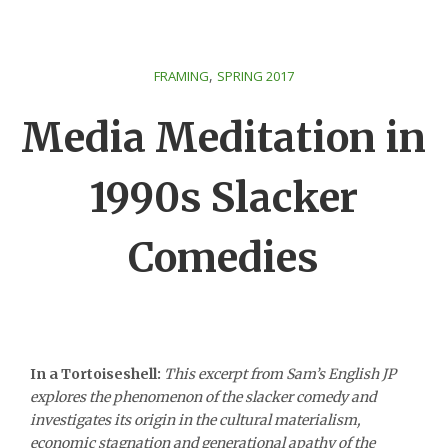
,
FRAMING
SPRING 2017
Media Meditation in
1990s Slacker
Comedies
In a Tortoiseshell:
This excerpt from Sam’s English JP
explores the phenomenon of the slacker comedy and
investigates its origin in the cultural materialism,
economic stagnation and generational apathy of the