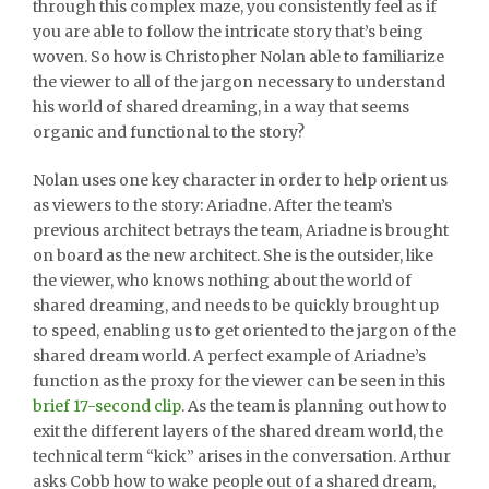
through this complex maze, you consistently feel as if
you are able to follow the intricate story that’s being
woven. So how is Christopher Nolan able to familiarize
the viewer to all of the jargon necessary to understand
his world of shared dreaming, in a way that seems
organic and functional to the story?
Nolan uses one key character in order to help orient us
as viewers to the story: Ariadne. After the team’s
previous architect betrays the team, Ariadne is brought
on board as the new architect. She is the outsider, like
the viewer, who knows nothing about the world of
shared dreaming, and needs to be quickly brought up
to speed, enabling us to get oriented to the jargon of the
shared dream world. A perfect example of Ariadne’s
function as the proxy for the viewer can be seen in this
brief 17-second clip
. As the team is planning out how to
exit the different layers of the shared dream world, the
technical term “kick” arises in the conversation. Arthur
asks Cobb how to wake people out of a shared dream,