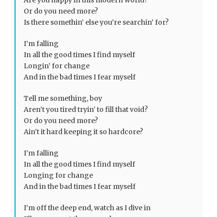
Are you happy in this modern world?
Or do you need more?
Is there somethin’ else you’re searchin’ for?
I’m falling
In all the good times I find myself
Longin’ for change
And in the bad times I fear myself
Tell me something, boy
Aren’t you tired tryin’ to fill that void?
Or do you need more?
Ain’t it hard keeping it so hardcore?
I’m falling
In all the good times I find myself
Longing for change
And in the bad times I fear myself
I’m off the deep end, watch as I dive in