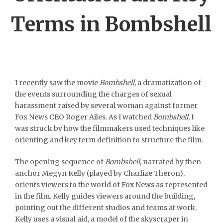
Terms in Bombshell
I recently saw the movie
Bombshell
, a dramatization of
the events surrounding the charges of sexual
harassment raised by several woman against former
Fox News CEO Roger Ailes. As I watched
Bombshell
, I
was struck by how the filmmakers used techniques like
orienting and key term definition to structure the film.
The opening sequence of
Bombshell
, narrated by then-
anchor Megyn Kelly (played by Charlize Theron),
orients viewers to the world of Fox News as represented
in the film. Kelly guides viewers around the building,
pointing out the different studios and teams at work.
Kelly uses a visual aid, a model of the skyscraper in