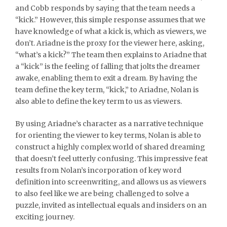
and Cobb responds by saying that the team needs a
“kick.” However, this simple response assumes that we
have knowledge of what a kick is, which as viewers, we
don’t. Ariadne is the proxy for the viewer here, asking,
“what’s a kick?” The team then explains to Ariadne that
a “kick” is the feeling of falling that jolts the dreamer
awake, enabling them to exit a dream. By having the
team define the key term, “kick,” to Ariadne, Nolan is
also able to define the key term to us as viewers.
By using Ariadne’s character as a narrative technique
for orienting the viewer to key terms, Nolan is able to
construct a highly complex world of shared dreaming
that doesn’t feel utterly confusing. This impressive feat
results from Nolan’s incorporation of key word
definition into screenwriting, and allows us as viewers
to also feel like we are being challenged to solve a
puzzle, invited as intellectual equals and insiders on an
exciting journey.