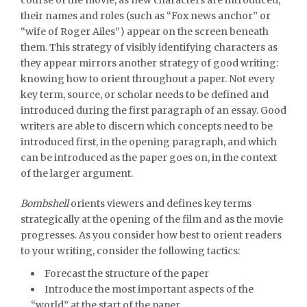
their names and roles (such as “Fox news anchor” or
“wife of Roger Ailes”) appear on the screen beneath
them. This strategy of visibly identifying characters as
they appear mirrors another strategy of good writing:
knowing how to orient throughout a paper. Not every
key term, source, or scholar needs to be defined and
introduced during the first paragraph of an essay. Good
writers are able to discern which concepts need to be
introduced first, in the opening paragraph, and which
can be introduced as the paper goes on, in the context
of the larger argument.
Bombshell
orients viewers and defines key terms
strategically at the opening of the film and as the movie
progresses. As you consider how best to orient readers
to your writing, consider the following tactics:
Forecast the structure of the paper
Introduce the most important aspects of the
“world” at the start of the paper