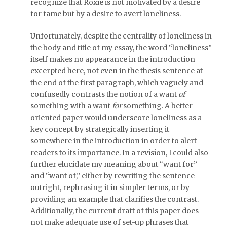
recognize that Roxie is not motivated by a desire
for fame but by a desire to avert loneliness.
Unfortunately, despite the centrality of loneliness in
the body and title of my essay, the word “loneliness”
itself makes no appearance in the introduction
excerpted here, not even in the thesis sentence at
the end of the first paragraph, which vaguely and
confusedly contrasts the notion of a want
of
something with a want
for
something. A better-
oriented paper would underscore loneliness as a
key concept by strategically inserting it
somewhere in the introduction in order to alert
readers to its importance. In a revision, I could also
further elucidate my meaning about “want for”
and “want of,” either by rewriting the sentence
outright, rephrasing it in simpler terms, or by
providing an example that clarifies the contrast.
Additionally, the current draft of this paper does
not make adequate use of set-up phrases that