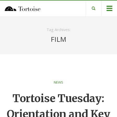
Tag Archives:
FILM
NEWS
Tortoise Tuesday:
Orientation and Key