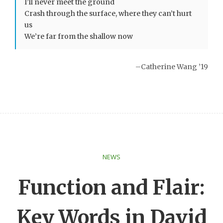
I’ll never meet the ground
Crash through the surface, where they can’t hurt
us
We’re far from the shallow now
–Catherine Wang ’19
NEWS
Function and Flair:
Key Words in David