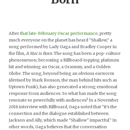
After
that late-February Oscar performance
, pretty
much everyone on the planet has heard “Shallow,” a
song performed by Lady Gaga and Bradley Cooper in
the film,
A Star is Born
. The song has been a pop-culture
phenomenon, becoming a Billboard-topping platinum
hit and winning an Oscar, a Grammy, and a Golden
Globe. The song, beyond being an obvious earworm
(devised by Mark Ronson, the man behind hits such as
Uptown Funk), has also generated a strong emotional
response from audiences. So what has made the song
resonate so powerfully with audiences? In a November
2018 interview with Billboard, Gaga noted that “it’s the
connection and the dialogue established between
Jackson and Ally, which made “Shallow” impactful.” In
other words, Gaga believes that the conversation