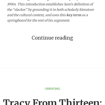
1990s. This introduction establishes Sam’s definition of
the “slacker” by grounding it in both scholarly literature
and the cultural context, and uses this
key term
as a
springboard for the rest of his argument.
Continue reading
ORIENTING
Tracy From Thirteen: