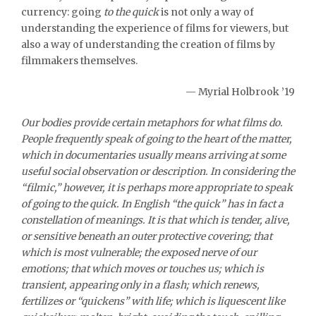
currency: going
to the quick
is not only a way of
understanding the experience of films for viewers, but
also a way of understanding the creation of films by
filmmakers themselves.
— Myrial Holbrook ’19
Our bodies provide certain metaphors for what films do.
People frequently speak of going to the heart of the matter,
which in documentaries usually means arriving at some
useful social observation or description. In considering the
“filmic,” however, it is perhaps more appropriate to speak
of going to the quick. In English “the quick” has in fact a
constellation of meanings. It is that which is tender, alive,
or sensitive beneath an outer protective covering; that
which is most vulnerable; the exposed nerve of our
emotions; that which moves or touches us; which is
transient, appearing only in a flash; which renews,
fertilizes or “quickens” with life; which is liquescent like