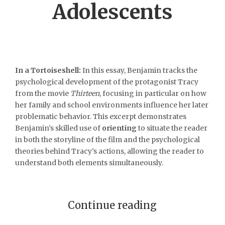
Adolescents
In a Tortoiseshell:
In this essay, Benjamin tracks the
psychological development of the protagonist Tracy
from the movie
Thirteen
, focusing in particular on how
her family and school environments influence her later
problematic behavior. This excerpt demonstrates
Benjamin’s skilled use of
orienting
to situate the reader
in both the storyline of the film and the psychological
theories behind Tracy’s actions, allowing the reader to
understand both elements simultaneously.
Continue reading