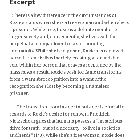
Excerpt
…There is a key difference in the circumstances of
Roxie’s status when she is a free woman and when she is
a prisoner. While free, Roxie is a definite member of
larger society and, consequently, she lives with the
perpetual accompaniment of a surrounding
community. While she is in prison, Roxie has removed
herself from civilized society, creating a formidable
void within her person that craves acceptance by the
masses. As a result, Roxie’s wish for fame transforms
from a want
for
recognition into a want
of
the
recognition she’s lost by becoming a nameless
prisoner.
The transition from insider to outsider is crucial in
regards to Roxie’s desire for renown. Friedrich
Nietzsche argues that humans possess a “mysterious
drive for truth” out of a necessity “to live in societies
and herds” (143). While she’s a free woman, Roxie does