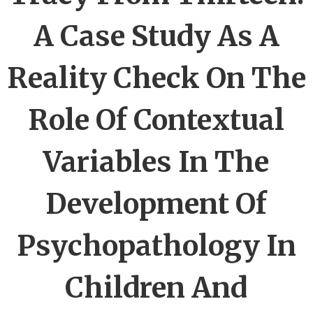
A Case Study As A
Reality Check On The
Role Of Contextual
Variables In The
Development Of
Psychopathology In
Children And