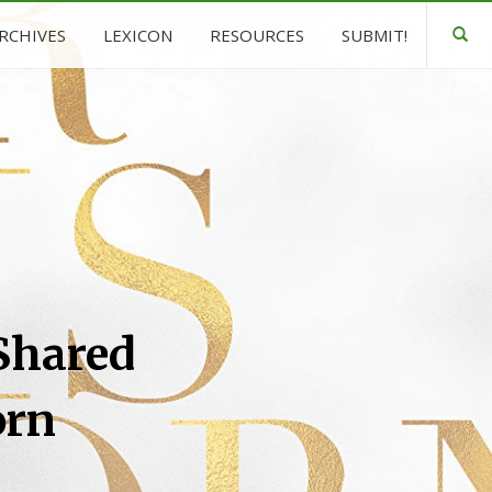
ARCHIVES
LEXICON
RESOURCES
SUBMIT!
 Shared
orn