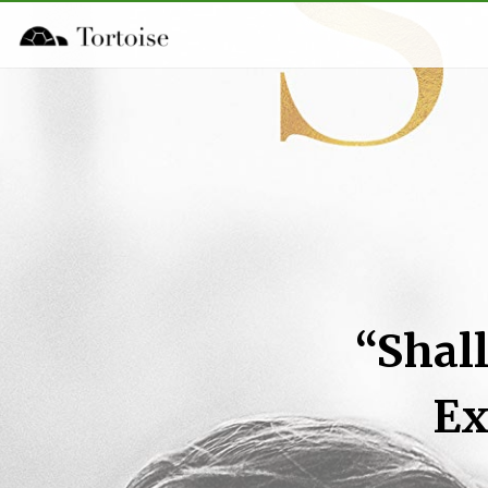
“Shall
Ex