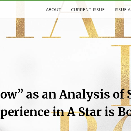
ABOUT
CURRENT ISSUE
ISSUE 
ow” as an Analysis of
perience in A Star is B