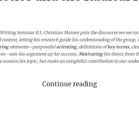
 Writing Seminar R3, Christian Maines puts the discourse we see to
al context, letting his research guide his understanding of the group,
ring
elements—purposeful
orienting
, definitions of
key terms
, cle
nces—sets his argument up for success.
Motivating
his thesis from t
ly sustain his topic, but make an insightful contribution to our under
Continue reading