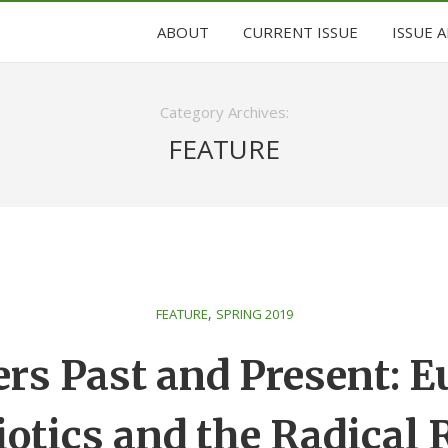
ABOUT
CURRENT ISSUE
ISSUE 
Category Archives:
FEATURE
,
FEATURE
SPRING 2019
rs Past and Present: 
otics and the Radical 