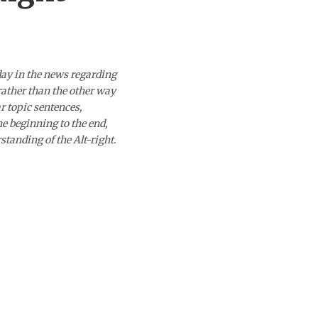
day in the news regarding
 rather than the other way
ar topic sentences,
he beginning to the end,
standing of the Alt-right.