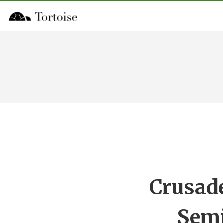
Crusade
Semi