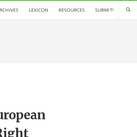
ARCHIVES
LEXICON
RESOURCES
SUBMIT!
European
Right