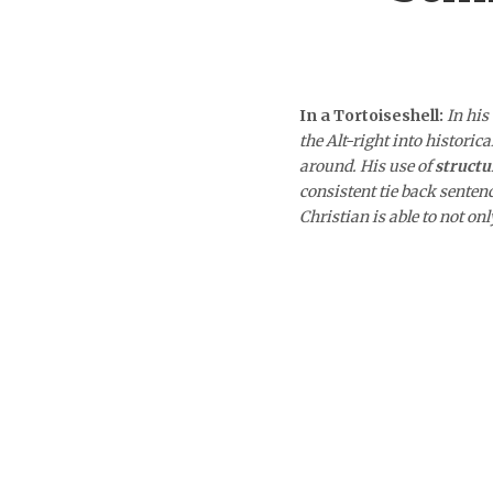
In a Tortoiseshell:
In his
the Alt-right into historic
around. His use of
structu
consistent tie back sente
Christian is able to not on