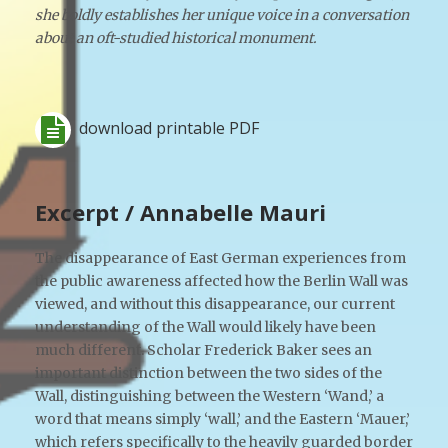
she boldly establishes her unique voice in a conversation
about an oft-studied historical monument.
download printable PDF
Excerpt / Annabelle Mauri
The disappearance of East German experiences from
the public awareness affected how the Berlin Wall was
viewed, and without this disappearance, our current
understanding of the Wall would likely have been
much different. Scholar Frederick Baker sees an
important distinction between the two sides of the
Wall, distinguishing between the Western ‘Wand,’ a
word that means simply ‘wall,’ and the Eastern ‘Mauer,’
which refers specifically to the heavily guarded border