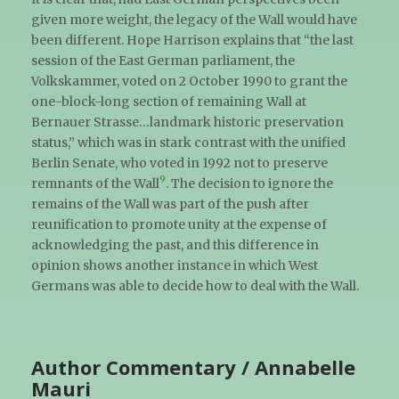
given more weight, the legacy of the Wall would have
been different. Hope Harrison explains that “the last
session of the East German parliament, the
Volkskammer, voted on 2 October 1990 to grant the
one-block-long section of remaining Wall at
Bernauer Strasse…landmark historic preservation
status,” which was in stark contrast with the unified
Berlin Senate, who voted in 1992 not to preserve
9
remnants of the Wall
. The decision to ignore the
remains of the Wall was part of the push after
reunification to promote unity at the expense of
acknowledging the past, and this difference in
opinion shows another instance in which West
Germans was able to decide how to deal with the Wall.
Author Commentary / Annabelle
Mauri