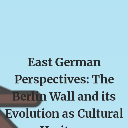
East German
Perspectives: The
Berlin Wall and its
Evolution as Cultural