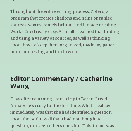
Throughout the entire writing process, Zotero, a
program that creates citations and helps organize
sources, was extremely helpful, and it made creating a
Works Cited really easy. All in all, I learned that finding
and using a variety of sources, as well as thinking
about how to keep them organized, made my paper
more interesting and fun to write.
Editor Commentary / Catherine
Wang
Days after returning from a trip to Berlin, I read
Annabelle’s essay for the first time. What I realized
immediately was that she had identified a question
about the Berlin Wall that I had not thought to
question, nor seen others question. This, to me, was