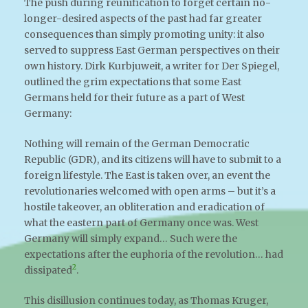
The push during reunification to forget certain no-
longer-desired aspects of the past had far greater
consequences than simply promoting unity: it also
served to suppress East German perspectives on their
own history. Dirk Kurbjuweit, a writer for Der Spiegel,
outlined the grim expectations that some East
Germans held for their future as a part of West
Germany:
Nothing will remain of the German Democratic
Republic (GDR), and its citizens will have to submit to a
foreign lifestyle. The East is taken over, an event the
revolutionaries welcomed with open arms – but it’s a
hostile takeover, an obliteration and eradication of
what the eastern part of Germany once was. West
Germany will simply expand… Such were the
expectations after the euphoria of the revolution… had
2
dissipated
.
This disillusion continues today, as Thomas Kruger,