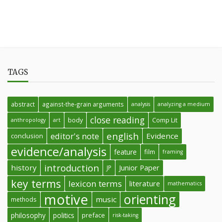
TAGS
abstract
against-the-grain arguments
analysis
analyzing a medium
close reading
body
Comp Lit
anthropology
art
english
editor's note
Evidence
conclusion
evidence/analysis
feature
film
framing
introduction
history
Junior Paper
JP
key terms
lexicon terms
literature
mathematics
motive
orienting
music
methods
philosophy
politics
preface
risk-taking