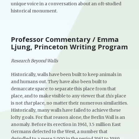
unique voice in a conversation about an oft-studied
historical monument.
Professor Commentary / Emma
Ljung, Princeton Writing Program
Research Beyond Walls
Historically, walls have been built to keep animals in
and humans out. They have also been built to
demarcate space: to separate this place from that
place, and to make visible to any viewer that
this
place
is not
that
place, no matter their numerous similarities.
Historically, many walls have failed to achieve these
lofty goals. For that reason alone, the Berlin Wall is an
anomaly. Before its erection in 1961, 3.5 million East
Germans defected to the West, a number that
dwindled to a mere 5,000 in the period 1961 to 1989.