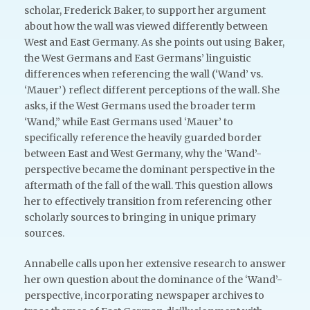
scholar, Frederick Baker, to support her argument
about how the wall was viewed differently between
West and East Germany. As she points out using Baker,
the West Germans and East Germans’ linguistic
differences when referencing the wall (‘Wand’ vs.
‘Mauer’) reflect different perceptions of the wall. She
asks, if the West Germans used the broader term
‘Wand,” while East Germans used ‘Mauer’ to
specifically reference the heavily guarded border
between East and West Germany, why the ‘Wand’-
perspective became the dominant perspective in the
aftermath of the fall of the wall. This question allows
her to effectively transition from referencing other
scholarly sources to bringing in unique primary
sources.
Annabelle calls upon her extensive research to answer
her own question about the dominance of the ‘Wand’-
perspective, incorporating newspaper archives to