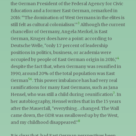
the German President of the Federal Agency for Civic
Education and a former East German, remarked in
2016: “‘The domination of West Germans in the elites is
3
still felt as cultural colonialism.’”
Although the current
chancellor of Germany, Angela Merkel, is East
German, Kruger does have a point: according to
Deutsche Welle, “only 1.7 percent of leadership
positions in politics, business, or academia were
4
occupied by people of East German origin in 2016,”
despite the fact that, when Germany was reunified in
1990, around 20% of the total population was East
5
6
German
. This power imbalance has had very real
ramifications for many East Germans, such as Jana
7
Hensel, who was still a child during reunification
. In
her autobiography, Hensel writes that in the 15 years
after the Mauerfall, “everything…changed. The Wall
came down, the GDR was swallowed up by the West,
8
and my childhood disappeared.”
It is clear that, had East German perspectives been