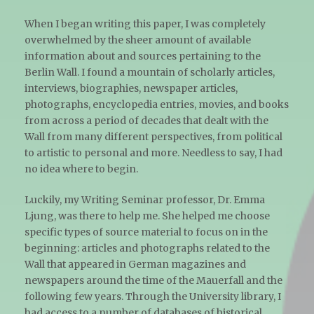
When I began writing this paper, I was completely
overwhelmed by the sheer amount of available
information about and sources pertaining to the
Berlin Wall. I found a mountain of scholarly articles,
interviews, biographies, newspaper articles,
photographs, encyclopedia entries, movies, and books
from across a period of decades that dealt with the
Wall from many different perspectives, from political
to artistic to personal and more. Needless to say, I had
no idea where to begin.
Luckily, my Writing Seminar professor, Dr. Emma
Ljung, was there to help me. She helped me choose
specific types of source material to focus on in the
beginning: articles and photographs related to the
Wall that appeared in German magazines and
newspapers around the time of the Mauerfall and the
following few years. Through the University library, I
had access to a number of databases of historical