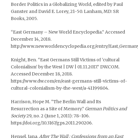
Border Politics in a Globalizing World, edited by Paul
Ganster and David E. Lorey, 21-50. Lanham, MD: SR
Books, 2005.
“East Germany – New World Encyclopedia.” Accessed
December 14, 2018.
http://www.newworldencyclopedia.org/entry/East_Germany
Knight, Ben. “East Germans Still Victims of ‘cultural
Colonialism’ by the West | DW | 01.11.2017.” DW.COM.
Accessed December 18, 2018.
https://www.dw.com/en/east-germans-still-victims-of-
cultural-colonialism-by-the-west/a-41199804.
Harrison, Hope M. “The Berlin Wall and Its
Resurrection as a Site of Memory.”
German Politics and
Society
29, no. 2 (June 1, 2011): 78–106.
https://doi.org/10.3167/gps.2011.290206.
Hensel, Jana.
After The Wall : Confessions from an East