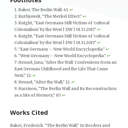
Baker, The Berlin Wall. 45.
↩︎
Kurbjuweit, “The Merkel Effect.”
↩︎
Knight, “East Germans Still Victims of ‘cultural
Colonialism’ by the West | DW | 01.11.2017.”
↩︎
Knight, “East Germans Still Victims of ‘cultural
Colonialism’ by the West | DW | 01.11.2017.”
↩︎
“East Germany – New World Encyclopedia.”
↩︎
“West Germany – New World Encyclopedia.”
↩︎
Hensel, Jana, “After the Wall: Confessions from an
East German Childhood and the Life That Came
Next,” 12.
↩︎
Hensel, “After the Wall,” 12.
↩︎
Harrison, “The Berlin Wall and Its Reconstruction
as a Site of Memory,” 87.
↩︎
Works Cited
Baker, Frederick. “The Berlin Wall.” In Borders and