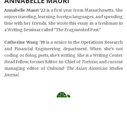
ANNABELLE MAURI
Annabelle Mauri ’22
is a first year from Massachusetts. She
enjoys traveling, learning foreign languages, and spending
time with her friends. She wrote this essay as a freshman in
a Writing Seminar called “The Fragmented Past.”
Catherine Wang ’19
is a senior in the Operations Research
and Financial Engineering department. When she’s not
coding or doing psets, she’s writing. She is a Writing Center
Head Fellow, former Editor-in-Chief of
Tortoise
, and current
managing editor of
Unfound: The Asian American Studies
Journal
.