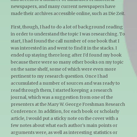
newspapers, and many current newspapers have
made their archives accessible online, such as Die Zeit.
First, though, I had to do a lot of background reading
in order to understand the topic I was researching. To
start, I had found the call number of one book that I
was interested in and went to find it in the stacks. I
ended up staying there long after I’d found my book
because there were so many other books on my topic
on the same shelf, some of which were even more
pertinent to my research question. Once I had
accumulated a number of sources and was ready to
read through them, I started keeping a research
journal, which was a suggestion from one of the
presenters at the Mary W. George Freshman Research
Conference. In addition, for each book or scholarly
article, I would put a sticky note on the cover with a
few notes about what each author’s main points or
arguments were, as well as interesting statistics or