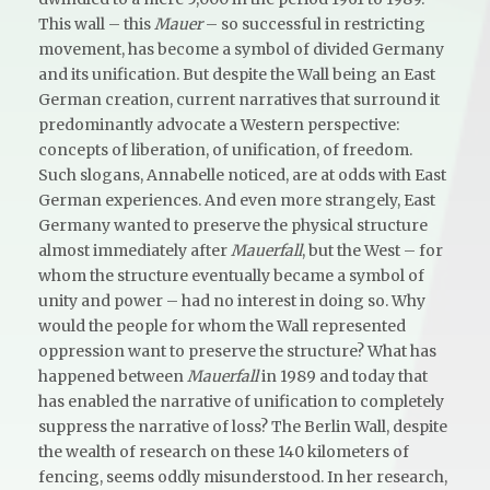
This wall – this
Mauer
– so successful in restricting
movement, has become a symbol of divided Germany
and its unification. But despite the Wall being an East
German creation, current narratives that surround it
predominantly advocate a Western perspective:
concepts of liberation, of unification, of freedom.
Such slogans, Annabelle noticed, are at odds with East
German experiences. And even more strangely, East
Germany wanted to preserve the physical structure
almost immediately after
Mauerfall
, but the West – for
whom the structure eventually became a symbol of
unity and power – had no interest in doing so. Why
would the people for whom the Wall represented
oppression want to preserve the structure? What has
happened between
Mauerfall
in 1989 and today that
has enabled the narrative of unification to completely
suppress the narrative of loss? The Berlin Wall, despite
the wealth of research on these 140 kilometers of
fencing, seems oddly misunderstood. In her research,