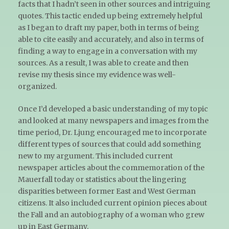
facts that I hadn’t seen in other sources and intriguing
quotes. This tactic ended up being extremely helpful
as I began to draft my paper, both in terms of being
able to cite easily and accurately, and also in terms of
finding a way to engage in a conversation with my
sources. As a result, I was able to create and then
revise my thesis since my evidence was well-
organized.
Once I’d developed a basic understanding of my topic
and looked at many newspapers and images from the
time period, Dr. Ljung encouraged me to incorporate
different types of sources that could add something
new to my argument. This included current
newspaper articles about the commemoration of the
Mauerfall today or statistics about the lingering
disparities between former East and West German
citizens. It also included current opinion pieces about
the Fall and an autobiography of a woman who grew
up in East Germany.