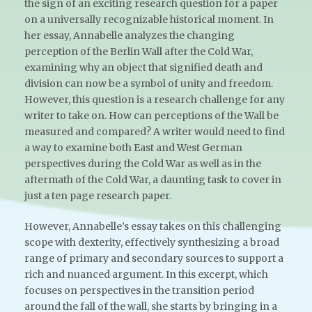
the sign of an exciting research question for a paper
on a universally recognizable historical moment. In
her essay, Annabelle analyzes the changing
perception of the Berlin Wall after the Cold War,
examining why an object that signified death and
division can now be a symbol of unity and freedom.
However, this question is a research challenge for any
writer to take on. How can perceptions of the Wall be
measured and compared? A writer would need to find
a way to examine both East and West German
perspectives during the Cold War as well as in the
aftermath of the Cold War, a daunting task to cover in
just a ten page research paper.
However, Annabelle’s essay takes on this challenging
scope with dexterity, effectively synthesizing a broad
range of primary and secondary sources to support a
rich and nuanced argument. In this excerpt, which
focuses on perspectives in the transition period
around the fall of the wall, she starts by bringing in a