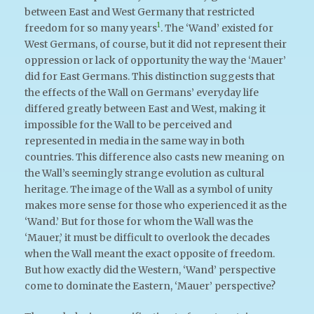
between East and West Germany that restricted
1
freedom for so many years
. The ‘Wand’ existed for
West Germans, of course, but it did not represent their
oppression or lack of opportunity the way the ‘Mauer’
did for East Germans. This distinction suggests that
the effects of the Wall on Germans’ everyday life
differed greatly between East and West, making it
impossible for the Wall to be perceived and
represented in media in the same way in both
countries. This difference also casts new meaning on
the Wall’s seemingly strange evolution as cultural
heritage. The image of the Wall as a symbol of unity
makes more sense for those who experienced it as the
‘Wand.’ But for those for whom the Wall was the
‘Mauer,’ it must be difficult to overlook the decades
when the Wall meant the exact opposite of freedom.
But how exactly did the Western, ‘Wand’ perspective
come to dominate the Eastern, ‘Mauer’ perspective?