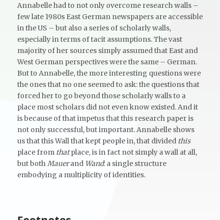
Annabelle had to not only overcome research walls –
few late 1980s East German newspapers are accessible
in the US – but also a series of scholarly walls,
especially in terms of tacit assumptions. The vast
majority of her sources simply assumed that East and
West German perspectives were the same – German.
But to Annabelle, the more interesting questions were
the ones that no one seemed to ask: the questions that
forced her to go beyond those scholarly walls to a
place most scholars did not even know existed. And it
is because of that impetus that this research paper is
not only successful, but important. Annabelle shows
us that this Wall that kept people in, that divided
this
place from
that
place, is in fact not simply a wall at all,
but both
Mauer
and
Wand
: a single structure
embodying a multiplicity of identities.
Footnotes