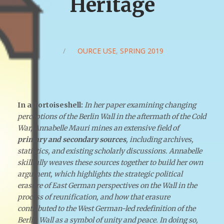
Heritage
/
SOURCE USE
,
SPRING 2019
In a Tortoiseshell:
In her paper examining changing
perceptions of the Berlin Wall in the aftermath of the Cold
War, Annabelle Mauri mines an extensive field of
primary and secondary sources
, including archives,
statistics, and existing scholarly discussions. Annabelle
skillfully weaves these sources together to build her own
argument, which highlights the strategic political
erasure of East German perspectives on the Wall in the
process of reunification, and how that erasure
contributed to the West German-led redefinition of the
Berlin Wall as a symbol of unity and peace. In doing so,