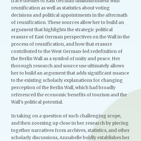
trace themes of East German disillusionment with
reunification as well as statistics about voting
decisions and political appointments in the aftermath
of reunification. These sources allow her to build an
argument that highlights the strategic political
erasure of East German perspectives on the Wall in the
process of reunification, and how that erasure
contributed to the West German-led redefinition of
the Berlin Wall as a symbol of unity and peace. Her
thorough research and source use ultimately allows
her to build an argument that adds significant nuance
to the existing scholarly explanations for changing
perception of the Berlin Wall, which had broadly
referenced the economic benefits of tourism and the
Wall’s political potential.
In taking on a question of such challenging scope,
and then zooming up close in her research by piecing
together narratives from archives, statistics, and other
scholarly discussions, Annabelle boldly establishes her