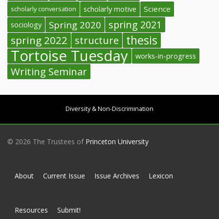
Science
scholarly conversation
scholarly motive
spring 2021
Spring 2020
sociology
thesis
spring 2022
structure
Tortoise Tuesday
works-in-progress
Writing Seminar
Diversity & Non-Discrimination
© 2026 The Trustees of
Princeton University
About
Current Issue
Issue Archives
Lexicon
Resources
Submit!