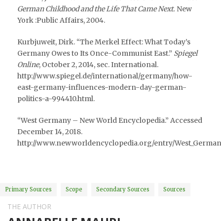
German Childhood and the Life That Came Next.
New
York :Public Affairs, 2004.
Kurbjuweit, Dirk. “The Merkel Effect: What Today’s
Germany Owes to Its Once-Communist East.”
Spiegel
Online
, October 2, 2014, sec. International.
http://www.spiegel.de/international/germany/how-
east-germany-influences-modern-day-german-
politics-a-994410.html.
“West Germany – New World Encyclopedia.” Accessed
December 14, 2018.
http://www.newworldencyclopedia.org/entry/West_German
Primary Sources
Scope
Secondary Sources
Sources
THE AUTHOR