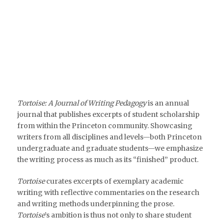
Tortoise: A Journal of Writing Pedagogy
is an annual
journal that publishes excerpts of student scholarship
from within the Princeton community. Showcasing
writers from all disciplines and levels—both Princeton
undergraduate and graduate students—we emphasize
the writing process as much as its “finished” product.
Tortoise
curates excerpts of exemplary academic
writing with reflective commentaries on the research
and writing methods underpinning the prose.
Tortoise
’s ambition is thus not only to share student