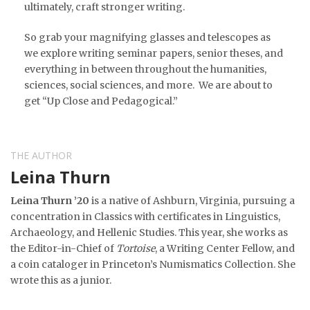
ultimately, craft stronger writing.
So grab your magnifying glasses and telescopes as
we explore writing seminar papers, senior theses, and
everything in between throughout the humanities,
sciences, social sciences, and more. We are about to
get “Up Close and Pedagogical.”
THE AUTHOR
Leina Thurn
Leina Thurn ’20
is a native of Ashburn, Virginia, pursuing a
concentration in Classics with certificates in Linguistics,
Archaeology, and Hellenic Studies. This year, she works as
the Editor-in-Chief of
Tortoise
, a Writing Center Fellow, and
a coin cataloger in Princeton’s Numismatics Collection. She
wrote this as a junior.