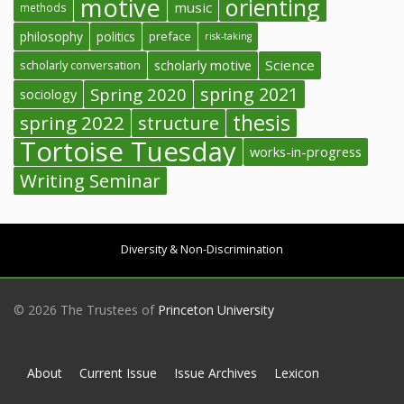
motive
orienting
music
methods
philosophy
politics
preface
risk-taking
Science
scholarly conversation
scholarly motive
spring 2021
Spring 2020
sociology
thesis
spring 2022
structure
Tortoise Tuesday
works-in-progress
Writing Seminar
Diversity & Non-Discrimination
© 2026 The Trustees of
Princeton University
About
Current Issue
Issue Archives
Lexicon