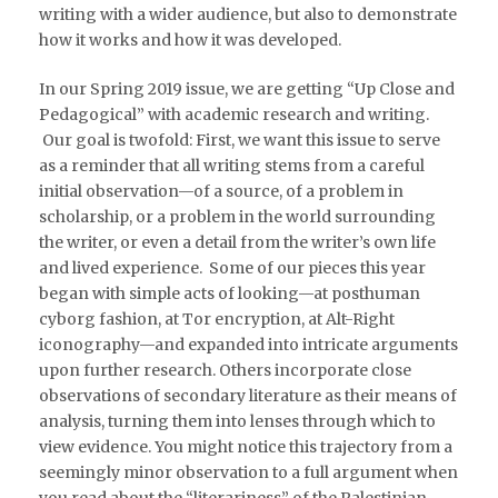
writing with a wider audience, but also to demonstrate
how it works and how it was developed.
In our Spring 2019 issue, we are getting “Up Close and
Pedagogical” with academic research and writing.
Our goal is twofold: First, we want this issue to serve
as a reminder that all writing stems from a careful
initial observation—of a source, of a problem in
scholarship, or a problem in the world surrounding
the writer, or even a detail from the writer’s own life
and lived experience. Some of our pieces this year
began with simple acts of looking—at posthuman
cyborg fashion, at Tor encryption, at Alt-Right
iconography—and expanded into intricate arguments
upon further research. Others incorporate close
observations of secondary literature as their means of
analysis, turning them into lenses through which to
view evidence. You might notice this trajectory from a
seemingly minor observation to a full argument when
you read about the “literariness” of the Palestinian