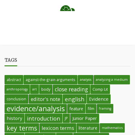
TAGS
abstract
against-the-grain arguments
analysis
analyzing a medium
close reading
body
Comp Lit
anthropology
art
english
editor's note
Evidence
conclusion
evidence/analysis
feature
film
framing
introduction
history
Junior Paper
JP
key terms
lexicon terms
literature
mathematics