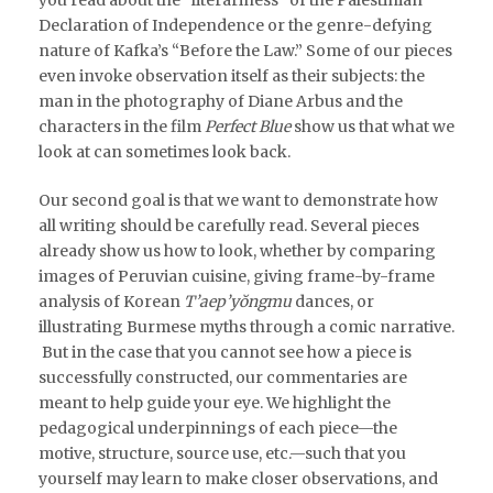
Declaration of Independence or the genre-defying
nature of Kafka’s “Before the Law.” Some of our pieces
even invoke observation itself as their subjects: the
man in the photography of Diane Arbus and the
characters in the film
Perfect Blue
show us that what we
look at can sometimes look back.
Our second goal is that we want to demonstrate how
all writing should be carefully read. Several pieces
already show us how to look, whether by comparing
images of Peruvian cuisine, giving frame-by-frame
analysis of Korean
T’aep’yŏngmu
dances, or
illustrating Burmese myths through a comic narrative.
But in the case that you cannot see how a piece is
successfully constructed, our commentaries are
meant to help guide your eye. We highlight the
pedagogical underpinnings of each piece—the
motive, structure, source use, etc.—such that you
yourself may learn to make closer observations, and