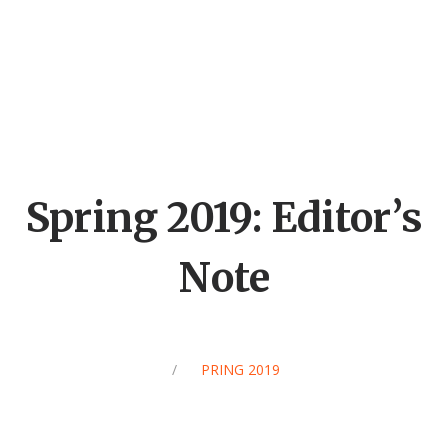
Spring 2019: Editor’s
Note
/
SPRING 2019