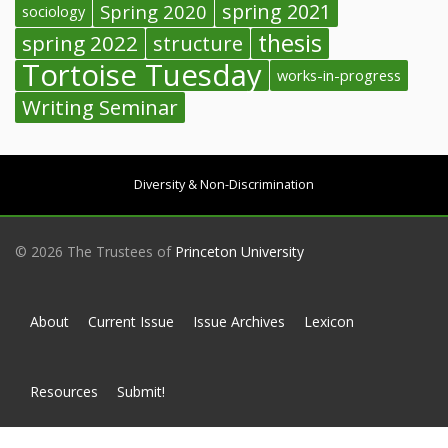
spring 2021
Spring 2020
sociology
thesis
spring 2022
structure
Tortoise Tuesday
works-in-progress
Writing Seminar
Diversity & Non-Discrimination
© 2026 The Trustees of
Princeton University
About
Current Issue
Issue Archives
Lexicon
Resources
Submit!