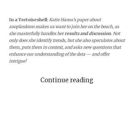
In a Tortoiseshell:
Katie Hanss’s paper about
zooplankton makes us want to join her on the beach, as
she masterfully handles her
results and
discussion
. Not
only does she identify trends, but she also speculates about
them, puts them in context, and asks new questions that
enhance our understanding of the data — and offer
intrigue!
Continue reading