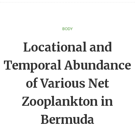
BODY
Locational and
Temporal Abundance
of Various Net
Zooplankton in
Bermuda