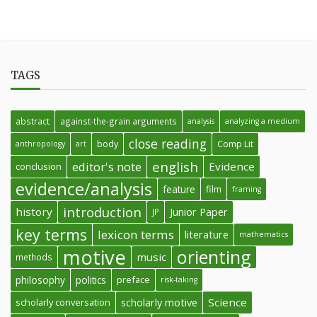
TAGS
abstract
against-the-grain arguments
analysis
analyzing a medium
close reading
body
Comp Lit
anthropology
art
english
editor's note
Evidence
conclusion
evidence/analysis
feature
film
framing
introduction
history
Junior Paper
JP
key terms
lexicon terms
literature
mathematics
motive
orienting
music
methods
philosophy
politics
preface
risk-taking
Science
scholarly conversation
scholarly motive