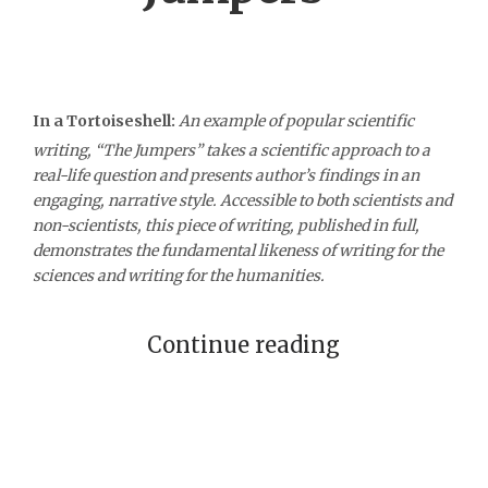
In a Tortoiseshell:
An example of popular scientific
writing, “The Jumpers” takes a scientific approach to a
real-life question and presents author’s findings in an
engaging, narrative style. Accessible to both scientists and
non-scientists, this piece of writing, published in full,
demonstrates the fundamental likeness of writing for the
sciences and writing for the humanities.
Continue reading