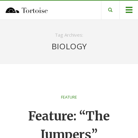
Tag Archives:
BIOLOGY
FEATURE
Feature: “The
Jumpers”