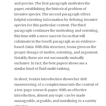
and precise. The first paragraph motivates the
paper, establishing the historical problem of
invasive species. The second paragraph offers
helpful orienting information by defining invasive
species for this particular context. The third
paragraph continues the motivating and orienting,
this time with a more narrow focus that will
culminate in the fourth paragraph as an evidence-
based claim. With this structure, Sonia gives us the
proper dosage of motive, orienting, and argument.
Notably, these are not necessarily mutually
exclusive. In fact, the best papers showcase a
similar kind of fluid multi-tasking.
In short, Sonia’s introduction shows her deft
maneuvering of a complex issue into the context of
a ten-page research paper. With an effective
introduction, almost any topic can be made
manageable, arguable, and tantalizing to a variety