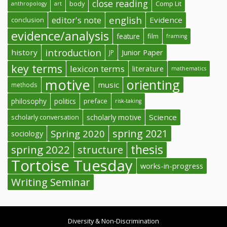
close reading
body
Comp Lit
anthropology
art
english
editor's note
Evidence
conclusion
evidence/analysis
feature
film
framing
introduction
history
Junior Paper
JP
key terms
lexicon terms
literature
mathematics
motive
orienting
music
methods
philosophy
politics
preface
risk-taking
Science
scholarly conversation
scholarly motive
spring 2021
Spring 2020
sociology
thesis
spring 2022
structure
Tortoise Tuesday
works-in-progress
Writing Seminar
Diversity & Non-Discrimination