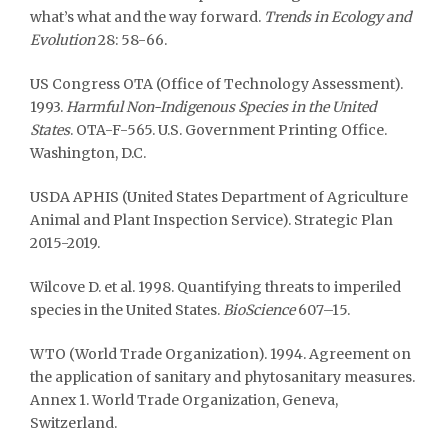
what’s what and the way forward.
Trends
in Ecology and
Evolution
28: 58-66.
US Congress OTA (Office of Technology Assessment).
1993.
Harmful Non-Indigenous Species in the United
States
. OTA-F-565. U.S. Government Printing Office.
Washington, D.C.
USDA APHIS (United States Department of Agriculture
Animal and Plant Inspection Service). Strategic Plan
2015-2019.
Wilcove D. et al. 1998. Quantifying threats to imperiled
species in the United States.
BioScience
607–15.
WTO (World Trade Organization). 1994. Agreement on
the application of sanitary and phytosanitary measures.
Annex 1. World Trade Organization, Geneva,
Switzerland.