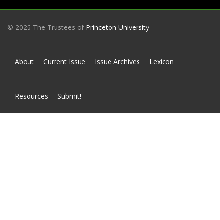
© 2026 The Trustees of
Princeton University
About
Current Issue
Issue Archives
Lexicon
Resources
Submit!