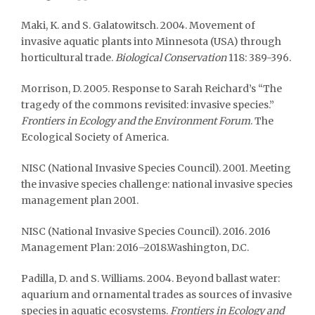
Maki, K. and S. Galatowitsch. 2004. Movement of
invasive aquatic plants into Minnesota (USA) through
horticultural trade.
Biological Conservation
118: 389-396.
Morrison, D. 2005. Response to Sarah Reichard’s “The
tragedy of the commons revisited: invasive species.”
Frontiers in Ecology and the Environment Forum
. The
Ecological Society of America.
NISC (National Invasive Species Council). 2001. Meeting
the invasive species challenge: national invasive species
management plan 2001.
NISC (National Invasive Species Council). 2016. 2016
Management Plan: 2016–2018.Washington, D.C.
Padilla, D. and S. Williams. 2004. Beyond ballast water:
aquarium and ornamental trades as sources of invasive
species in aquatic ecosystems.
Frontiers in Ecology and