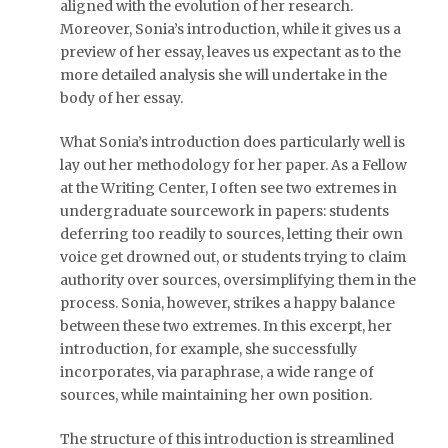
aligned with the evolution of her research.
Moreover, Sonia’s introduction, while it gives us a
preview of her essay, leaves us expectant as to the
more detailed analysis she will undertake in the
body of her essay.
What Sonia’s introduction does particularly well is
lay out her methodology for her paper. As a Fellow
at the Writing Center, I often see two extremes in
undergraduate sourcework in papers: students
deferring too readily to sources, letting their own
voice get drowned out, or students trying to claim
authority over sources, oversimplifying them in the
process. Sonia, however, strikes a happy balance
between these two extremes. In this excerpt, her
introduction, for example, she successfully
incorporates, via paraphrase, a wide range of
sources, while maintaining her own position.
The structure of this introduction is streamlined