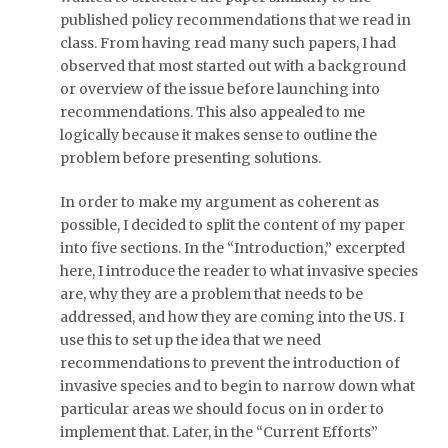
published policy recommendations that we read in
class. From having read many such papers, I had
observed that most started out with a background
or overview of the issue before launching into
recommendations. This also appealed to me
logically because it makes sense to outline the
problem before presenting solutions.
In order to make my argument as coherent as
possible, I decided to split the content of my paper
into five sections. In the “Introduction,” excerpted
here, I introduce the reader to what invasive species
are, why they are a problem that needs to be
addressed, and how they are coming into the US. I
use this to set up the idea that we need
recommendations to prevent the introduction of
invasive species and to begin to narrow down what
particular areas we should focus on in order to
implement that. Later, in the “Current Efforts”