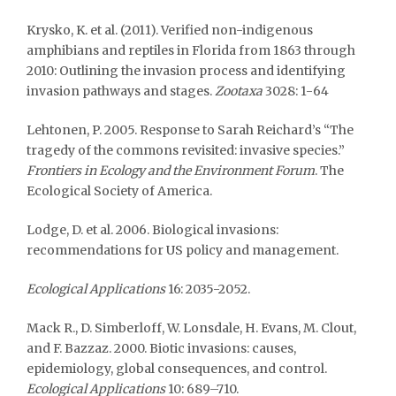
Krysko, K. et al. (2011). Verified non-indigenous
amphibians and reptiles in Florida from 1863 through
2010: Outlining the invasion process and identifying
invasion pathways and stages.
Zootaxa
3028: 1-64
Lehtonen, P. 2005. Response to Sarah Reichard’s “The
tragedy of the commons revisited: invasive species.”
Frontiers in Ecology and the Environment Forum
. The
Ecological Society of America.
Lodge, D. et al. 2006. Biological invasions:
recommendations for US policy and management.
Ecological Applications
16: 2035-2052.
Mack R., D. Simberloff, W. Lonsdale, H. Evans, M. Clout,
and F. Bazzaz. 2000. Biotic invasions: causes,
epidemiology, global consequences, and control.
Ecological Applications
10: 689–710.