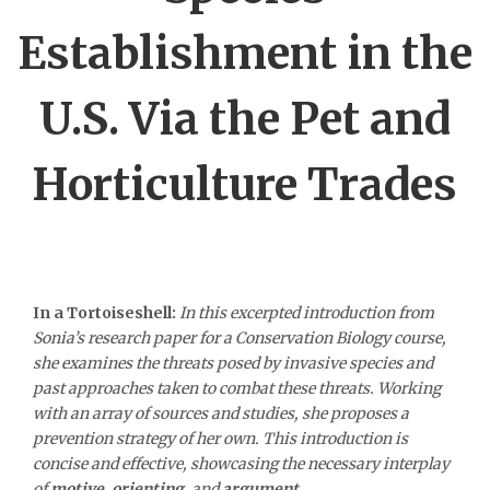
Establishment in the
U.S. Via the Pet and
Horticulture Trades
In a Tortoiseshell:
In this excerpted introduction from
Sonia’s research paper for a Conservation Biology course,
she examines the threats posed by invasive species and
past approaches taken to combat these threats. Working
with an array of sources and studies, she proposes a
prevention strategy of her own. This introduction is
concise and effective, showcasing the necessary interplay
of
motive
,
orienting
, and
argument.