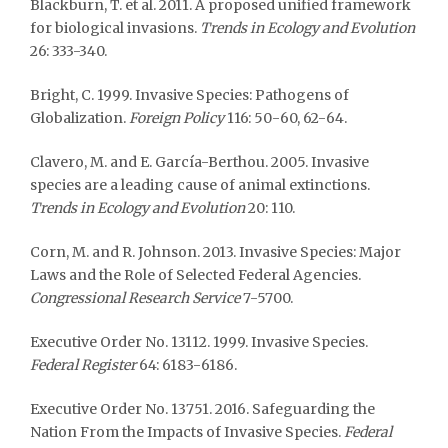
Blackburn, T. et al. 2011. A proposed unified framework
for biological invasions.
Trends in Ecology and Evolution
26: 333-340.
Bright, C. 1999. Invasive Species: Pathogens of
Globalization.
Foreign Policy
116: 50-60, 62-64.
Clavero, M. and E. García-Berthou. 2005. Invasive
species are a leading cause of animal extinctions.
Trends in Ecology and Evolution
20: 110.
Corn, M. and R. Johnson. 2013. Invasive Species: Major
Laws and the Role of Selected Federal Agencies.
Congressional Research Service
7-5700.
Executive Order No. 13112. 1999. Invasive Species.
Federal Register
64: 6183-6186.
Executive Order No. 13751. 2016. Safeguarding the
Nation From the Impacts of Invasive Species.
Federal