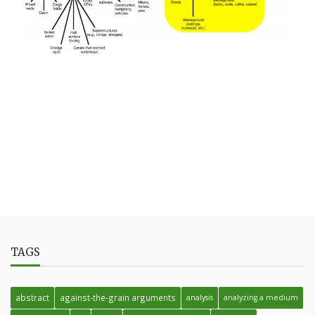
TAGS
abstract
against-the-grain arguments
analysis
analyzing a medium