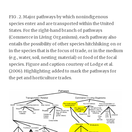
FIG . 2. Major pathways by which nonindigenous
species enter and are transported within the United
States. For the right-hand branch of pathways
(Commerce in Living Organisms), each pathway also
entails the possibility of other species hitchhiking on or
in the species that is the focus of trade, or in the medium
(e.g., water, soil, nesting material) or food of the focal
species. Figure and caption courtesy of Lodge et al.
(2006). Highlighting added to mark the pathways for
the pet and horticulture trades.