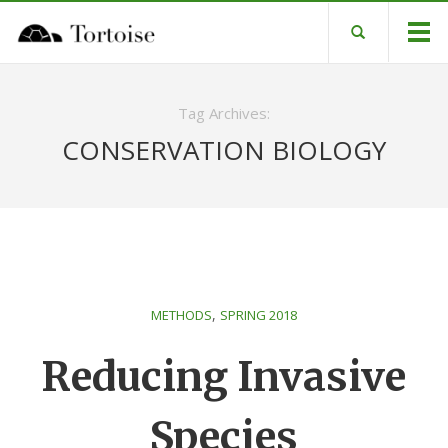
Tag Archives:
CONSERVATION BIOLOGY
,
METHODS
SPRING 2018
Reducing Invasive
Species