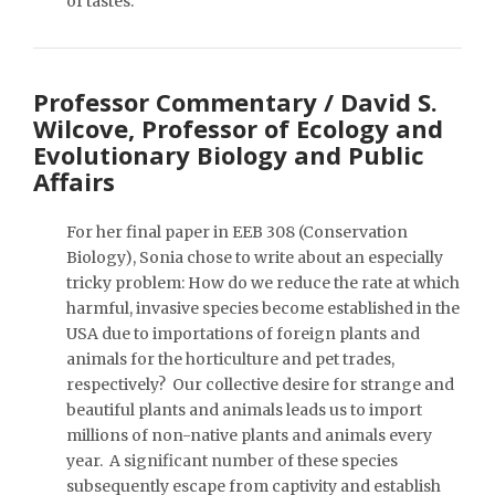
of tastes.
Professor Commentary / David S.
Wilcove, Professor of Ecology and
Evolutionary Biology and Public
Affairs
For her final paper in EEB 308 (Conservation
Biology), Sonia chose to write about an especially
tricky problem: How do we reduce the rate at which
harmful, invasive species become established in the
USA due to importations of foreign plants and
animals for the horticulture and pet trades,
respectively? Our collective desire for strange and
beautiful plants and animals leads us to import
millions of non-native plants and animals every
year. A significant number of these species
subsequently escape from captivity and establish