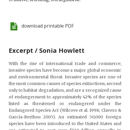
download printable PDF
Excerpt / Sonia Howlett
With the rise of international trade and commerce,
invasive species have become a major global economic
and environmental threat. Invasive species are one of
the most common causes of species extinctions, second
only to habitat degradation, and are a recognized cause
of endangerment to approximately 42% of the species
listed as threatened or endangered under the
Endangered Species Act (Wilcove et al. 1998; Clavero &
García-Berthou 2005). An estimated 50,000 foreign
species have been introduced to the United States and