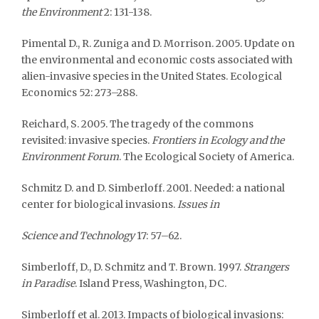
the Environment
2: 131-138.
Pimental D., R. Zuniga and D. Morrison. 2005. Update on
the environmental and economic costs associated with
alien-invasive species in the United States. Ecological
Economics 52: 273–288.
Reichard, S. 2005. The tragedy of the commons
revisited: invasive species.
Frontiers in Ecology and the
Environment Forum
. The Ecological Society of America.
Schmitz D. and D. Simberloff. 2001. Needed: a national
center for biological invasions.
Issues in
Science and Technology
17: 57–62.
Simberloff, D., D. Schmitz and T. Brown. 1997.
Strangers
in Paradise
. Island Press, Washington, DC.
Simberloff et al. 2013. Impacts of biological invasions: