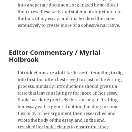
into a separate document, organized by section. I
then drew these facts and statements together into
the bulk of my essay, and finally edited the paper
extensively to create more of a cohesive narrative.
Editor Commentary / Myrial
Holbrook
Introductions are a lot like dessert—tempting to dig
into first, but often best saved for last in the writing
process. Similarly, introductions should give us a
taste that leaves us hungry for more. In her essay,
Sonia has done precisely this: she began drafting
her essay with a general outline, building in some
flexibility to her argument, then researched and
wrote the body of the essay, and, in the end,
revisited her initial claims to ensure that they