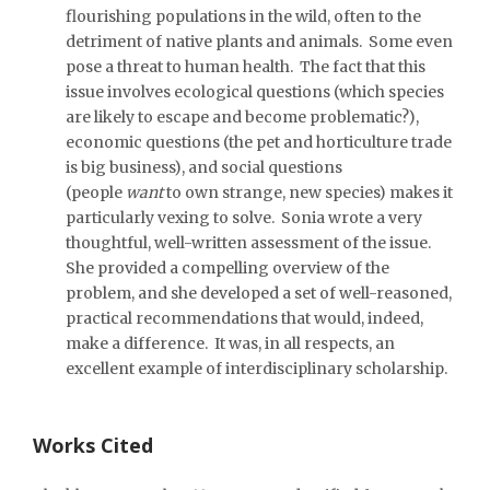
flourishing populations in the wild, often to the
detriment of native plants and animals. Some even
pose a threat to human health. The fact that this
issue involves ecological questions (which species
are likely to escape and become problematic?),
economic questions (the pet and horticulture trade
is big business), and social questions
(people
want
to own strange, new species) makes it
particularly vexing to solve. Sonia wrote a very
thoughtful, well-written assessment of the issue.
She provided a compelling overview of the
problem, and she developed a set of well-reasoned,
practical recommendations that would, indeed,
make a difference. It was, in all respects, an
excellent example of interdisciplinary scholarship.
Works Cited