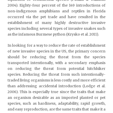
2004). Eighty-four percent of the 149 introductions of
non-indigenous amphibians and reptiles in Florida
occurred via the pet trade and have resulted in the
establishment of many highly destructive invasive
species including several types of invasive snakes such
as the infamous Burmese python (Krysko et al. 2011).
In looking for a way to reduce the rate of establishment
of new invasive species in the US, the primary concern
should be reducing the threat from the species
transported intentionally, with a secondary emphasis
on reducing the threat from potential hitchhiker
species. Reducing the threat from such intentionally-
traded living organisms is less costly and more efficient
than addressing accidental introduction (Lodge et al.
2006). This is especially true since the traits that make
an organism desirable as an imported planted or pet
species, such as hardiness, adaptability, rapid growth,
and easy reproduction, are the same traits that make it a