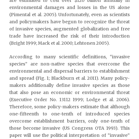
are estimated to cost over $120 billion annually in
environmental damages and losses in the US alone
(Pimental et al. 2005). Unfortunately, even as scientists
and policymakers have begun to recognize the threat
of invasive species, augmented globalization and free
trade have increased the risk of their introduction
(Bright 1999; Mack et al. 2000; Lehtonen 2005).
According to many scientific definitions, “invasive
species” are non-native species that overcome the
environmental and dispersal barriers to establishment
and spread (Fig. 1; Blackburn et al. 2011). Many policy-
makers additionally define invasive species as those
that also pose an economic or environmental threat
(Executive Order No. 13112 1999; Lodge et al. 2006).
Therefore, some policy-makers estimate that although
one-fifteenth to one-tenth of introduced species
overcome establishment barriers, only one-tenth of
those become invasive (US Congress OTA 1993). This
paper will use the political interpretation of “invasive”