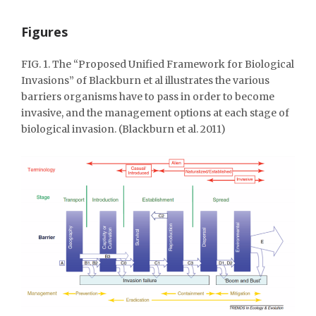
Figures
FIG. 1. The “Proposed Unified Framework for Biological
Invasions” of Blackburn et al illustrates the various
barriers organisms have to pass in order to become
invasive, and the management options at each stage of
biological invasion. (Blackburn et al. 2011)