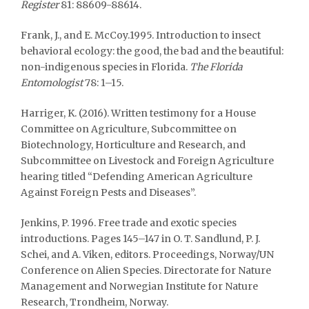
Register
81: 88609-88614.
Frank, J., and E. McCoy.1995. Introduction to insect
behavioral ecology: the good, the bad and the beautiful:
non-indigenous species in Florida.
The Florida
Entomologist
78: 1–15.
Harriger, K. (2016). Written testimony for a House
Committee on Agriculture, Subcommittee on
Biotechnology, Horticulture and Research, and
Subcommittee on Livestock and Foreign Agriculture
hearing titled “Defending American Agriculture
Against Foreign Pests and Diseases”.
Jenkins, P. 1996. Free trade and exotic species
introductions. Pages 145–147 in O. T. Sandlund, P. J.
Schei, and A. Viken, editors. Proceedings, Norway/UN
Conference on Alien Species. Directorate for Nature
Management and Norwegian Institute for Nature
Research, Trondheim, Norway.