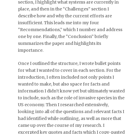
section, I highlight what systems are currently in
place, and then in the “Challenges” section I
describe how and why the current efforts are
insufficient. This leads me into my four
“Recommendations,” which I number and address
one by one. Finally, the “Conclusion” briefly
summarizes the paper and highlights its
importance.
Once I outlined the structure, I wrote bullet points
for what I wanted to cover in each section. For the
introduction, I often included not only points I
wanted to make, but also space for facts and
information I didn’t know yet but ultimately wanted
to include, such as the role of invasive species in the
US economy. Then I researched extensively,
looking into all of the questions and relevant facts I
had identified while outlining, as well as more that
came up over the course of my research. I
excerpted key quotes and facts which I copy-pasted