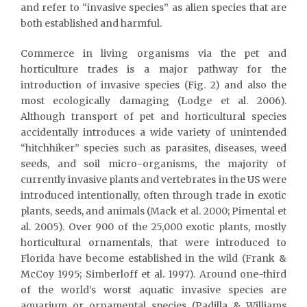
and refer to “invasive species” as alien species that are
both established and harmful.
Commerce in living organisms via the pet and
horticulture trades is a major pathway for the
introduction of invasive species (Fig. 2) and also the
most ecologically damaging (Lodge et al. 2006).
Although transport of pet and horticultural species
accidentally introduces a wide variety of unintended
“hitchhiker” species such as parasites, diseases, weed
seeds, and soil micro-organisms, the majority of
currently invasive plants and vertebrates in the US were
introduced intentionally, often through trade in exotic
plants, seeds, and animals (Mack et al. 2000; Pimental et
al. 2005). Over 900 of the 25,000 exotic plants, mostly
horticultural ornamentals, that were introduced to
Florida have become established in the wild (Frank &
McCoy 1995; Simberloff et al. 1997). Around one-third
of the world’s worst aquatic invasive species are
aquarium or ornamental species (Padilla & Williams