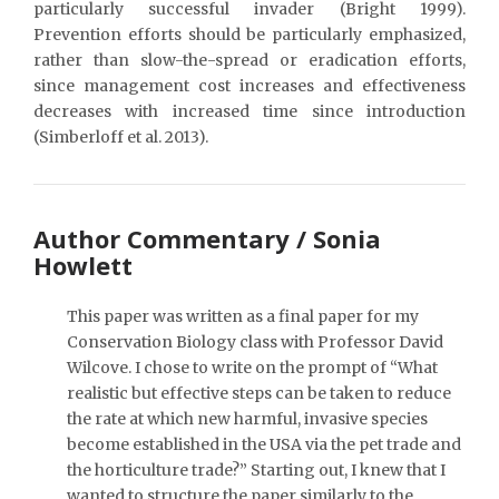
particularly successful invader (Bright 1999).
Prevention efforts should be particularly emphasized,
rather than slow-the-spread or eradication efforts,
since management cost increases and effectiveness
decreases with increased time since introduction
(Simberloff et al. 2013).
Author Commentary / Sonia
Howlett
This paper was written as a final paper for my
Conservation Biology class with Professor David
Wilcove. I chose to write on the prompt of “What
realistic but effective steps can be taken to reduce
the rate at which new harmful, invasive species
become established in the USA via the pet trade and
the horticulture trade?” Starting out, I knew that I
wanted to structure the paper similarly to the