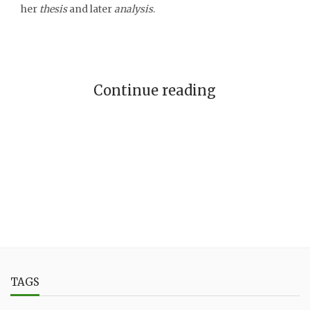
her
thesis
and later
analysis
.
Continue reading
TAGS