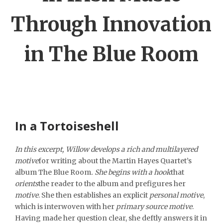
Through Innovation
in The Blue Room
In a Tortoiseshell
In this excerpt, Willow develops a rich and multilayered
motive
for writing about the Martin Hayes Quartet’s
album
The Blue Room
. She begins with a
hook
that
orients
the reader to the album and prefigures her
motive
. She then establishes an explicit
personal motive
,
which is interwoven with her
primary source motive
.
Having made her question clear, she deftly answers it in