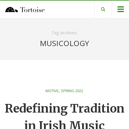
Tag Archives:
MUSICOLOGY
,
MOTIVE
SPRING 2022
Redefining Tradition
in Irish Music