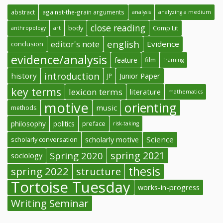
abstract
against-the-grain arguments
analysis
analyzing a medium
close reading
body
Comp Lit
anthropology
art
english
editor's note
Evidence
conclusion
evidence/analysis
feature
film
framing
introduction
history
Junior Paper
JP
key terms
lexicon terms
literature
mathematics
motive
orienting
music
methods
philosophy
politics
preface
risk-taking
Science
scholarly conversation
scholarly motive
spring 2021
Spring 2020
sociology
thesis
spring 2022
structure
Tortoise Tuesday
works-in-progress
Writing Seminar