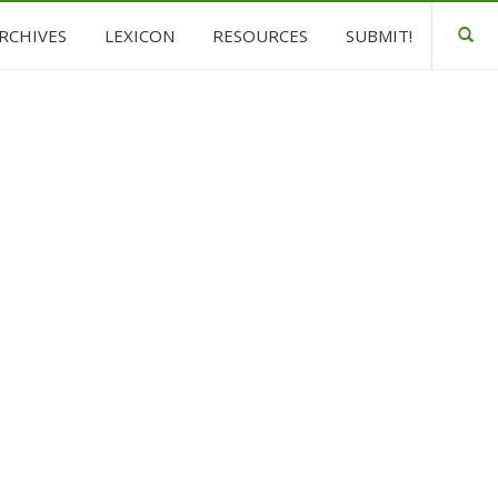
ARCHIVES
LEXICON
RESOURCES
SUBMIT!