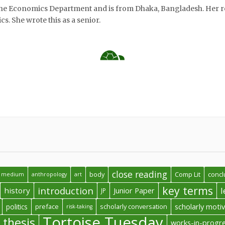
the Economics Department and is from Dhaka, Bangladesh. Her r
s. She wrote this as a senior.
 the two excerpts will show how strategies in the conclusion fr
in common with each other, especially when one considers their
he polygonal, formulaic five-paragraph essay.
close reading
body
Comp Lit
concl
 a medium
anthropology
art
key terms
introduction
l
history
Junior Paper
JP
politics
preface
scholarly conversation
scholarly moti
risk-taking
Tortoise Tuesday
thesis
works-in-progr