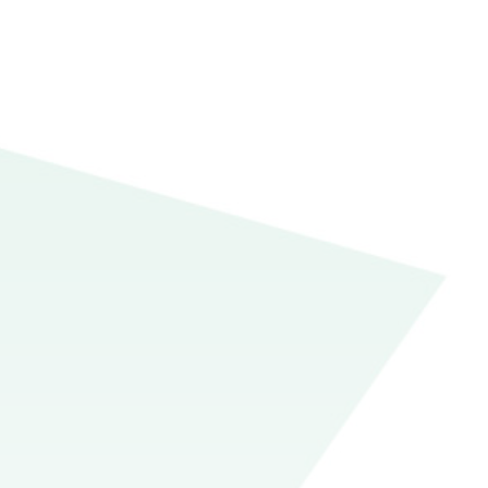
but the ambiguity of this
ze over. Unlike the often
 the needs of the essay,
r papers and move on with
aph essay, a trope of high
), three boxes (the body
constraining, but it sets
ich they might eventually
he introduction’s upside-