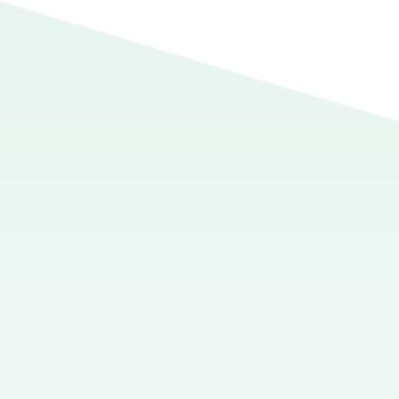
ion when you see it.” Such is the sentiment of many professors, 
lusion an aspect of academic writing that students tend to agoni
 the structure of the conclusion can vary greatly depending on
k quite challenging. What can students, anxious to wrap up thei
ents may be inclined to rely on a formula based on the five-paragr
n the chalkboard as an upside-down triangle (the introduction
side-up triangle (the conclusion), the five-paragraph essay is 
rection and gives them preconfigured, polygonal molds from wh
smic event of great power and awesomeness.
sion of the five-paragraph essay, it’s necessary to know what t