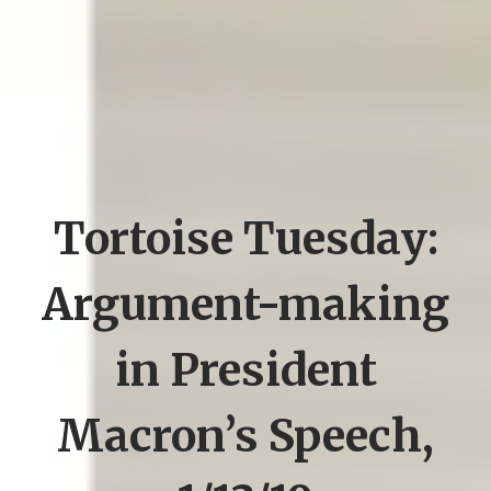
Tortoise Tuesday:
Argument-making
in President
Macron’s Speech,