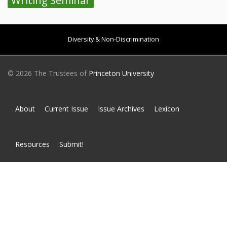
Writing Seminar
Diversity & Non-Discrimination
© 2026 The Trustees of
Princeton University
About
Current Issue
Issue Archives
Lexicon
Resources
Submit!