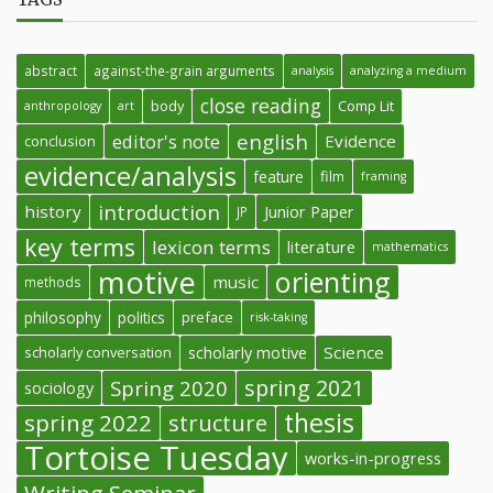
abstract
against-the-grain arguments
analysis
analyzing a medium
close reading
body
Comp Lit
anthropology
art
english
editor's note
Evidence
conclusion
evidence/analysis
feature
film
framing
introduction
history
Junior Paper
JP
key terms
lexicon terms
literature
mathematics
motive
orienting
music
methods
philosophy
politics
preface
risk-taking
Science
scholarly conversation
scholarly motive
spring 2021
Spring 2020
sociology
thesis
spring 2022
structure
Tortoise Tuesday
works-in-progress