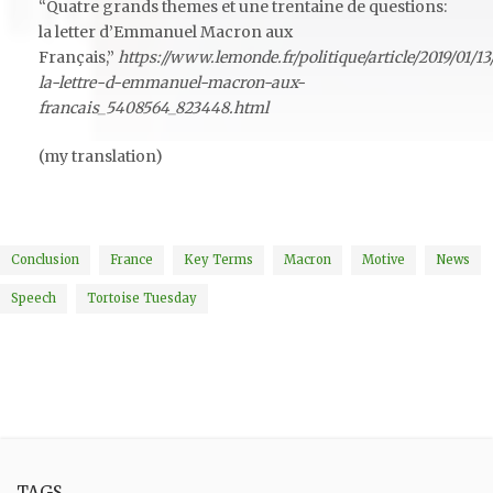
“Quatre grands themes et une trentaine de questions:
la letter d’Emmanuel Macron aux
Français,”
https://www.lemonde.fr/politique/article/2019/01/1
la-lettre-d-emmanuel-macron-aux-
francais_5408564_823448.html
(my translation)
Conclusion
France
Key Terms
Macron
Motive
News
Speech
Tortoise Tuesday
TAGS