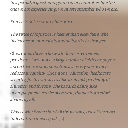
In a period of questionings and of uncertainties like the
one we are experiencing, we must remember who we are.
France is not a country like others.
The sense of injustice is keener than elsewhere. The
insistence on mutual aid and solidarity is stronger.
Chez nous
, those who work finance retirement
pensions.
Chez nous
, a large number of citizens pays a
tax on their income, sometimes a heavy one, which
reduces inequality.
Chez nous
, education, healthcare,
security, justice are accessible to all independently of
situation and fortune. The hazards of life, like
unemployment, can be overcome, thanks to an effort
shared by all.
This is why France is, of all the nations, one of the most
fraternal and most equal.
[…]