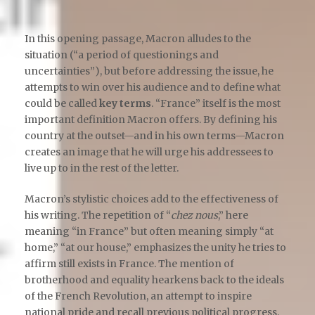
In this opening passage, Macron alludes to the
situation (“a period of questionings and
uncertainties”), but before addressing the issue, he
attempts to win over his audience and to define what
could be called
key terms
. “France” itself is the most
important definition Macron offers. By defining his
country at the outset—and in his own terms—Macron
creates an image that he will urge his addressees to
live up to in the rest of the letter.
Macron’s stylistic choices add to the effectiveness of
his writing. The repetition of “
chez nous
,” here
meaning “in France” but often meaning simply “at
home,” “at our house,” emphasizes the unity he tries to
affirm still exists in France. The mention of
brotherhood and equality hearkens back to the ideals
of the French Revolution, an attempt to inspire
national pride and recall previous political progress.