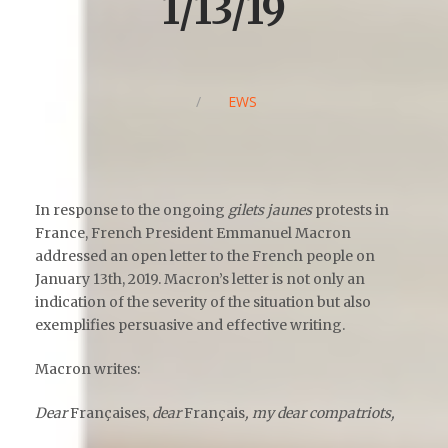
1/13/19
/
NEWS
In response to the ongoing
gilets jaunes
protests in
France, French President Emmanuel Macron
addressed an open letter to the French people on
January 13
th
, 2019. Macron’s letter is not only an
indication of the severity of the situation but also
exemplifies persuasive and effective writing.
Macron writes:
Dear
Françaises,
dear
Français
, my dear compatriots,