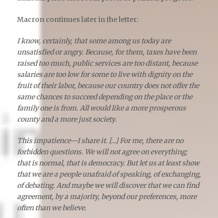
Macron continues later in the letter:
I know, certainly, that some among us today are
unsatisfied or angry. Because, for them, taxes have been
raised too much, public services are too distant, because
salaries are too low for some to live with dignity on the
fruit of their labor, because our country does not offer the
same chances to succeed depending on the place or the
family one is from. All would like a more prosperous
county and a more just society.
This impatience—I share it. […] For me, there are no
forbidden questions. We will not agree on everything;
that is normal, that is democracy. But let us at least show
that we are a people unafraid of speaking, of exchanging,
of debating. And maybe we will discover that we can find
agreement, by a majority, beyond our preferences, more
often than we believe.