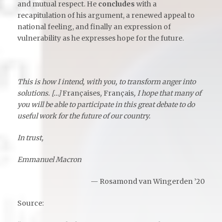
and mutual respect. He
concludes
with a
recapitulation of his argument, a renewed appeal to
national feeling, and finally an expression of
vulnerability as he expresses hope for the future.
This is how I intend, with you, to transform anger into
solutions. […]
Françaises
,
Français
, I hope that many of
you will be able to participate in this great debate to do
useful work for the future of our country.
In trust,
Emmanuel Macron
— Rosamond van Wingerden ’20
Source
: