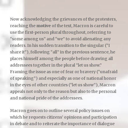
Now acknowledging the grievances of the protesters,
reaching the
motive
of the text, Macron is careful to
use the first-person plural throughout, referring to
“some among us” and “we” to avoid alienating any
readers. In his sudden transition to the singular (“I
share it”), following “all” in the previous sentence, he
places himself among the people before drawing all
addressees together in the plural “let us show.”
Framing the issue as one of fear or bravery (“unafraid
of speaking”) and especially as one of national honor
in the eyes of other countries (“let us show”), Macron
appeals not only to the reason but also to the personal
and national pride of the addressees.
Macron goes on to outline several policy issues on
which he requests citizens’ opinions and participation
in debate and to reiterate the importance of dialogue