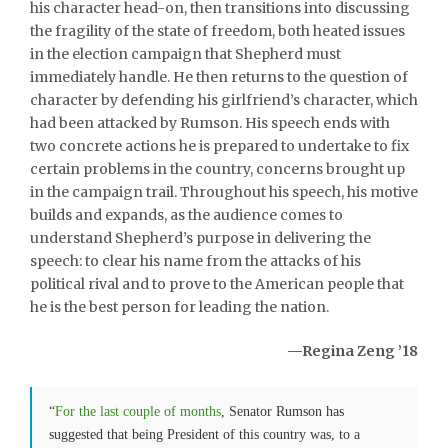
his character head-on, then transitions into discussing
the fragility of the state of freedom, both heated issues
in the election campaign that Shepherd must
immediately handle. He then returns to the question of
character by defending his girlfriend’s character, which
had been attacked by Rumson. His speech ends with
two concrete actions he is prepared to undertake to fix
certain problems in the country, concerns brought up
in the campaign trail. Throughout his speech, his motive
builds and expands, as the audience comes to
understand Shepherd’s purpose in delivering the
speech: to clear his name from the attacks of his
political rival and to prove to the American people that
he is the best person for leading the nation.
—Regina Zeng ’18
“
For the last couple of months
, Senator Rumson has
suggested that being President of this country was, to a