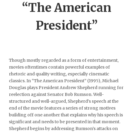
“The American
President”
Though mostly regarded as a form of entertainment,
movies oftentimes contain powerful examples of
rhetoric and quality writing, especially cinematic
classics. In “The American President” (1995), Michael
Douglas plays President Andrew Shepherd running for
reelection against Senator Bob Rumson. Well-
structured and well-argued, Shepherd’s speech at the
end of the movie features a series of strong motives
building off one another that explains why his speech is
significant and needs to be presented in that moment.
Shepherd begins by addressing Rumson’s attacks on