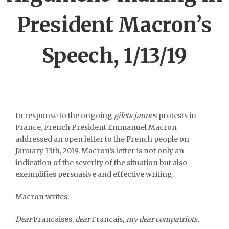
President Macron’s
Speech, 1/13/19
In response to the ongoing
gilets jaunes
protests in
France, French President Emmanuel Macron
addressed an open letter to the French people on
January 13
th
, 2019. Macron’s letter is not only an
indication of the severity of the situation but also
exemplifies persuasive and effective writing.
Macron writes:
Dear
Françaises,
dear
Français
, my dear compatriots,