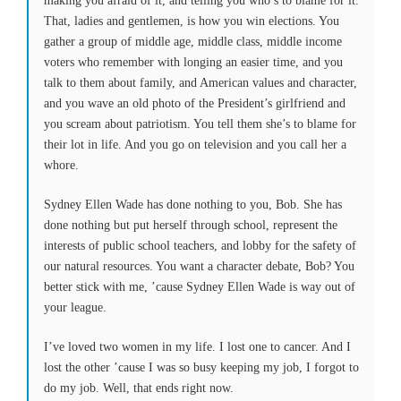
making you afraid of it, and telling you who’s to blame for it.
That, ladies and gentlemen, is how you win elections. You
gather a group of middle age, middle class, middle income
voters who remember with longing an easier time, and you
talk to them about family, and American values and character,
and you wave an old photo of the President’s girlfriend and
you scream about patriotism. You tell them she’s to blame for
their lot in life. And you go on television and you call her a
whore.
Sydney Ellen Wade has done nothing to you, Bob. She has
done nothing but put herself through school, represent the
interests of public school teachers, and lobby for the safety of
our natural resources. You want a character debate, Bob? You
better stick with me, ’cause Sydney Ellen Wade is way out of
your league.
I’ve loved two women in my life. I lost one to cancer. And I
lost the other ’cause I was so busy keeping my job, I forgot to
do my job. Well, that ends right now.