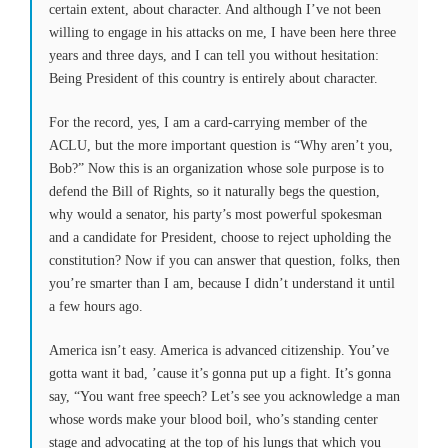
certain extent, about character. And although I’ve not been
willing to engage in his attacks on me, I have been here three
years and three days, and I can tell you without hesitation:
Being President of this country is entirely about character.
For the record, yes, I am a card-carrying member of the
ACLU, but the more important question is “Why aren’t you,
Bob?” Now this is an organization whose sole purpose is to
defend the Bill of Rights, so it naturally begs the question,
why would a senator, his party’s most powerful spokesman
and a candidate for President, choose to reject upholding the
constitution? Now if you can answer that question, folks, then
you’re smarter than I am, because I didn’t understand it until
a few hours ago.
America isn’t easy. America is advanced citizenship. You’ve
gotta want it bad, ’cause it’s gonna put up a fight. It’s gonna
say, “You want free speech? Let’s see you acknowledge a man
whose words make your blood boil, who’s standing center
stage and advocating at the top of his lungs that which you