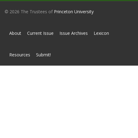
© 2026 The Trustees of
Princeton University
About
Current Issue
Issue Archives
Lexicon
Resources
Submit!