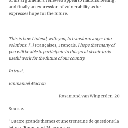
of his argument, a renewed appeal to national feeling,
and finally an expression of vulnerability as he
expresses hope for the future.
This is how I intend, with you, to transform anger into
solutions. […]
Françaises
,
Français
, I hope that many of
you will be able to participate in this great debate to do
useful work for the future of our country.
In trust,
Emmanuel Macron
— Rosamond van Wingerden ’20
Source
:
“Quatre grands themes et une trentaine de questions: la
letter d’Emmanuel Macron aux