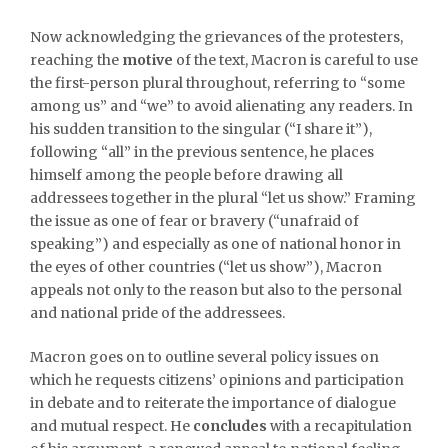
Now acknowledging the grievances of the protesters,
reaching the
motive
of the text, Macron is careful to use
the first-person plural throughout, referring to “some
among us” and “we” to avoid alienating any readers. In
his sudden transition to the singular (“I share it”),
following “all” in the previous sentence, he places
himself among the people before drawing all
addressees together in the plural “let us show.” Framing
the issue as one of fear or bravery (“unafraid of
speaking”) and especially as one of national honor in
the eyes of other countries (“let us show”), Macron
appeals not only to the reason but also to the personal
and national pride of the addressees.
Macron goes on to outline several policy issues on
which he requests citizens’ opinions and participation
in debate and to reiterate the importance of dialogue
and mutual respect. He
concludes
with a recapitulation