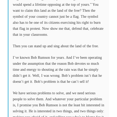
would spend a lifetime opposing at the top of yours.” You
want to claim this land as the land of the free? Then the
symbol of your country cannot just be a flag. The symbol
also has to be one of its citizens exercising his right to burn
that flag in protest. Now show me that, defend that, celebrate
that in your classrooms.
Then you can stand up and sing about the land of the free.
I’ve known Bob Rumson for years. And I’ve been operating
under the assumption that the reason Bob devotes so much
time and energy to shouting at the rain was that he simply
didn’t get it. Well, I was wrong. Bob’s problem isn’t that he
doesn’t get it. Bob’s problem is that he can’t sell it!
We have serious problems to solve, and we need serious
people to solve them. And whatever your particular problem
is, I promise you Bob Rumson is not the least bit interested in
solving it. He is interested in two things, and two things only: