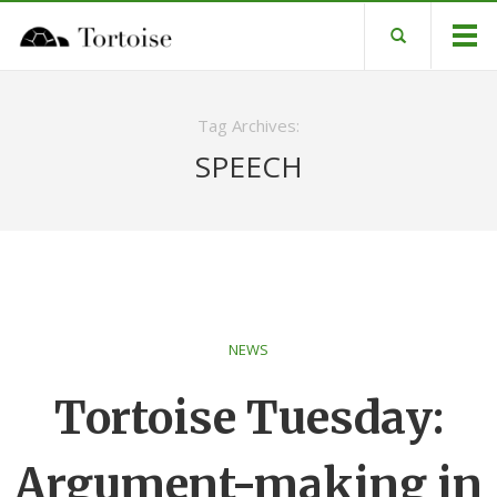
Tag Archives:
SPEECH
NEWS
Tortoise Tuesday:
Argument-making in