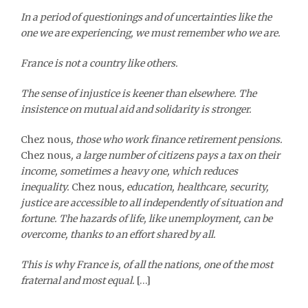
In a period of questionings and of uncertainties like the
one we are experiencing, we must remember who we are.
France is not a country like others.
The sense of injustice is keener than elsewhere. The
insistence on mutual aid and solidarity is stronger.
Chez nous
, those who work finance retirement pensions.
Chez nous
, a large number of citizens pays a tax on their
income, sometimes a heavy one, which reduces
inequality.
Chez nous
, education, healthcare, security,
justice are accessible to all independently of situation and
fortune. The hazards of life, like unemployment, can be
overcome, thanks to an effort shared by all.
This is why France is, of all the nations, one of the most
fraternal and most equal.
[…]