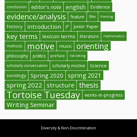
english
editor's note
Evidence
conclusion
evidence/analysis
feature
film
framing
introduction
history
Junior Paper
JP
key terms
lexicon terms
literature
mathematics
motive
orienting
music
methods
philosophy
politics
preface
risk-taking
Science
scholarly conversation
scholarly motive
spring 2021
Spring 2020
sociology
thesis
spring 2022
structure
Tortoise Tuesday
works-in-progress
Writing Seminar
Diversity & Non-Discrimination