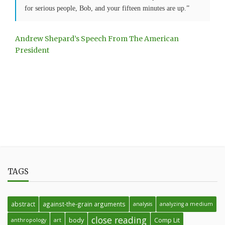
for serious people, Bob, and your fifteen minutes are up.”
Andrew Shepard’s Speech From The American
President
TAGS
abstract
against-the-grain arguments
analysis
analyzing a medium
close reading
body
Comp Lit
anthropology
art