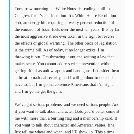
Tomorrow
morning the White House is sending a bill to
Congress for it’s consideration. It’s White House Resolution
455, an energy bill requiring a twenty percent reduction of
the emission of fossil fuels over the next ten years. It is by far
the most aggressive stride ever taken in the fight to reverse
the effects of global warming. The other piece of legislation
is the crime bill. As of today, it no longer exists. I’m
throwing it out. I’m throwing it out and writing a law that
makes sense. You cannot address crime prevention without
getting rid of assault weapons and hand guns. I consider them
a threat to national security, and I will go door to door if I
have to, but I’m gonna convince Americans that I’m right,
and I’m gonna get the guns.
We’ve got serious problems, and we need serious people. And
if you want to talk about character, Bob, you’d better come at
me with more than a burning flag and a membership card. If
you want to talk about character and American values, fine.
Just tell me where and when, and I’ll show up. This a time