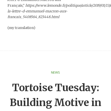
Français,”
https://www.lemonde.fr/politique/article/2019/01/1
la-lettre-d-emmanuel-macron-aux-
francais_5408564_823448.html
(my translation)
NEWS
Tortoise Tuesday:
Building Motive in