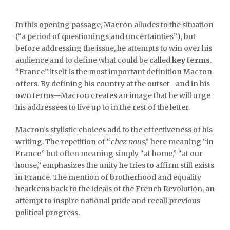
In this opening passage, Macron alludes to the situation
(“a period of questionings and uncertainties”), but
before addressing the issue, he attempts to win over his
audience and to define what could be called
key terms
.
“France” itself is the most important definition Macron
offers. By defining his country at the outset—and in his
own terms—Macron creates an image that he will urge
his addressees to live up to in the rest of the letter.
Macron’s stylistic choices add to the effectiveness of his
writing. The repetition of “
chez nous
,” here meaning “in
France” but often meaning simply “at home,” “at our
house,” emphasizes the unity he tries to affirm still exists
in France. The mention of brotherhood and equality
hearkens back to the ideals of the French Revolution, an
attempt to inspire national pride and recall previous
political progress.