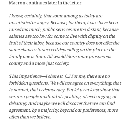
Macron continues later in the letter:
I know, certainly, that some among us today are
unsatisfied or angry. Because, for them, taxes have been
raised too much, public services are too distant, because
salaries are too low for some to live with dignity on the
fruit of their labor, because our country does not offer the
same chances to succeed depending on the place or the
family one is from. All would like a more prosperous
county and a more just society.
This impatience—I share it. […] For me, there are no
forbidden questions. We will not agree on everything; that
is normal, that is democracy. But let us at least show that
we are a people unafraid of speaking, of exchanging, of
debating. And maybe we will discover that we can find
agreement, by a majority, beyond our preferences, more
often than we believe.