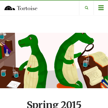
Spring 2015