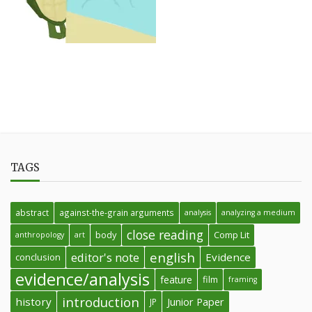
TAGS
abstract
against-the-grain arguments
analysis
analyzing a medium
close reading
body
Comp Lit
anthropology
art
english
editor's note
Evidence
conclusion
evidence/analysis
feature
film
framing
introduction
history
Junior Paper
JP