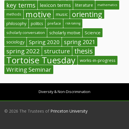
key terms
lexicon terms
literature
mathematics
motive
orienting
music
methods
philosophy
politics
preface
risk-taking
Science
scholarly conversation
scholarly motive
spring 2021
Spring 2020
sociology
thesis
spring 2022
structure
Tortoise Tuesday
works-in-progress
Writing Seminar
Diversity & Non-Discrimination
© 2026 The Trustees of
Princeton University