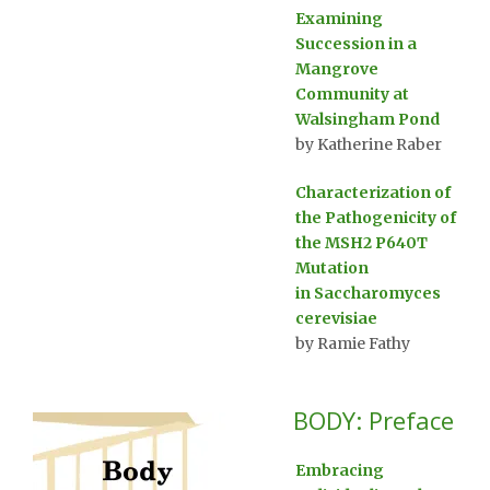
Examining
Succession in a
Mangrove
Community at
Walsingham Pond
by Katherine Raber
Characterization of
the Pathogenicity of
the MSH2 P640T
Mutation
in Saccharomyces
cerevisiae
by Ramie Fathy
BODY: Preface
Embracing