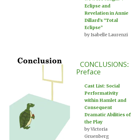
Eclipse and
Revelation in Annie
Dillard’s “Total
Eclipse”
by Isabelle Laurenzi
CONCLUSIONS:
Preface
Cast List: Social
Performativity
within Hamlet and
Consequent
Dramatic Abilities of
the Play
by Victoria
Gruenberg