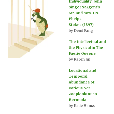
Individuality: John
Singer Sargent’s
Mr. and Mrs. I.N.
Phelps
Stokes (1897)
by Demi Fang
The Intellectual and
the Physical in The
Faerie Queene
by Karen Jin
Locational and
Temporal
Abundance of
Various Net
Zooplankton in
Bermuda
by Katie Hanss