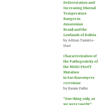
Deforestation and
Increasing Diurnal
Temperature
Ranges in
Amazonian
Brazil and the
Lowlands of Bolivia
by Adrian Tasistro-
Hart
Characterization of
the Pathogenicity of
the MSH2 P640T
Mutation
in Saccharomyces
cerevisiae
by Ramie Fathy
“One thing only, as
we were taught”: