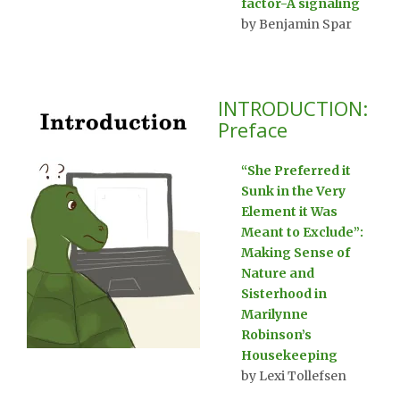
factor-A signaling
by Benjamin Spar
INTRODUCTION:
Preface
“She Preferred it
Sunk in the Very
Element it Was
Meant to Exclude”:
Making Sense of
Nature and
Sisterhood in
Marilynne
Robinson’s
Housekeeping
by Lexi Tollefsen