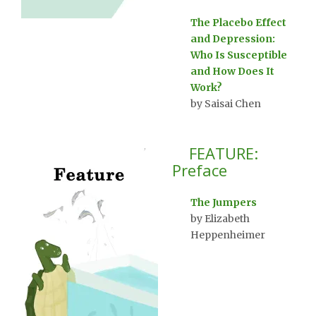
The Placebo Effect
and Depression:
Who Is Susceptible
and How Does It
Work?
by Saisai Chen
FEATURE:
Preface
The Jumpers
by Elizabeth
Heppenheimer