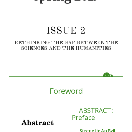
ISSUE 2
RETHINKING THE GAP BETWEEN THE
SCIENCES AND THE HUMANITIES
Foreword
ABSTRACT:
Preface
Strength: An Evil