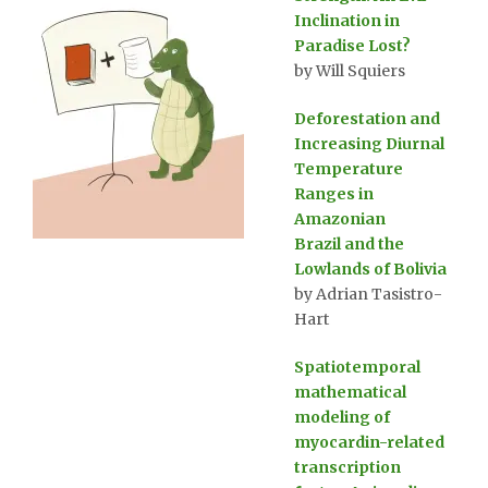
Inclination in
Paradise Lost?
by Will Squiers
Deforestation and
Increasing Diurnal
Temperature
Ranges in
Amazonian
Brazil and the
Lowlands of Bolivia
by Adrian Tasistro-
Hart
Spatiotemporal
mathematical
modeling of
myocardin-related
transcription