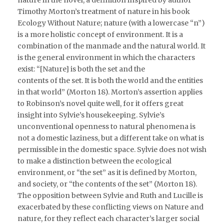
Timothy Morton’s treatment of nature in his book
Ecology Without Nature; nature (with a lowercase “n”)
is a more holistic concept of environment. It is a
combination of the manmade and the natural world. It
is the general environment in which the characters
exist: “[Nature] is both the set and the
contents of the set. It is both the world and the entities
in that world” (Morton 18). Morton’s assertion applies
to Robinson’s novel quite well, for it offers great
insight into Sylvie’s housekeeping. Sylvie’s
unconventional openness to natural phenomena is
not a domestic laziness, but a different take on what is
permissible in the domestic space. Sylvie does not wish
to make a distinction between the ecological
environment, or “the set” as it is defined by Morton,
and society, or “the contents of the set” (Morton 18).
The opposition between Sylvie and Ruth and Lucille is
exacerbated by these conflicting views on Nature and
nature, for they reflect each character’s larger social