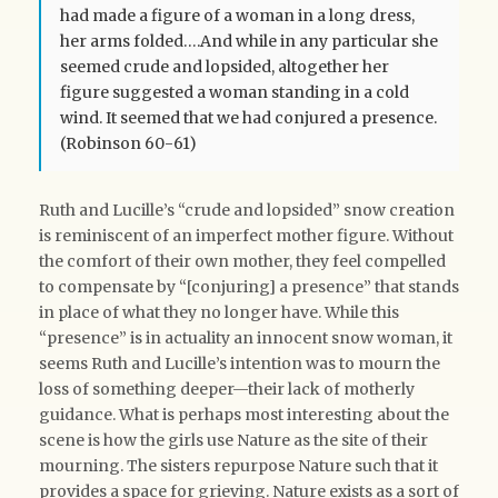
had made a figure of a woman in a long dress,
her arms folded….And while in any particular she
seemed crude and lopsided, altogether her
figure suggested a woman standing in a cold
wind. It seemed that we had conjured a presence.
(Robinson 60-61)
Ruth and Lucille’s “crude and lopsided” snow creation
is reminiscent of an imperfect mother figure. Without
the comfort of their own mother, they feel compelled
to compensate by “[conjuring] a presence” that stands
in place of what they no longer have. While this
“presence” is in actuality an innocent snow woman, it
seems Ruth and Lucille’s intention was to mourn the
loss of something deeper—their lack of motherly
guidance. What is perhaps most interesting about the
scene is how the girls use Nature as the site of their
mourning. The sisters repurpose Nature such that it
provides a space for grieving. Nature exists as a sort of