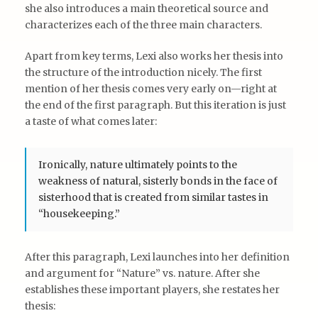
she also introduces a main theoretical source and
characterizes each of the three main characters.
Apart from key terms, Lexi also works her thesis into
the structure of the introduction nicely. The first
mention of her thesis comes very early on—right at
the end of the first paragraph. But this iteration is just
a taste of what comes later:
Ironically, nature ultimately points to the
weakness of natural, sisterly bonds in the face of
sisterhood that is created from similar tastes in
“housekeeping.”
After this paragraph, Lexi launches into her definition
and argument for “Nature” vs. nature. After she
establishes these important players, she restates her
thesis: