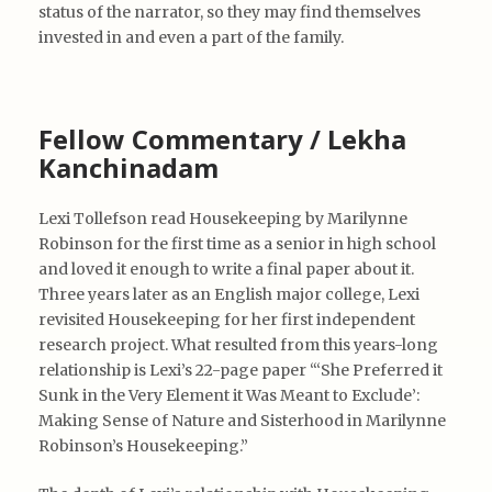
status of the narrator, so they may find themselves
invested in and even a part of the family.
Fellow Commentary / Lekha
Kanchinadam
Lexi Tollefson read Housekeeping by Marilynne
Robinson for the first time as a senior in high school
and loved it enough to write a final paper about it.
Three years later as an English major college, Lexi
revisited Housekeeping for her first independent
research project. What resulted from this years-long
relationship is Lexi’s 22-page paper “‘She Preferred it
Sunk in the Very Element it Was Meant to Exclude’:
Making Sense of Nature and Sisterhood in Marilynne
Robinson’s Housekeeping.”