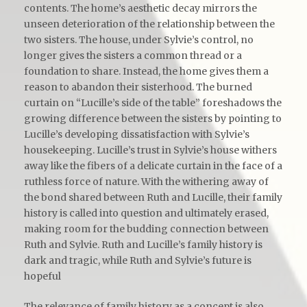
contents. The home’s aesthetic decay mirrors the
unseen deterioration of the relationship between the
two sisters. The house, under Sylvie’s control, no
longer gives the sisters a common thread or a
foundation to share. Instead, the home gives them a
reason to abandon their sisterhood. The burned
curtain on “Lucille’s side of the table” foreshadows the
growing difference between the sisters by pointing to
Lucille’s developing dissatisfaction with Sylvie’s
housekeeping. Lucille’s trust in Sylvie’s house withers
away like the fibers of a delicate curtain in the face of a
ruthless force of nature. With the withering away of
the bond shared between Ruth and Lucille, their family
history is called into question and ultimately erased,
making room for the budding connection between
Ruth and Sylvie. Ruth and Lucille’s family history is
dark and tragic, while Ruth and Sylvie’s future is
hopeful
The relevance of family history as a concept is also