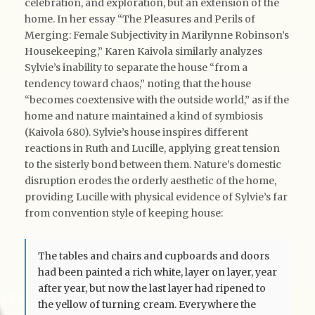
celebration, and exploration, but an extension of the
home. In her essay “The Pleasures and Perils of
Merging: Female Subjectivity in Marilynne Robinson’s
Housekeeping,” Karen Kaivola similarly analyzes
Sylvie’s inability to separate the house “from a
tendency toward chaos,” noting that the house
“becomes coextensive with the outside world,” as if the
home and nature maintained a kind of symbiosis
(Kaivola 680). Sylvie’s house inspires different
reactions in Ruth and Lucille, applying great tension
to the sisterly bond between them. Nature’s domestic
disruption erodes the orderly aesthetic of the home,
providing Lucille with physical evidence of Sylvie’s far
from convention style of keeping house:
The tables and chairs and cupboards and doors
had been painted a rich white, layer on layer, year
after year, but now the last layer had ripened to
the yellow of turning cream. Everywhere the