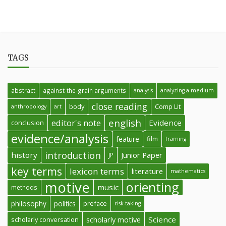
TAGS
abstract
against-the-grain arguments
analysis
analyzing a medium
close reading
body
Comp Lit
anthropology
art
english
editor's note
Evidence
conclusion
evidence/analysis
feature
film
framing
introduction
history
Junior Paper
JP
key terms
lexicon terms
literature
mathematics
motive
orienting
music
methods
philosophy
politics
preface
risk-taking
Science
scholarly conversation
scholarly motive