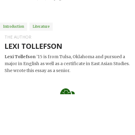
Introduction
Literature
THE AUTHOR
LEXI TOLLEFSON
Lexi Tollefson
’15 is from Tulsa, Oklahoma and pursued a
major in English as well as a certificate in East Asian Studies.
She wrote this essay as a senior.