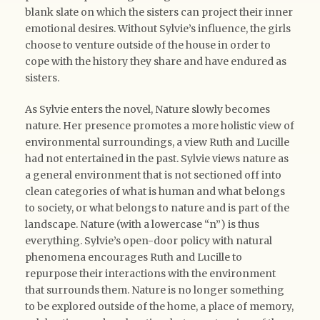
blank slate on which the sisters can project their inner
emotional desires. Without Sylvie’s influence, the girls
choose to venture outside of the house in order to
cope with the history they share and have endured as
sisters.
As Sylvie enters the novel, Nature slowly becomes
nature. Her presence promotes a more holistic view of
environmental surroundings, a view Ruth and Lucille
had not entertained in the past. Sylvie views nature as
a general environment that is not sectioned off into
clean categories of what is human and what belongs
to society, or what belongs to nature and is part of the
landscape. Nature (with a lowercase “n”) is thus
everything. Sylvie’s open-door policy with natural
phenomena encourages Ruth and Lucille to
repurpose their interactions with the environment
that surrounds them. Nature is no longer something
to be explored outside of the home, a place of memory,