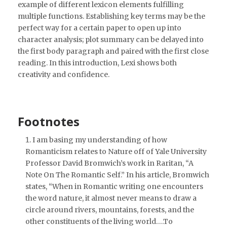
example of different lexicon elements fulfilling
multiple functions. Establishing key terms may be the
perfect way for a certain paper to open up into
character analysis; plot summary can be delayed into
the first body paragraph and paired with the first close
reading. In this introduction, Lexi shows both
creativity and confidence.
Footnotes
I am basing my understanding of how
Romanticism relates to Nature off of Yale University
Professor David Bromwich’s work in Raritan, “A
Note On The Romantic Self.” In his article, Bromwich
states, “When in Romantic writing one encounters
the word nature, it almost never means to draw a
circle around rivers, mountains, forests, and the
other constituents of the living world….To