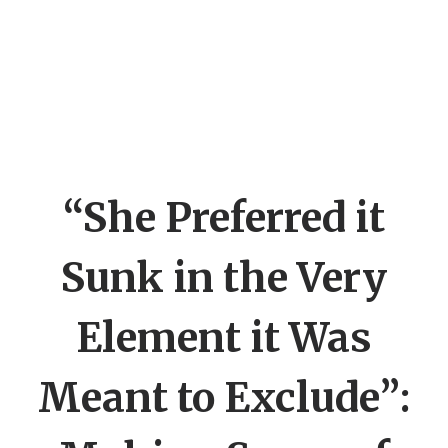
“She Preferred it
Sunk in the Very
Element it Was
Meant to Exclude”: