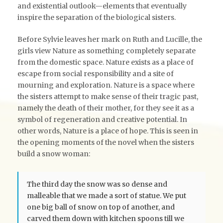
and existential outlook—elements that eventually
inspire the separation of the biological sisters.
Before Sylvie leaves her mark on Ruth and Lucille, the
girls view Nature as something completely separate
from the domestic space. Nature exists as a place of
escape from social responsibility and a site of
mourning and exploration. Nature is a space where
the sisters attempt to make sense of their tragic past,
namely the death of their mother, for they see it as a
symbol of regeneration and creative potential. In
other words, Nature is a place of hope. This is seen in
the opening moments of the novel when the sisters
build a snow woman:
The third day the snow was so dense and
malleable that we made a sort of statue. We put
one big ball of snow on top of another, and
carved them down with kitchen spoons till we