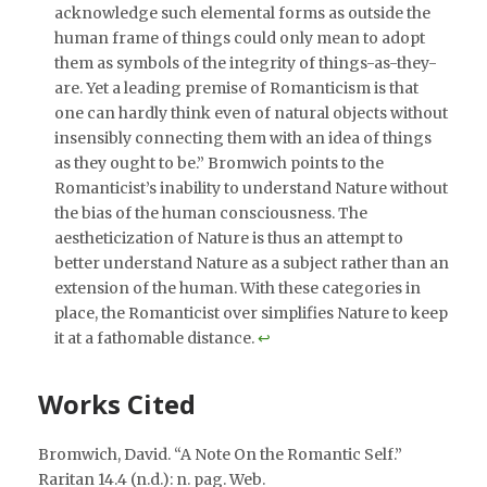
acknowledge such elemental forms as outside the
human frame of things could only mean to adopt
them as symbols of the integrity of things-as-they-
are. Yet a leading premise of Romanticism is that
one can hardly think even of natural objects without
insensibly connecting them with an idea of things
as they ought to be.” Bromwich points to the
Romanticist’s inability to understand Nature without
the bias of the human consciousness. The
aestheticization of Nature is thus an attempt to
better understand Nature as a subject rather than an
extension of the human. With these categories in
place, the Romanticist over simplifies Nature to keep
it at a fathomable distance.
↩︎
Works Cited
Bromwich, David. “A Note On the Romantic Self.”
Raritan 14.4 (n.d.): n. pag. Web.