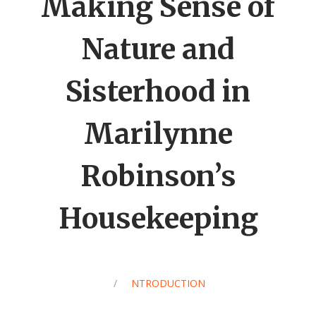
Making Sense of
Nature and
Sisterhood in
Marilynne
Robinson’s
Housekeeping
/
INTRODUCTION