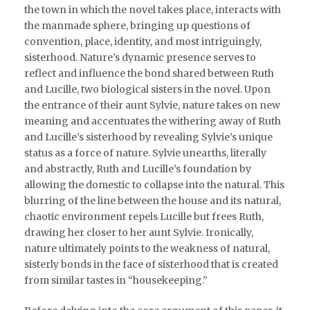
the town in which the novel takes place, interacts with
the manmade sphere, bringing up questions of
convention, place, identity, and most intriguingly,
sisterhood. Nature’s dynamic presence serves to
reflect and influence the bond shared between Ruth
and Lucille, two biological sisters in the novel. Upon
the entrance of their aunt Sylvie, nature takes on new
meaning and accentuates the withering away of Ruth
and Lucille’s sisterhood by revealing Sylvie’s unique
status as a force of nature. Sylvie unearths, literally
and abstractly, Ruth and Lucille’s foundation by
allowing the domestic to collapse into the natural. This
blurring of the line between the house and its natural,
chaotic environment repels Lucille but frees Ruth,
drawing her closer to her aunt Sylvie. Ironically,
nature ultimately points to the weakness of natural,
sisterly bonds in the face of sisterhood that is created
from similar tastes in “housekeeping.”