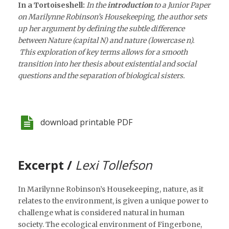
In a Tortoiseshell:
In the
introduction
to a Junior Paper
on Marilynne Robinson’s Housekeeping, the author sets
up her argument by defining the subtle difference
between Nature (capital N) and nature (lowercase n).
This exploration of key terms allows for a smooth
transition into her thesis about existential and social
questions and the separation of biological sisters.
download printable PDF
Excerpt /
Lexi Tollefson
In Marilynne Robinson’s Housekeeping, nature, as it
relates to the environment, is given a unique power to
challenge what is considered natural in human
society. The ecological environment of Fingerbone,