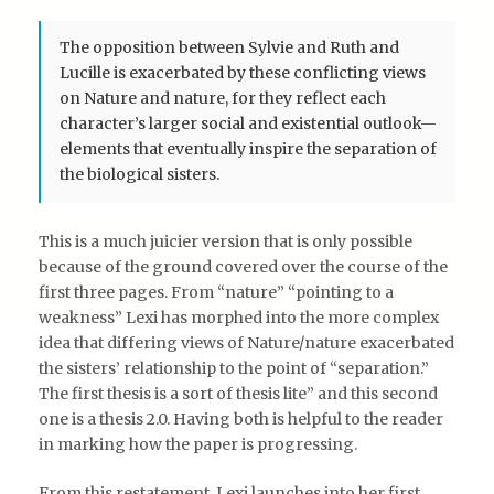
The opposition between Sylvie and Ruth and
Lucille is exacerbated by these conflicting views
on Nature and nature, for they reflect each
character’s larger social and existential outlook—
elements that eventually inspire the separation of
the biological sisters.
This is a much juicier version that is only possible
because of the ground covered over the course of the
first three pages. From “nature” “pointing to a
weakness” Lexi has morphed into the more complex
idea that differing views of Nature/nature exacerbated
the sisters’ relationship to the point of “separation.”
The first thesis is a sort of thesis lite” and this second
one is a thesis 2.0. Having both is helpful to the reader
in marking how the paper is progressing.
From this restatement, Lexi launches into her first