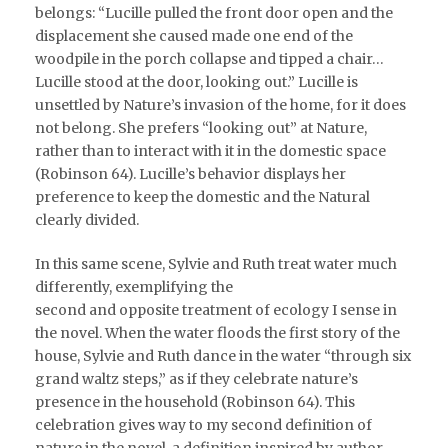
belongs: “Lucille pulled the front door open and the
displacement she caused made one end of the
woodpile in the porch collapse and tipped a chair…
Lucille stood at the door, looking out.” Lucille is
unsettled by Nature’s invasion of the home, for it does
not belong. She prefers “looking out” at Nature,
rather than to interact with it in the domestic space
(Robinson 64). Lucille’s behavior displays her
preference to keep the domestic and the Natural
clearly divided.
In this same scene, Sylvie and Ruth treat water much
differently, exemplifying the
second and opposite treatment of ecology I sense in
the novel. When the water floods the first story of the
house, Sylvie and Ruth dance in the water “through six
grand waltz steps,” as if they celebrate nature’s
presence in the household (Robinson 64). This
celebration gives way to my second definition of
nature in the novel, a definition inspired by author