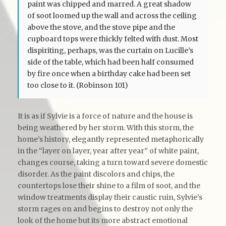
paint was chipped and marred. A great shadow
of soot loomed up the wall and across the ceiling
above the stove, and the stove pipe and the
cupboard tops were thickly felted with dust. Most
dispiriting, perhaps, was the curtain on Lucille’s
side of the table, which had been half consumed
by fire once when a birthday cake had been set
too close to it. (Robinson 101)
It is as if Sylvie is a force of nature and the house is
being weathered by her storm. With this storm, the
home’s history, elegantly represented metaphorically
in the “layer on layer, year after year” of white paint,
changes course, taking a turn toward severe domestic
disorder. As the paint discolors and chips, the
countertops lose their shine to a film of soot, and the
window treatments display their caustic ruin, Sylvie’s
storm rages on and begins to destroy not only the
look of the home but its more abstract emotional