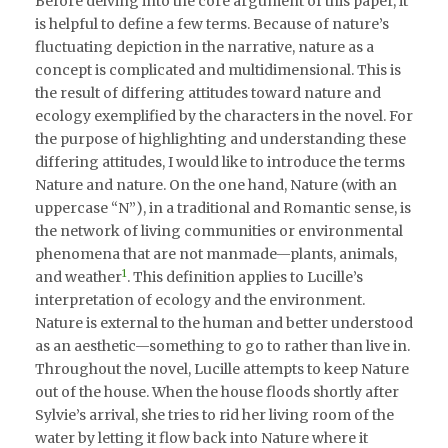
Before delving into the core argument of this paper, it
is helpful to define a few terms. Because of nature’s
fluctuating depiction in the narrative, nature as a
concept is complicated and multidimensional. This is
the result of differing attitudes toward nature and
ecology exemplified by the characters in the novel. For
the purpose of highlighting and understanding these
differing attitudes, I would like to introduce the terms
Nature and nature. On the one hand, Nature (with an
uppercase “N”), in a traditional and Romantic sense, is
the network of living communities or environmental
phenomena that are not manmade—plants, animals,
1
and weather
. This definition applies to Lucille’s
interpretation of ecology and the environment.
Nature is external to the human and better understood
as an aesthetic—something to go to rather than live in.
Throughout the novel, Lucille attempts to keep Nature
out of the house. When the house floods shortly after
Sylvie’s arrival, she tries to rid her living room of the
water by letting it flow back into Nature where it