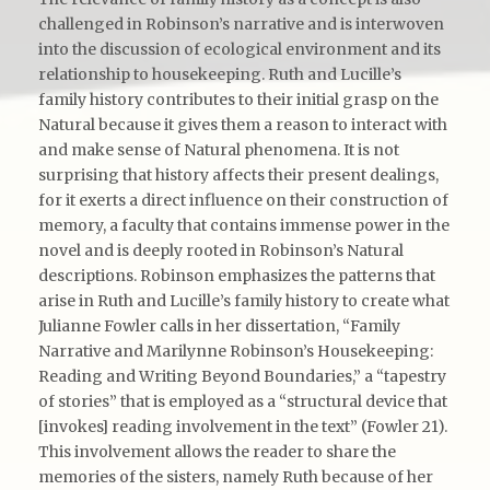
challenged in Robinson’s narrative and is interwoven
into the discussion of ecological environment and its
relationship to housekeeping. Ruth and Lucille’s
family history contributes to their initial grasp on the
Natural because it gives them a reason to interact with
and make sense of Natural phenomena. It is not
surprising that history affects their present dealings,
for it exerts a direct influence on their construction of
memory, a faculty that contains immense power in the
novel and is deeply rooted in Robinson’s Natural
descriptions. Robinson emphasizes the patterns that
arise in Ruth and Lucille’s family history to create what
Julianne Fowler calls in her dissertation, “Family
Narrative and Marilynne Robinson’s Housekeeping:
Reading and Writing Beyond Boundaries,” a “tapestry
of stories” that is employed as a “structural device that
[invokes] reading involvement in the text” (Fowler 21).
This involvement allows the reader to share the
memories of the sisters, namely Ruth because of her