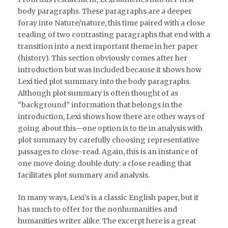
body paragraphs. These paragraphs are a deeper
foray into Nature/nature, this time paired with a close
reading of two contrasting paragraphs that end with a
transition into a next important theme in her paper
(history). This section obviously comes after her
introduction but was included because it shows how
Lexi tied plot summary into the body paragraphs.
Although plot summary is often thought of as
“background” information that belongs in the
introduction, Lexi shows how there are other ways of
going about this—one option is to tie in analysis with
plot summary by carefully choosing representative
passages to close-read. Again, this is an instance of
one move doing double duty: a close reading that
facilitates plot summary and analysis.
In many ways, Lexi’s is a classic English paper, but it
has much to offer for the nonhumanities and
humanities writer alike. The excerpt here is a great