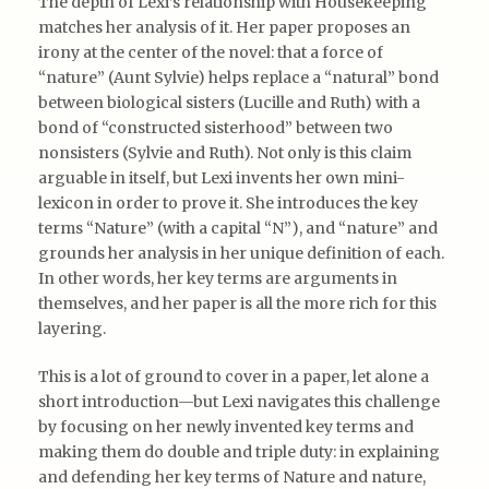
The depth of Lexi’s relationship with Housekeeping
matches her analysis of it. Her paper proposes an
irony at the center of the novel: that a force of
“nature” (Aunt Sylvie) helps replace a “natural” bond
between biological sisters (Lucille and Ruth) with a
bond of “constructed sisterhood” between two
nonsisters (Sylvie and Ruth). Not only is this claim
arguable in itself, but Lexi invents her own mini-
lexicon in order to prove it. She introduces the key
terms “Nature” (with a capital “N”), and “nature” and
grounds her analysis in her unique definition of each.
In other words, her key terms are arguments in
themselves, and her paper is all the more rich for this
layering.
This is a lot of ground to cover in a paper, let alone a
short introduction—but Lexi navigates this challenge
by focusing on her newly invented key terms and
making them do double and triple duty: in explaining
and defending her key terms of Nature and nature,