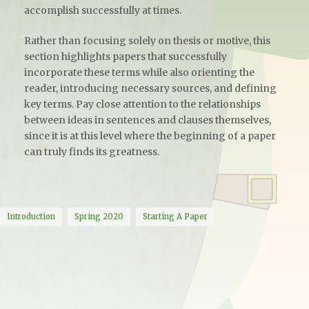
accomplish successfully at times.
Rather than focusing solely on thesis or motive, this
section highlights papers that successfully
incorporate these terms while also orienting the
reader, introducing necessary sources, and defining
key terms. Pay close attention to the relationships
between ideas in sentences and clauses themselves,
since it is at this level where the beginning of a paper
can truly finds its greatness.
Introduction
Spring 2020
Starting A Paper