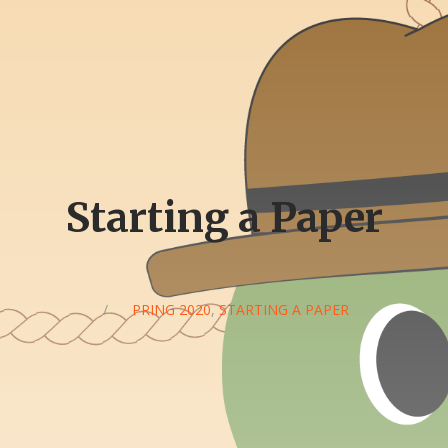
Starting a Paper
/
SPRING 2020
,
STARTING A PAPER