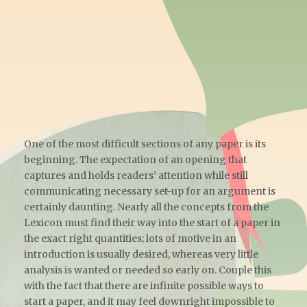
One of the most difficult sections of any paper is its
beginning. The expectation of an opening that
captures and holds readers’ attention while still
communicating necessary set-up for an argument is
certainly daunting. Nearly all the concepts from the
Lexicon must find their way into the start of a paper in
the exact right quantities; lots of motive in an
introduction is usually desired, whereas very little
analysis is wanted or needed so early on. Couple this
with the fact that there are infinite possible ways to
start a paper, and it may feel downright impossible to