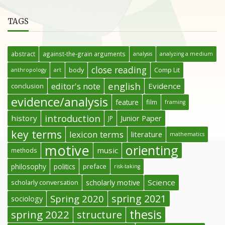
TAGS
abstract
against-the-grain arguments
analysis
analyzing a medium
close reading
body
Comp Lit
anthropology
art
english
editor's note
Evidence
conclusion
evidence/analysis
feature
film
framing
introduction
history
Junior Paper
JP
key terms
lexicon terms
literature
mathematics
motive
orienting
music
methods
philosophy
politics
preface
risk-taking
Science
scholarly conversation
scholarly motive
spring 2021
Spring 2020
sociology
thesis
spring 2022
structure