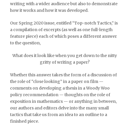
writing with a wider audience but also to demonstrate
how it works and how it was developed.
Our Spring 2020 issue, entitled “Top-notch Tactics,” is
a compilation of excerpts (as well as one full-length
feature piece) each of which poses a different answer
to the question,
What does it look like when you get down to the nitty
gritty of writing a paper?
Whether this answer takes the form of a discussion of
the role of “close looking” in a paper on film —
comments on developing a thesis in a Woody Woo
policy recommendation — thoughts on the role of
exposition in mathematics — or anything in between,
our authors and editors delve into the many small
tactics that take us from an idea to an outline to a
finished piece.