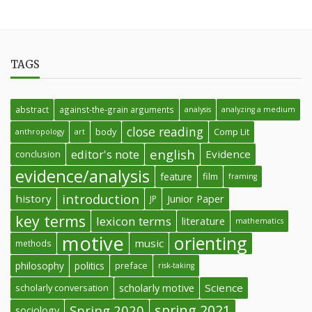
TAGS
abstract
against-the-grain arguments
analysis
analyzing a medium
close reading
body
Comp Lit
anthropology
art
english
editor's note
Evidence
conclusion
evidence/analysis
feature
film
framing
introduction
history
Junior Paper
JP
key terms
lexicon terms
literature
mathematics
motive
orienting
music
methods
philosophy
politics
preface
risk-taking
Science
scholarly conversation
scholarly motive
spring 2021
Spring 2020
sociology