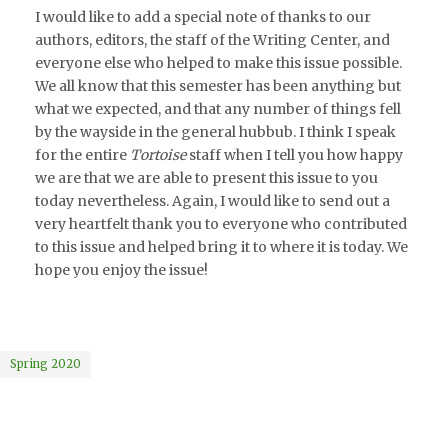
I would like to add a special note of thanks to our
authors, editors, the staff of the Writing Center, and
everyone else who helped to make this issue possible.
We all know that this semester has been anything but
what we expected, and that any number of things fell
by the wayside in the general hubbub. I think I speak
for the entire
Tortoise
staff when I tell you how happy
we are that we are able to present this issue to you
today nevertheless. Again, I would like to send out a
very heartfelt thank you to everyone who contributed
to this issue and helped bring it to where it is today. We
hope you enjoy the issue!
Spring 2020