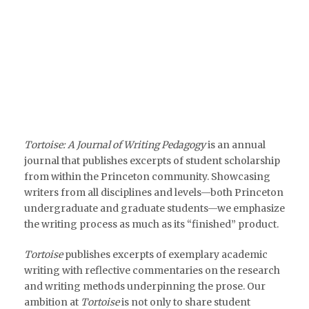
Tortoise: A Journal of Writing Pedagogy
is an annual
journal that publishes excerpts of student scholarship
from within the Princeton community. Showcasing
writers from all disciplines and levels—both Princeton
undergraduate and graduate students—we emphasize
the writing process as much as its “finished” product.
Tortoise
publishes excerpts of exemplary academic
writing with reflective commentaries on the research
and writing methods underpinning the prose. Our
ambition at
Tortoise
is not only to share student