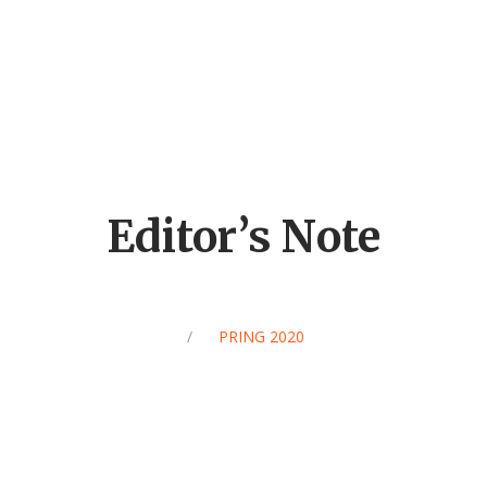
Editor’s Note
/
SPRING 2020