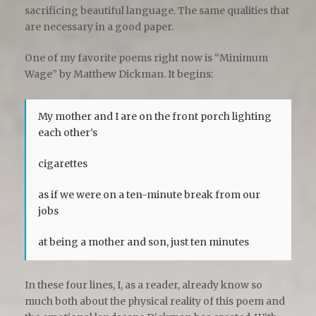
sacrificing beautiful language. The same qualities that
are necessary in a good paper.
One of my favorite poems right now is “Minimum
Wage” by Matthew Dickman. It begins:
My mother and I are on the front porch lighting
each other’s
cigarettes
as if we were on a ten-minute break from our
jobs
at being a mother and son, just ten minutes
In these four lines, I, as a reader, already know so
much both about the physical reality of this poem and