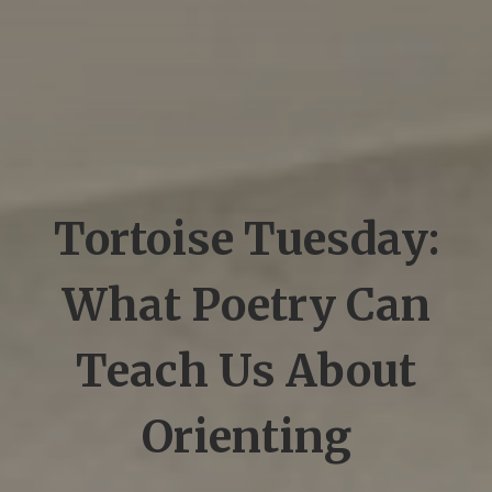
Tortoise Tuesday:
What Poetry Can
Teach Us About
Orienting