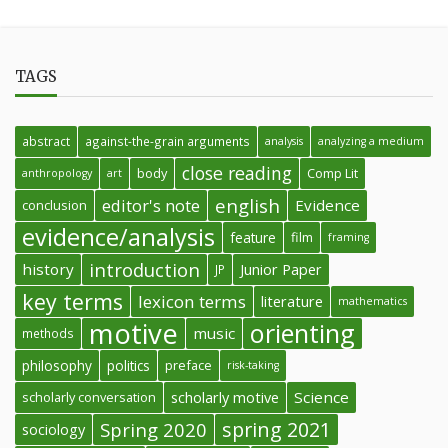
TAGS
abstract
against-the-grain arguments
analysis
analyzing a medium
close reading
body
Comp Lit
anthropology
art
english
editor's note
Evidence
conclusion
evidence/analysis
feature
film
framing
introduction
history
Junior Paper
JP
key terms
lexicon terms
literature
mathematics
motive
orienting
music
methods
philosophy
politics
preface
risk-taking
Science
scholarly conversation
scholarly motive
spring 2021
Spring 2020
sociology