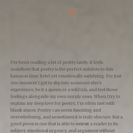
/
NEWS
I’ve been reading a lot of poetry lately. It feels
somehow that poetry is the perfect antidote to this
bananas time: brief yet emotionally satisfying. For just
one moment I get to slip into someone else’s
experience, be it a queen or a wild iris, and feel those
feelings alongside my own unruly ones. When I try to
explain my deep love for poetry, I’m often met with
blank stares. Poetry can seem daunting and
overwhelming, and sometimes it is truly obscure. But a
good poem is one that is able to
orient
a reader to its
subject, emotional urgency, and argument without