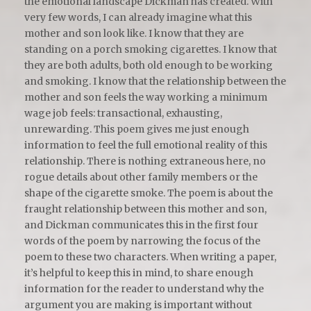
the emotional landscape Dickman has created. With
very few words, I can already imagine what this
mother and son look like. I know that they are
standing on a porch smoking cigarettes. I know that
they are both adults, both old enough to be working
and smoking. I know that the relationship between the
mother and son feels the way working a minimum
wage job feels: transactional, exhausting,
unrewarding. This poem gives me just enough
information to feel the full emotional reality of this
relationship. There is nothing extraneous here, no
rogue details about other family members or the
shape of the cigarette smoke. The poem is about the
fraught relationship between this mother and son,
and Dickman communicates this in the first four
words of the poem by narrowing the focus of the
poem to these two characters. When writing a paper,
it’s helpful to keep this in mind, to share enough
information for the reader to understand why the
argument you are making is important without