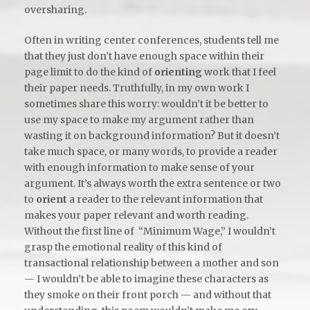
oversharing.
Often in writing center conferences, students tell me
that they just don’t have enough space within their
page limit to do the kind of
orienting
work that I feel
their paper needs. Truthfully, in my own work I
sometimes share this worry: wouldn’t it be better to
use my space to make my argument rather than
wasting it on background information? But it doesn’t
take much space, or many words, to provide a reader
with enough information to make sense of your
argument. It’s always worth the extra sentence or two
to
orient
a reader to the relevant information that
makes your paper relevant and worth reading.
Without the first line of “Minimum Wage,” I wouldn’t
grasp the emotional reality of this kind of
transactional relationship between a mother and son
— I wouldn’t be able to imagine these characters as
they smoke on their front porch — and without that