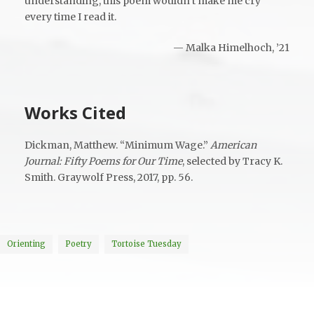
understanding, this poem wouldn’t make me cry
every time I read it.
— Malka Himelhoch, ’21
Works Cited
Dickman, Matthew. “Minimum Wage.”
American
Journal: Fifty Poems for Our Time
, selected by Tracy K.
Smith. Graywolf Press, 2017, pp. 56.
Orienting
Poetry
Tortoise Tuesday