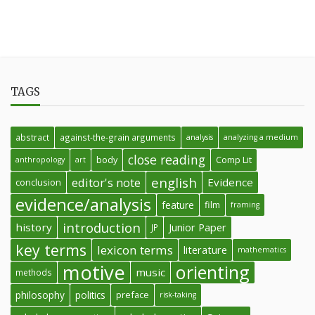
TAGS
abstract
against-the-grain arguments
analysis
analyzing a medium
close reading
body
Comp Lit
anthropology
art
english
editor's note
Evidence
conclusion
evidence/analysis
feature
film
framing
introduction
history
Junior Paper
JP
key terms
lexicon terms
literature
mathematics
motive
orienting
music
methods
philosophy
politics
preface
risk-taking