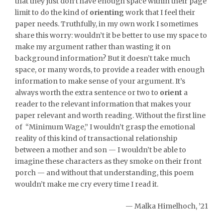
that they just don’t have enough space within their page
limit to do the kind of
orienting
work that I feel their
paper needs. Truthfully, in my own work I sometimes
share this worry: wouldn’t it be better to use my space to
make my argument rather than wasting it on
background information? But it doesn’t take much
space, or many words, to provide a reader with enough
information to make sense of your argument. It’s
always worth the extra sentence or two to
orient
a
reader to the relevant information that makes your
paper relevant and worth reading. Without the first line
of “Minimum Wage,” I wouldn’t grasp the emotional
reality of this kind of transactional relationship
between a mother and son — I wouldn’t be able to
imagine these characters as they smoke on their front
porch — and without that understanding, this poem
wouldn’t make me cry every time I read it.
— Malka Himelhoch, ’21