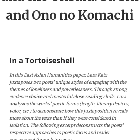
and Ono no Komachi
In a Tortoiseshell
In this East Asian Humanities paper, Lara Katz
juxtaposes two poets’ unique styles of engaging with the
themes of loneliness and powerlessness. Through strong
evidence
choice
and masterful
close reading
skills, Lara
analyzes
the works’ poetic forms (length, literary devices,
voice, etc.) to demonstrate how this juxtaposition reveals
more about the texts than if they were considered in
isolation. The following excerpt deconstructs the poets’
respective approaches to poetic focus and reader
engagement through imagery.