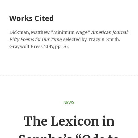
Works Cited
Dickman, Matthew. “Minimum Wage.”
American Journal:
Fifty Poems for Our Time
, selected by Tracy K. Smith.
Graywolf Press, 2017, pp. 56.
NEWS
The Lexicon in