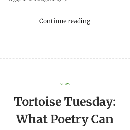
Continue reading
NEWS
Tortoise Tuesday:
What Poetry Can