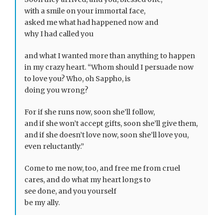
with a smile on your immortal face,
asked me what had happened now and
why I had called you
and what I wanted more than anything to happen
in my crazy heart. “Whom should I persuade now
to love you? Who, oh Sappho, is
doing you wrong?
For if she runs now, soon she’ll follow,
and if she won’t accept gifts, soon she’ll give them,
and if she doesn’t love now, soon she’ll love you,
even reluctantly.”
Come to me now, too, and free me from cruel
cares, and do what my heart longs to
see done, and you yourself
be my ally.