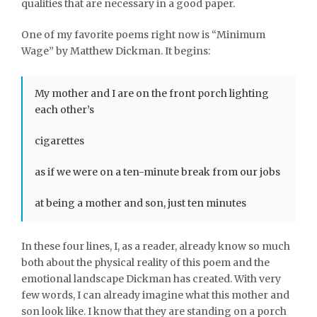
qualities that are necessary in a good paper.
One of my favorite poems right now is “Minimum
Wage” by Matthew Dickman. It begins:
My mother and I are on the front porch lighting
each other’s
cigarettes
as if we were on a ten-minute break from our jobs
at being a mother and son, just ten minutes
In these four lines, I, as a reader, already know so much
both about the physical reality of this poem and the
emotional landscape Dickman has created. With very
few words, I can already imagine what this mother and
son look like. I know that they are standing on a porch