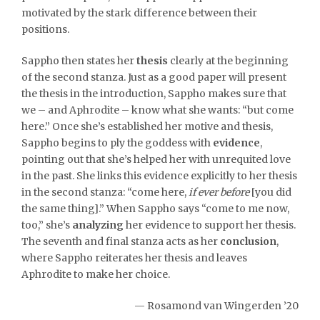
motivated by the stark difference between their
positions.
Sappho then states her
thesis
clearly at the beginning
of the second stanza. Just as a good paper will present
the thesis in the introduction, Sappho makes sure that
we – and Aphrodite – know what she wants: “but come
here.” Once she’s established her motive and thesis,
Sappho begins to ply the goddess with
evidence
,
pointing out that she’s helped her with unrequited love
in the past. She links this evidence explicitly to her thesis
in the second stanza: “come here,
if ever before
[you did
the same thing].” When Sappho says “come to me now,
too,” she’s
analyzing
her evidence to support her thesis.
The seventh and final stanza acts as her
conclusion
,
where Sappho reiterates her thesis and leaves
Aphrodite to make her choice.
— Rosamond van Wingerden ’20