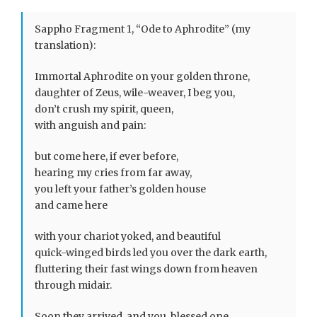
Sappho Fragment 1, “Ode to Aphrodite” (my
translation):
Immortal Aphrodite on your golden throne,
daughter of Zeus, wile-weaver, I beg you,
don’t crush my spirit, queen,
with anguish and pain:
but come here, if ever before,
hearing my cries from far away,
you left your father’s golden house
and came here
with your chariot yoked, and beautiful
quick-winged birds led you over the dark earth,
fluttering their fast wings down from heaven
through midair.
Soon they arrived, and you, blessed one,