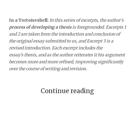
In a Tortoiseshell:
In this series of excerpts, the author’s
process of developing a thesis
is foregrounded. Excerpts 1
and 2 are taken from the introduction and conclusion of
the original essay submitted to us, and Excerpt 3 is a
revised introduction. Each excerpt includes the
essay’s thesis, and as the author reiterates it his argument
becomes more and more refined, improving significantly
over the course of writing and revision.
Continue reading