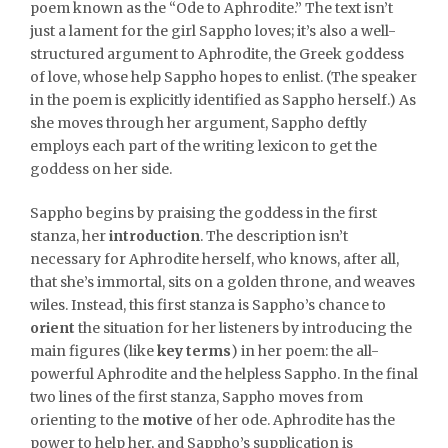
poem known as the “Ode to Aphrodite.” The text isn’t
just a lament for the girl Sappho loves; it’s also a well-
structured argument to Aphrodite, the Greek goddess
of love, whose help Sappho hopes to enlist. (The speaker
in the poem is explicitly identified as Sappho herself.) As
she moves through her argument, Sappho deftly
employs each part of the writing lexicon to get the
goddess on her side.
Sappho begins by praising the goddess in the first
stanza, her
introduction
. The description isn’t
necessary for Aphrodite herself, who knows, after all,
that she’s immortal, sits on a golden throne, and weaves
wiles. Instead, this first stanza is Sappho’s chance to
orient
the situation for her listeners by introducing the
main figures (like
key terms
) in her poem: the all-
powerful Aphrodite and the helpless Sappho. In the final
two lines of the first stanza, Sappho moves from
orienting to the
motive
of her ode. Aphrodite has the
power to help her, and Sappho’s supplication is