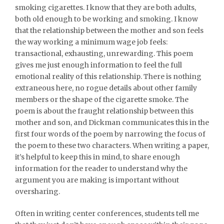
smoking cigarettes. I know that they are both adults,
both old enough to be working and smoking. I know
that the relationship between the mother and son feels
the way working a minimum wage job feels:
transactional, exhausting, unrewarding. This poem
gives me just enough information to feel the full
emotional reality of this relationship. There is nothing
extraneous here, no rogue details about other family
members or the shape of the cigarette smoke. The
poem is about the fraught relationship between this
mother and son, and Dickman communicates this in the
first four words of the poem by narrowing the focus of
the poem to these two characters. When writing a paper,
it’s helpful to keep this in mind, to share enough
information for the reader to understand why the
argument you are making is important without
oversharing.
Often in writing center conferences, students tell me