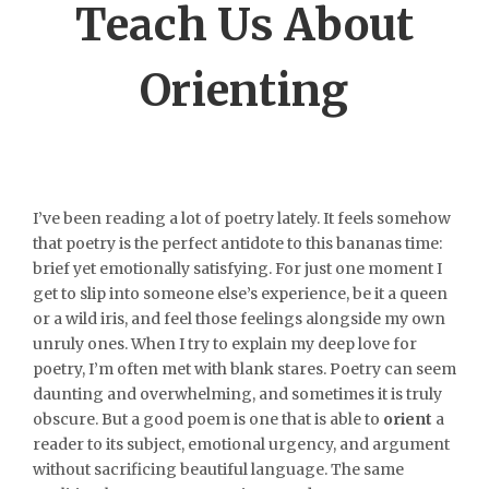
Teach Us About
Orienting
I’ve been reading a lot of poetry lately. It feels somehow
that poetry is the perfect antidote to this bananas time:
brief yet emotionally satisfying. For just one moment I
get to slip into someone else’s experience, be it a queen
or a wild iris, and feel those feelings alongside my own
unruly ones. When I try to explain my deep love for
poetry, I’m often met with blank stares. Poetry can seem
daunting and overwhelming, and sometimes it is truly
obscure. But a good poem is one that is able to
orient
a
reader to its subject, emotional urgency, and argument
without sacrificing beautiful language. The same