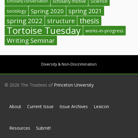
Science
scholarly conversation
scholarly motive
spring 2021
Spring 2020
sociology
thesis
spring 2022
structure
Tortoise Tuesday
works-in-progress
Writing Seminar
Diversity & Non-Discrimination
© 2026 The Trustees of
Princeton University
About
Current Issue
Issue Archives
Lexicon
Resources
Submit!