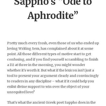
Sappho’s “Ode to
Aphrodite”
Pretty much every frosh, even those of us who ended up
loving Writing Sem, has complained about it at some
point. All those different types of motive start to get
confusing, and if you find yourself scrambling to finish
a D2 at three in the morning, you might wonder
whether it’s worth it. But what if the lexicon isn’t just a
tool to present your argument clearly and convincingly
to readers in any discipline – what if it could help you
enlist divine support to win over the object of your
unrequited love?
That’s what the ancient Greek poet Sappho does in the