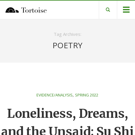
Tag Archives:
POETRY
,
EVIDENCE/ANALYSIS
SPRING 2022
Loneliness, Dreams,
and the Unsaid: Su Shi