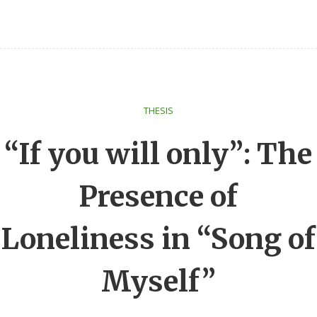
THESIS
“If you will only”: The
Presence of
Loneliness in “Song of
Myself”